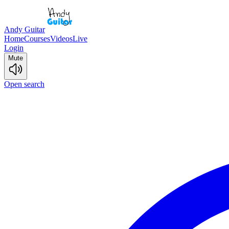
Andy Guitar
Home
Courses
Videos
Live
Login
Mute
Open search