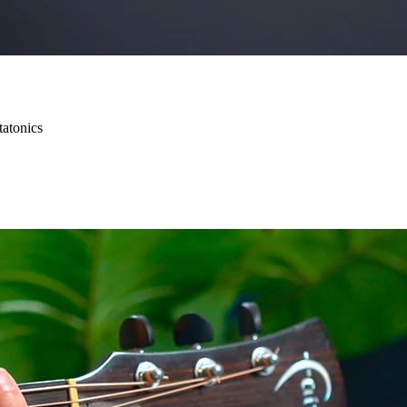
tatonics