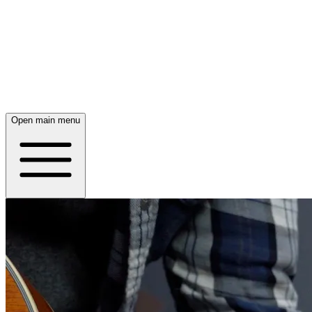
Open main menu