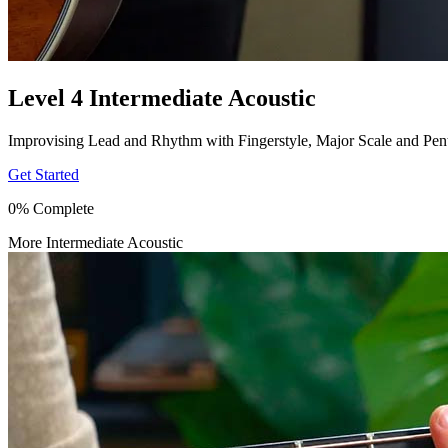
Level 4 Intermediate Acoustic
Improvising Lead and Rhythm with Fingerstyle, Major Scale and Pen
Get Started
0% Complete
More Intermediate Acoustic