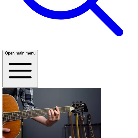
Open main menu