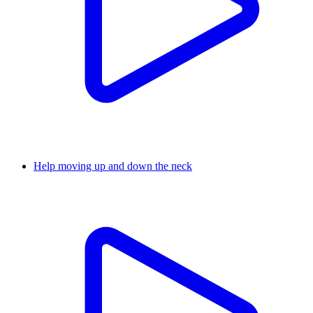
Help moving up and down the neck