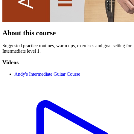
About this course
Suggested practice routin es, warm ups, exercises and goal setting for
Intermediate level 1.
Videos
Andy's Intermediate Guitar Course