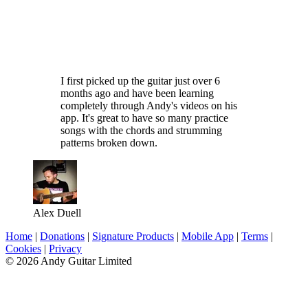
I first picked up the guitar just over 6
months ago and have been learning
completely through Andy's videos on his
app. It's great to have so many practice
songs with the chords and strumming
patterns broken down.
Alex Duell
Home
|
Donations
|
Signature Products
|
Mobile App
|
Terms
|
Cookies
|
Privacy
© 2026 Andy Guitar Limited