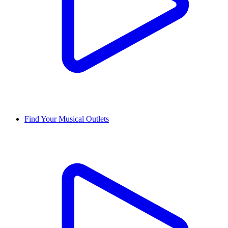
Find Your Musical Outlets