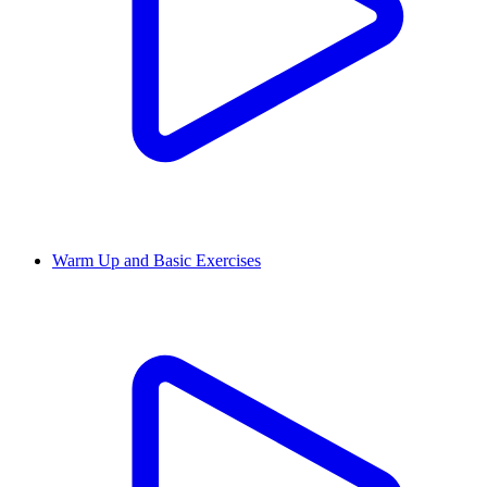
Warm Up and Basic Exercises