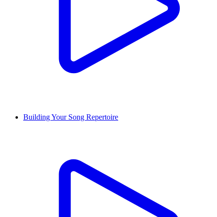
Building Your Song Repertoire