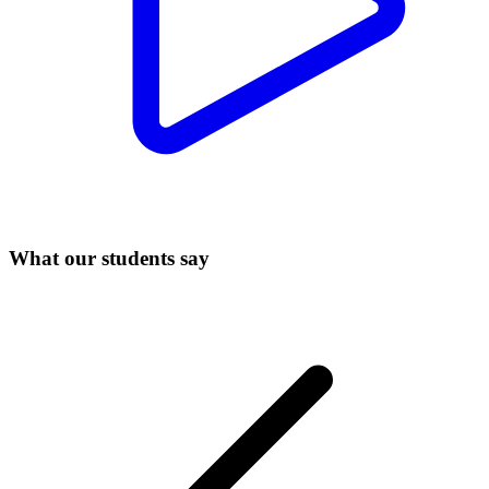
What our students say