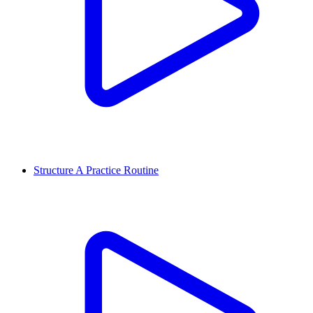
Structure A Practice Routine