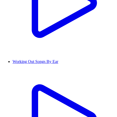
Working Out Songs By Ear