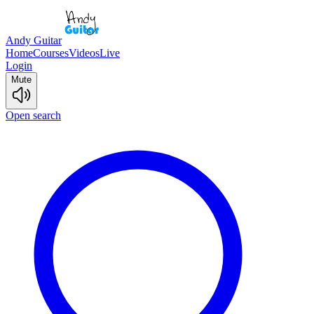
Andy Guitar
Home
Courses
Videos
Live
Login
Mute
Open search