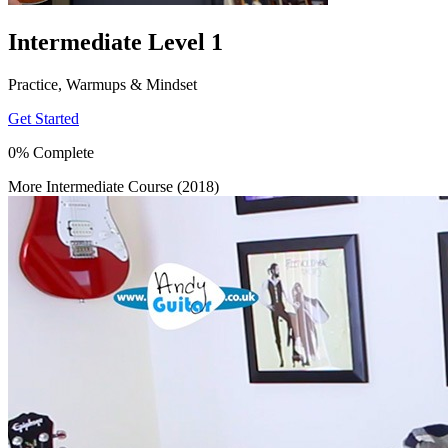
Intermediate Level 1
Practice, Warmups & Mindset
Get Started
0% Complete
More Intermediate Course (2018)