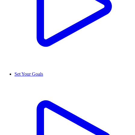
Set Your Goals