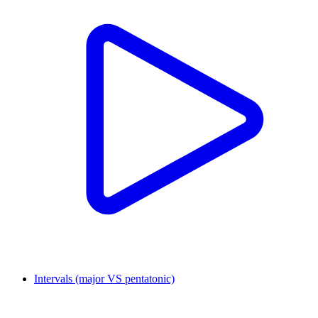
Intervals (major VS pentatonic)