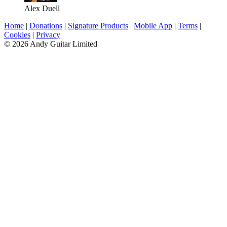
Alex Duell
Home
|
Donations
|
Signature Products
|
Mobile App
|
Terms
|
Cookies
|
Privacy
© 2026 Andy Guitar Limited