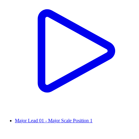
Major Lead 01 - Major Scale Position 1