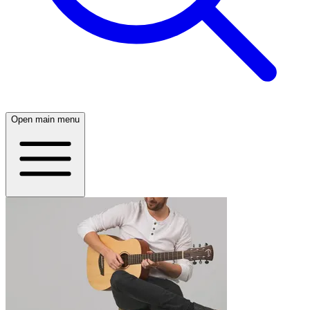
Open main menu