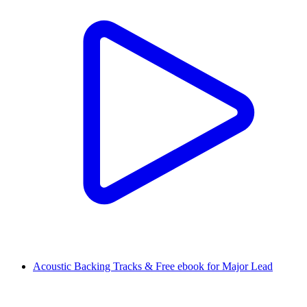
Acoustic Backing Tracks & Free ebook for Major Lead