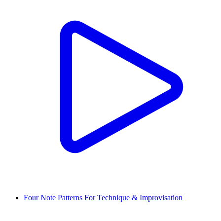
Four Note Patterns For Technique & Improvisation