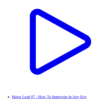
Major Lead 07 - How To Improvise In Any Key