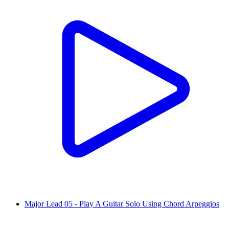
Major Lead 05 - Play A Guitar Solo Using Chord Arpeggios