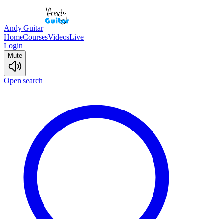
Andy Guitar
Home
Courses
Videos
Live
Login
Mute
Open search