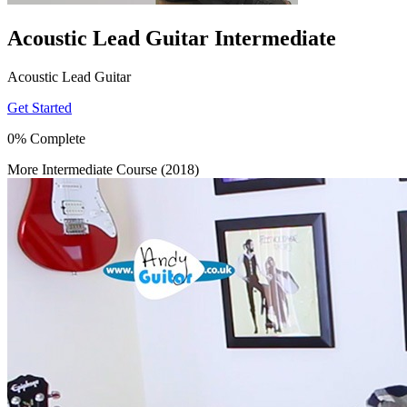
Acoustic Lead Guitar Intermediate
Acoustic Lead Guitar
Get Started
0% Complete
More Intermediate Course (2018)