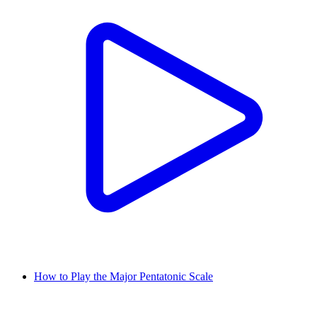
How to Play the Major Pentatonic Scale