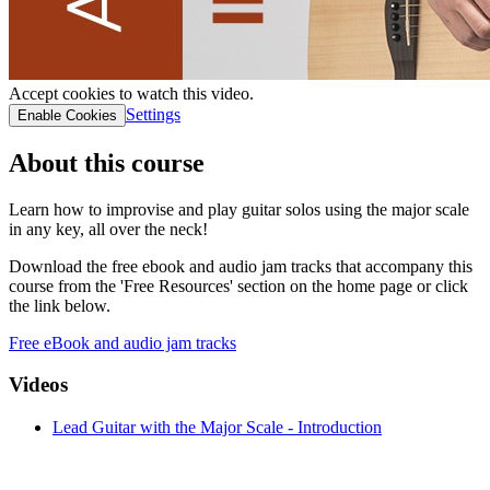
Accept cookies to watch this video.
Settings
Enable Cookies
About this course
Learn how to improvise and play guitar solos using the major scale
in any key, all over the neck!
Download the free ebook and audio jam tracks that accompany this
course from the 'Free Resources' section on the home page or click
the link below.
Free eBook and audio jam tracks
Videos
Lead Guitar with the Major Scale - Introduction