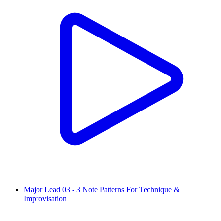
Major Lead 03 - 3 Note Patterns For Technique &
Improvisation