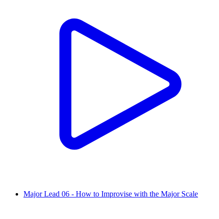
Major Lead 06 - How to Improvise with the Major Scale