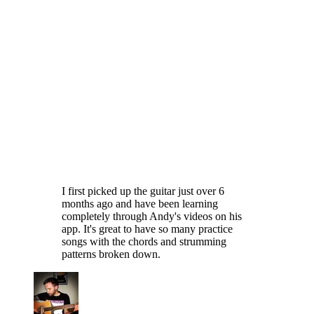
I first picked up the guitar just over 6
months ago and have been learning
completely through Andy's videos on his
app. It's great to have so many practice
songs with the chords and strumming
patterns broken down.