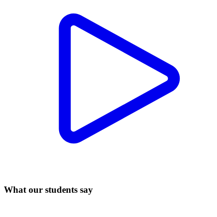
What our students say