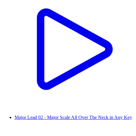
Major Lead 02 - Major Scale All Over The Neck in Any Key