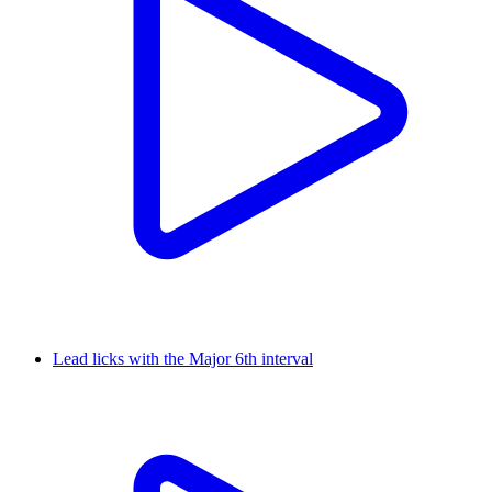
Lead licks with the Major 6th interval