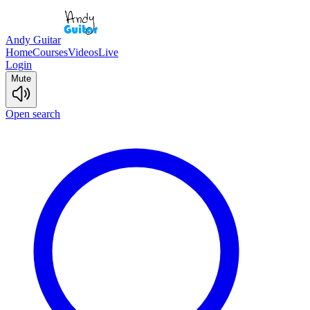
Andy Guitar
Home
Courses
Videos
Live
Login
Mute
Open search