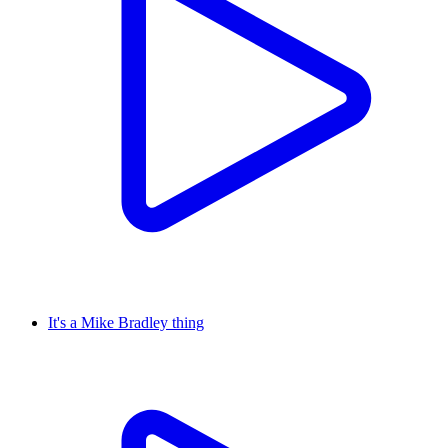
It's a Mike Bradley thing