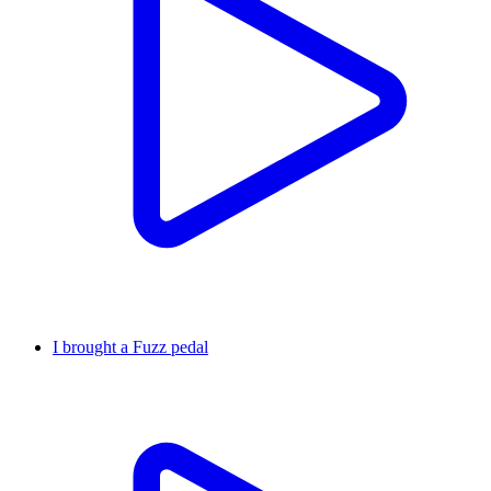
I brought a Fuzz pedal