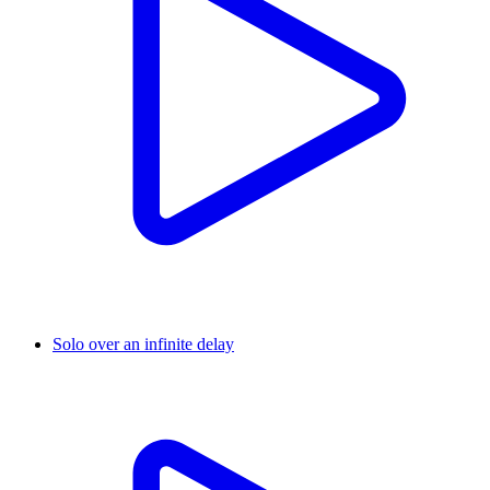
Solo over an infinite delay