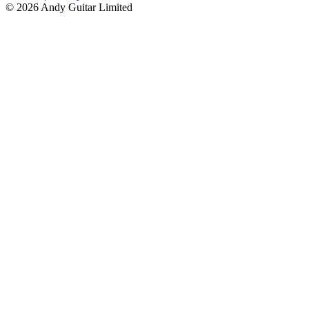
© 2026 Andy Guitar Limited