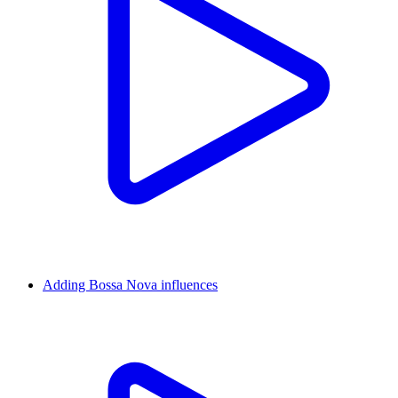
Adding Bossa Nova influences