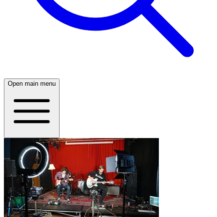
Open main menu