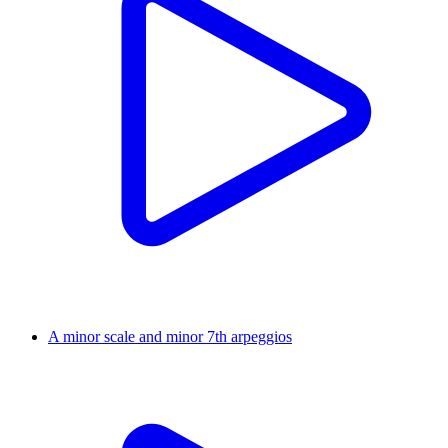
A minor scale and minor 7th arpeggios