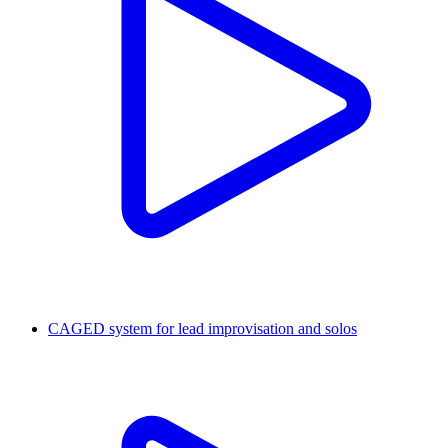
CAGED system for lead improvisation and solos