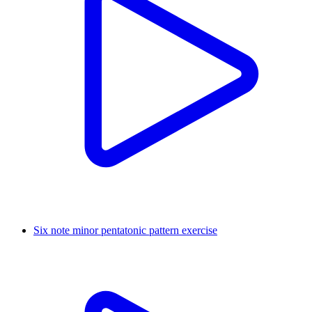
Six note minor pentatonic pattern exercise