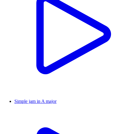
Simple jam in A major