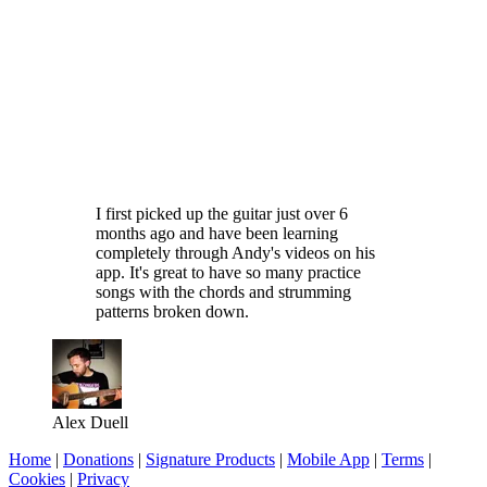
I first picked up the guitar just over 6
months ago and have been learning
completely through Andy's videos on his
app. It's great to have so many practice
songs with the chords and strumming
patterns broken down.
Alex Duell
Home
|
Donations
|
Signature Products
|
Mobile App
|
Terms
|
Cookies
|
Privacy