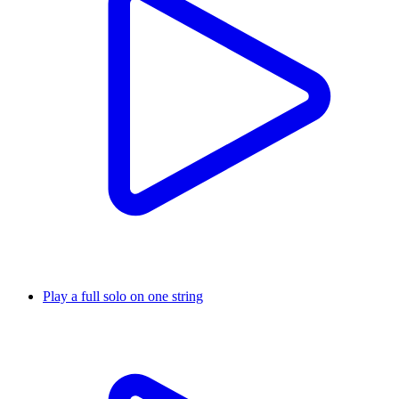
Play a full solo on one string