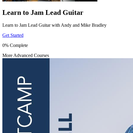
Learn to Jam Lead Guitar
Learn to Jam Lead Guitar with Andy and Mike Bradley
Get Started
0% Complete
More Advanced Courses