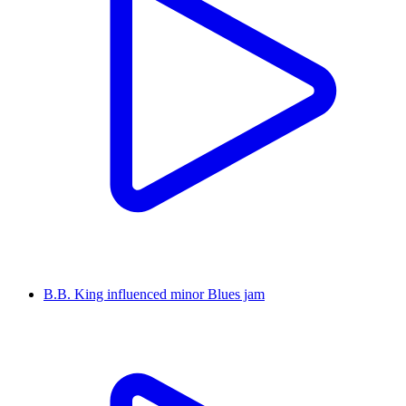
B.B. King influenced minor Blues jam