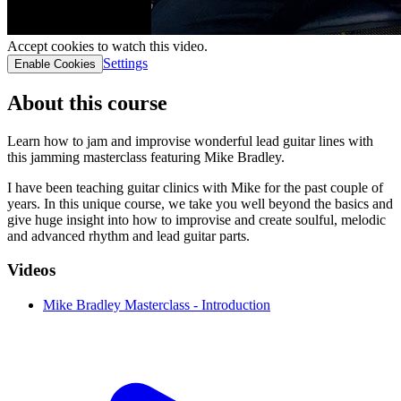
Accept cookies to watch this video.
Settings
Enable Cookies
About this course
Learn how to jam and improvise wonderful lead guitar lines with
this jamming masterclass featuring Mike Bradley.
I have been teaching guitar clinics with Mike for the past couple of
years. In this unique course, we take you well beyond the basics and
give huge insight into how to improvise and create soulful, melodic
and advanced rhythm and lead guitar parts.
Videos
Mike Bradley Masterclass - Introduction