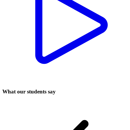
What our students say