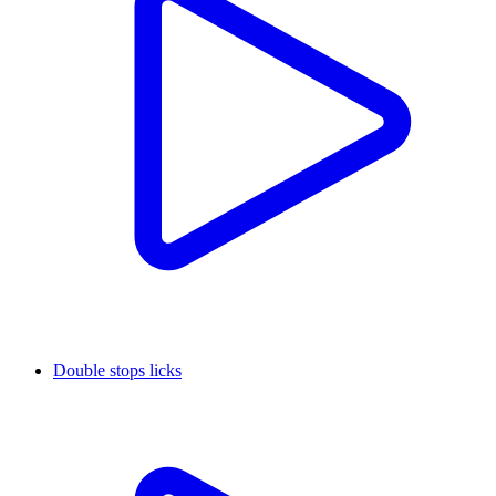
Double stops licks