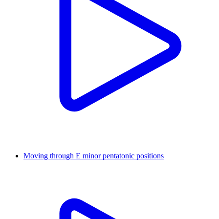
Moving through E minor pentatonic positions