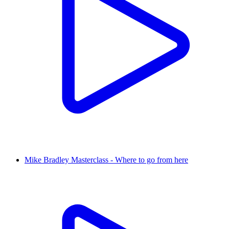
Mike Bradley Masterclass - Where to go from here