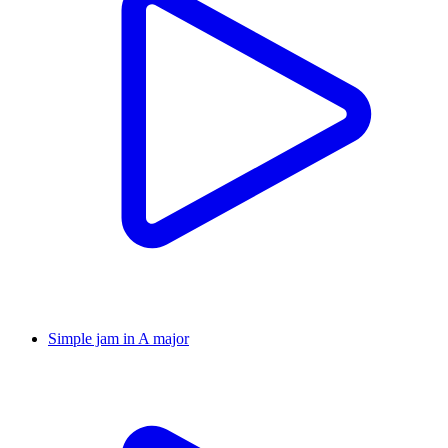
Simple jam in A major