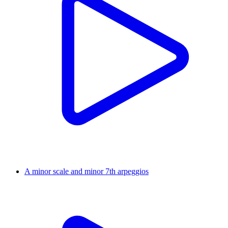
A minor scale and minor 7th arpeggios