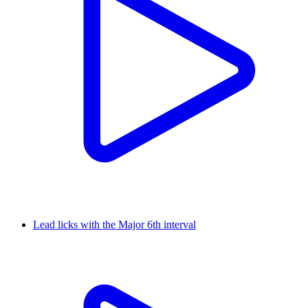
Lead licks with the Major 6th interval