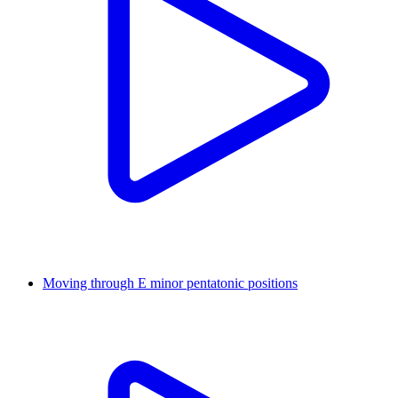
Moving through E minor pentatonic positions