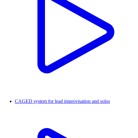
CAGED system for lead improvisation and solos