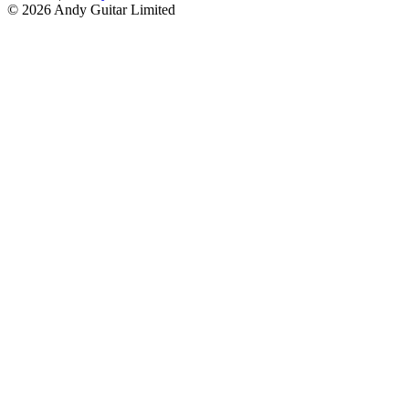
© 2026 Andy Guitar Limited