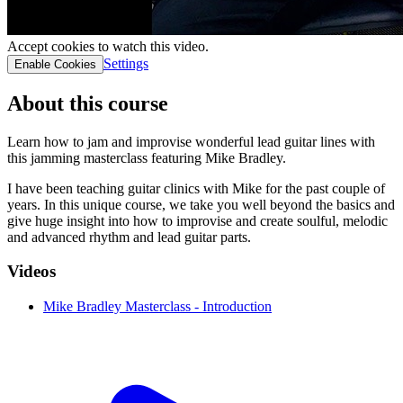
Accept cookies to watch this video.
Settings
Enable Cookies
About this course
Learn how to jam and improvise wonderful lead guitar lines with
this jamming masterclass featuring Mike Bradley.
I have been teaching guitar clinics with Mike for the past couple of
years. In this unique course, we take you well beyond the basics and
give huge insight into how to improvise and create soulful, melodic
and advanced rhythm and lead guitar parts.
Videos
Mike Bradley Masterclass - Introduction