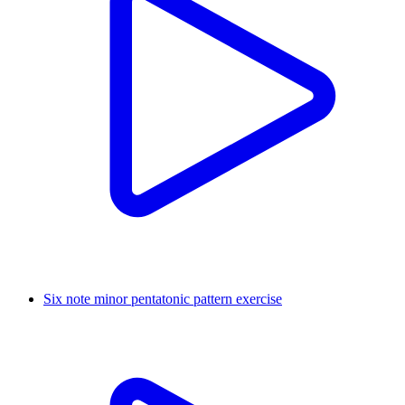
Six note minor pentatonic pattern exercise