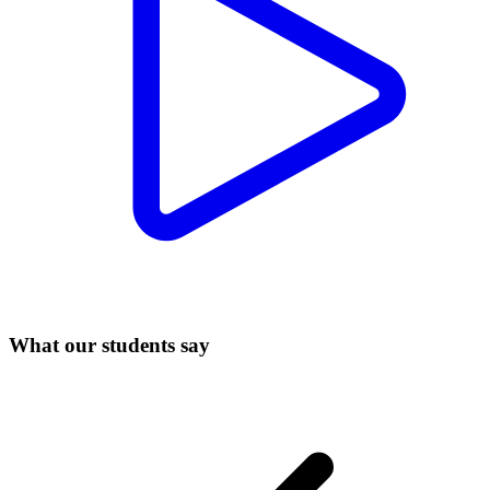
What our students say