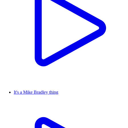
It's a Mike Bradley thing