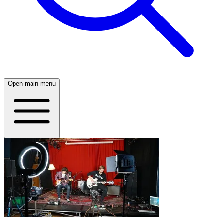
Open main menu