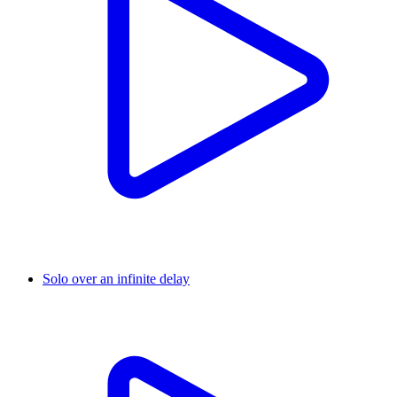
Solo over an infinite delay