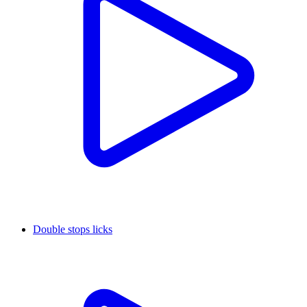
Double stops licks