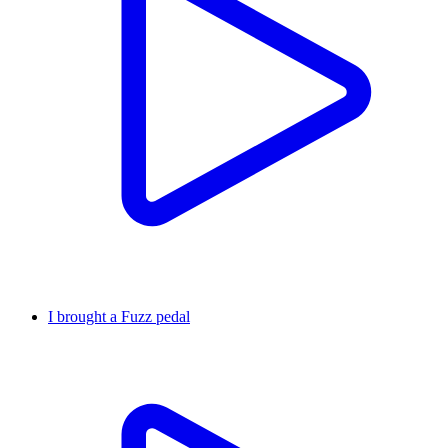
I brought a Fuzz pedal