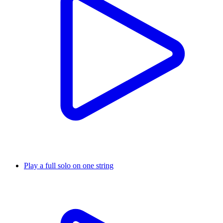
Play a full solo on one string