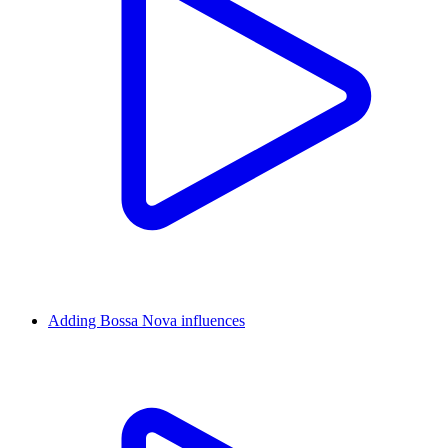
Adding Bossa Nova influences