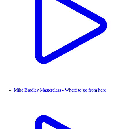
Mike Bradley Masterclass - Where to go from here