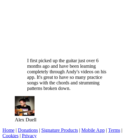
I first picked up the guitar just over 6
months ago and have been learning
completely through Andy's videos on his
app. It's great to have so many practice
songs with the chords and strumming
patterns broken down.
Alex Duell
Home
|
Donations
|
Signature Products
|
Mobile App
|
Terms
|
Cookies
|
Privacy