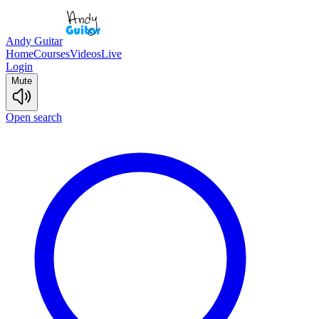
Andy Guitar
Home
Courses
Videos
Live
Login
Mute
Open search