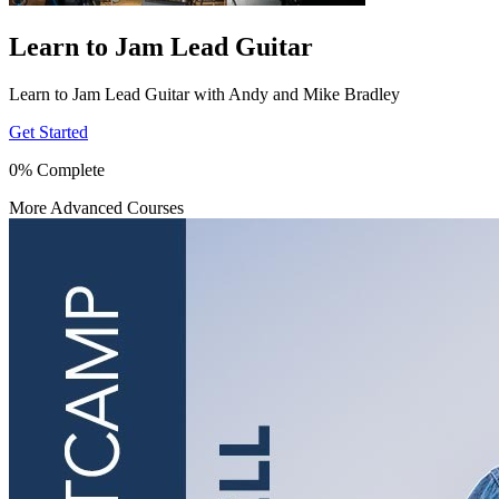
Learn to Jam Lead Guitar
Learn to Jam Lead Guitar with Andy and Mike Bradley
Get Started
0% Complete
More Advanced Courses