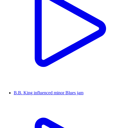
B.B. King influenced minor Blues jam