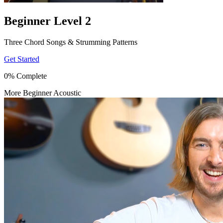
Beginner Level 2
Three Chord Songs & Strumming Patterns
Get Started
0% Complete
More Beginner Acoustic