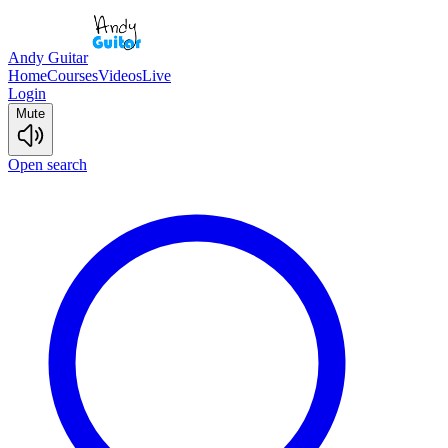
Andy Guitar
Home
Courses
Videos
Live
Login
Mute
Open search