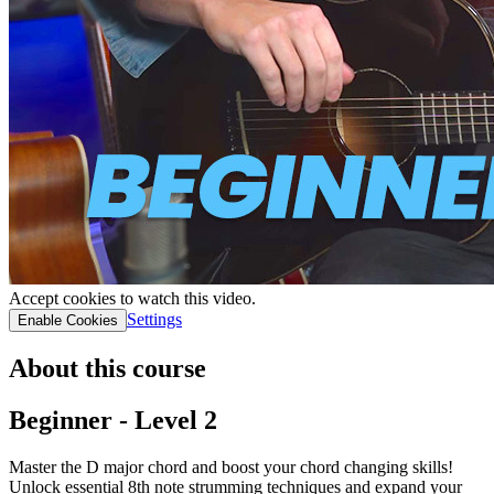
Accept cookies to watch this video.
Settings
Enable Cookies
About this course
Beginner - Level 2
Master the D major chord and boost your chord changing skills!
Unlock essential 8th note strumming techniques and expand your