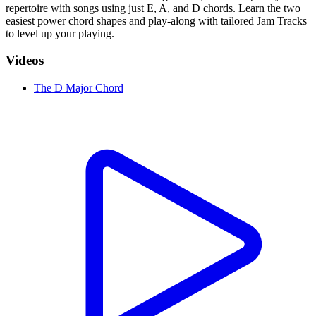
repertoire with songs using just E, A, and D chords. Learn the two
easiest power chord shapes and play-along with tailored Jam Tracks
to level up your playing.
Videos
The D Major Chord