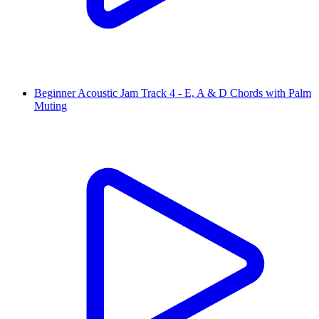
Beginner Acoustic Jam Track 4 - E, A & D Chords with Palm
Muting