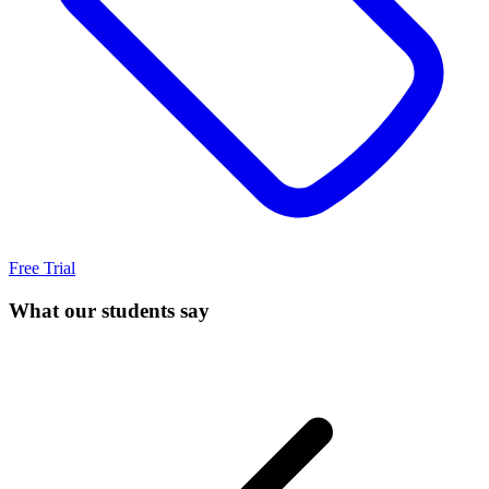
Free Trial
What our students say