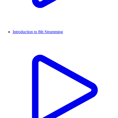
Introduction to 8th Strumming