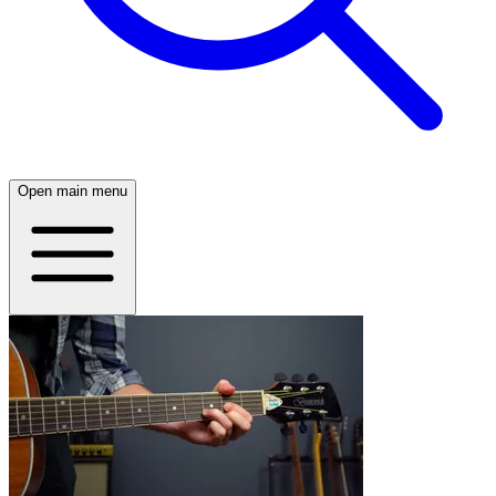
Open main menu