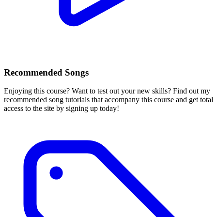
Recommended Songs
Enjoying this course? Want to test out your new skills? Find out my
recommended song tutorials that accompany this course and get total
access to the site by signing up today!