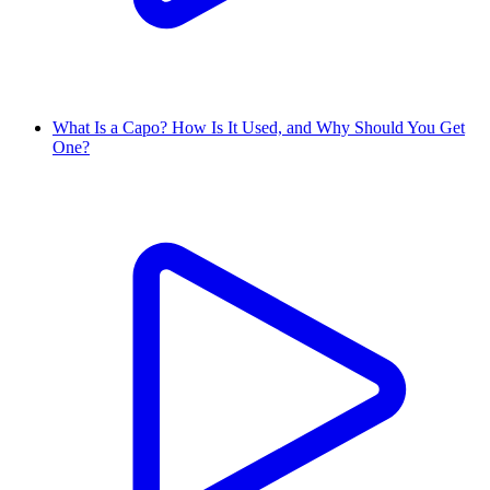
What Is a Capo? How Is It Used, and Why Should You Get
One?