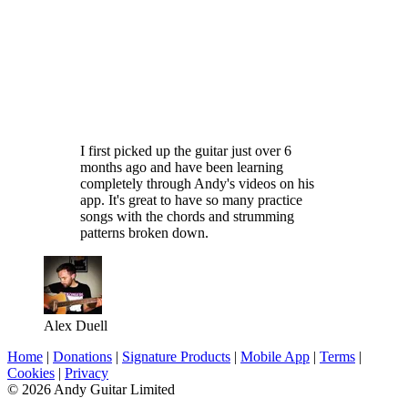
I first picked up the guitar just over 6
months ago and have been learning
completely through Andy's videos on his
app. It's great to have so many practice
songs with the chords and strumming
patterns broken down.
Alex Duell
Home
|
Donations
|
Signature Products
|
Mobile App
|
Terms
|
Cookies
|
Privacy
© 2026 Andy Guitar Limited