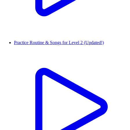
Practice Routine & Songs for Level 2 (Updated!)