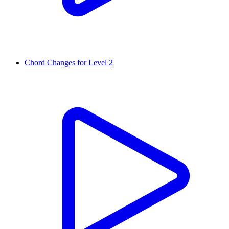
Chord Changes for Level 2