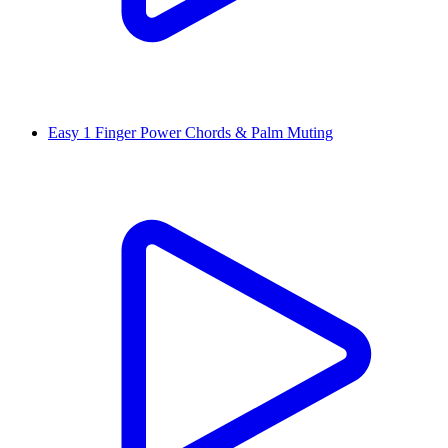
Easy 1 Finger Power Chords & Palm Muting