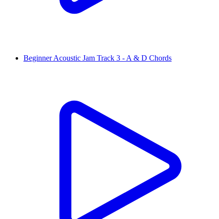
Beginner Acoustic Jam Track 3 - A & D Chords