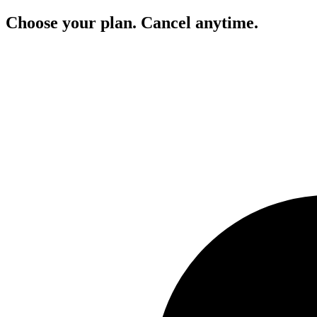
Choose your plan. Cancel anytime.