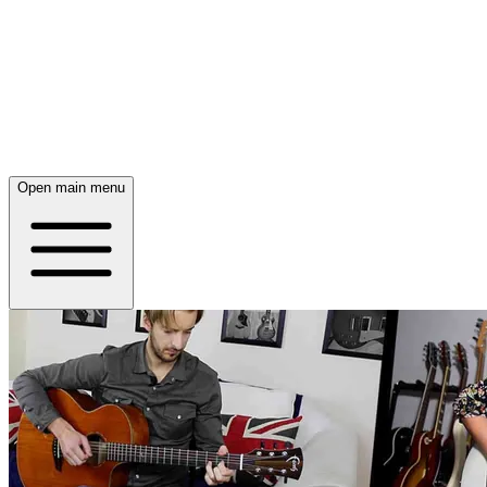
Open main menu