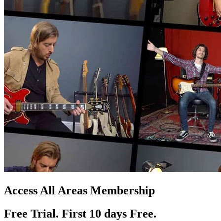
Access All Areas Membership
Free Trial. First 10
day
s
Free.