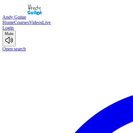
Andy Guitar
Home
Courses
Videos
Live
Login
Mute
Open search