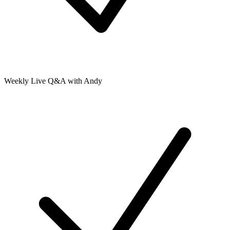
Weekly Live Q&A with Andy