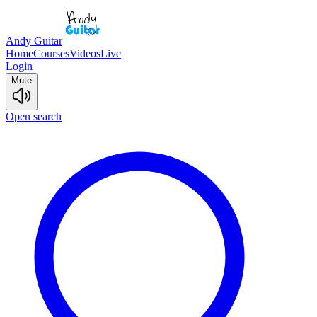
Andy Guitar
Home
Courses
Videos
Live
Login
Mute
Open search