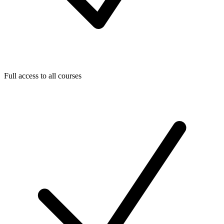
Full access to all courses