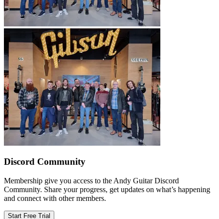
Discord Community
Membership give you access to the Andy Guitar Discord
Community. Share your progress, get updates on what’s happening
and connect with other members.
Start Free Trial