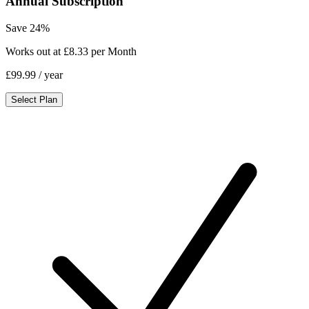
Annual Subscription
Save 24%
Works out at £8.33 per Month
£99.99
/ year
Select Plan