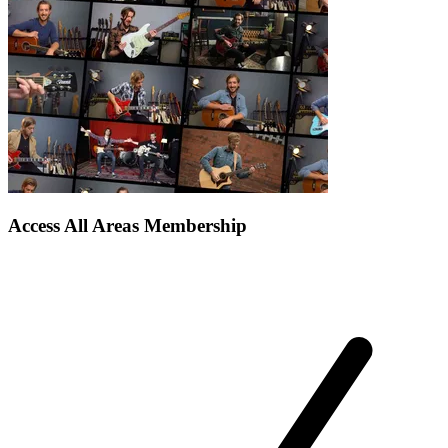
Access All Areas Membership