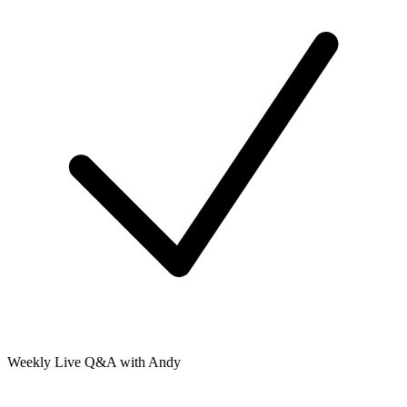
Weekly Live Q&A with Andy