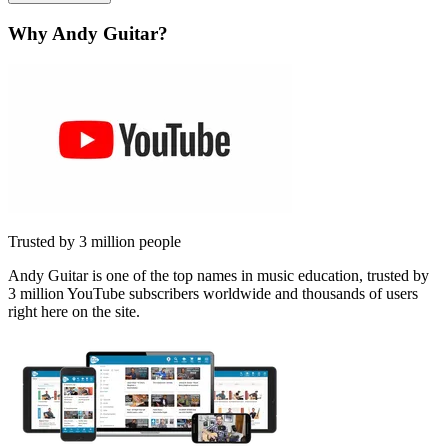
Why Andy Guitar?
Trusted by 3 million people
Andy Guitar is one of the top names in music education, trusted by
3 million YouTube subscribers worldwide and thousands of users
right here on the site.