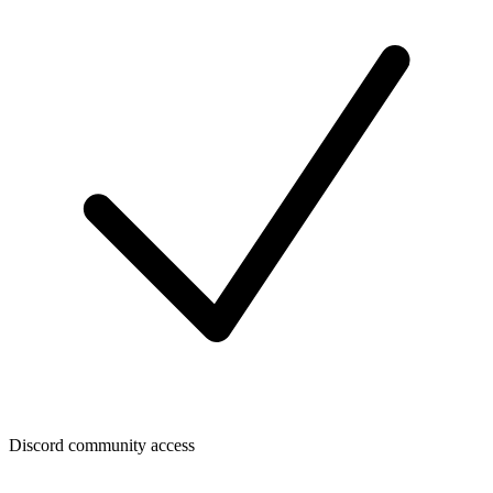
Discord community access