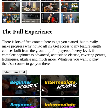
The Full Experience
There is lots of free content here to get you started, but to really
make progress why not go all in? Get access to my feature length
courses built from the ground up for players of every level, from
complete beginner to advanced, acoustic to electric, covering genres,
techniques, ukulele and much more. Whatever you want to play,
there's a course to get you there.
Start Free Trial