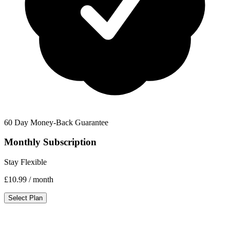
60 Day Money-Back Guarantee
Monthly Subscription
Stay Flexible
£10.99
/ month
Select Plan