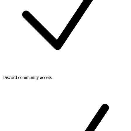
Discord community access