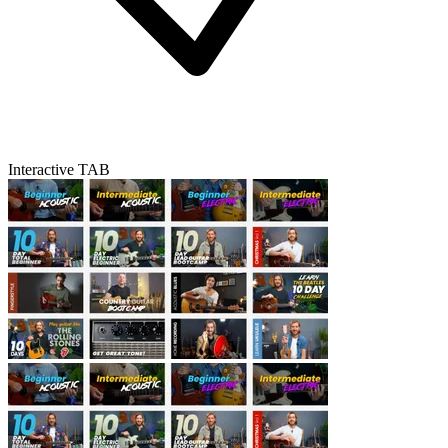
Interactive TAB