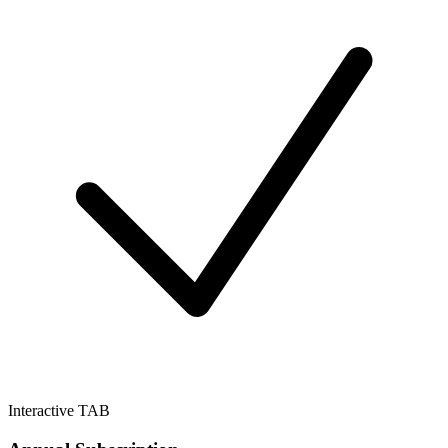
Interactive TAB