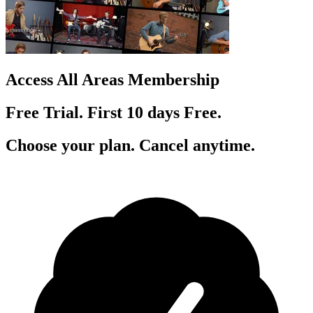
Access All Areas Membership
Free Trial. First 10
day
s
Free.
Choose your plan. Cancel anytime.