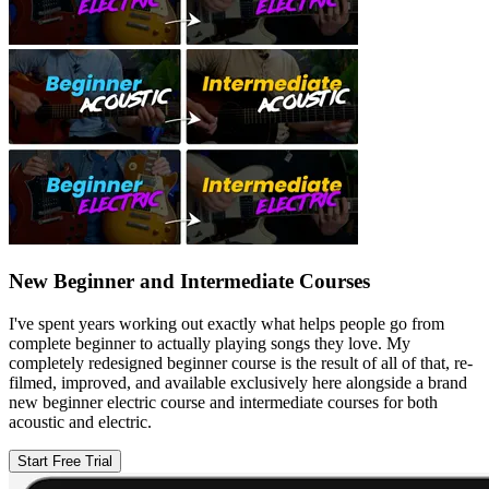
New Beginner and Intermediate Courses
I've spent years working out exactly what helps people go from
complete beginner to actually playing songs they love. My
completely redesigned beginner course is the result of all of that, re-
filmed, improved, and available exclusively here alongside a brand
new beginner electric course and intermediate courses for both
acoustic and electric.
Start Free Trial