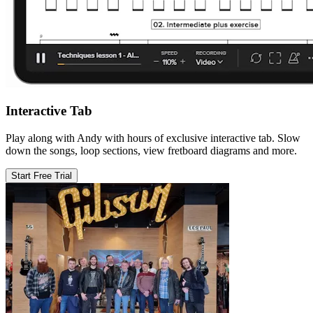
Interactive Tab
Play along with Andy with hours of exclusive interactive tab. Slow
down the songs, loop sections, view fretboard diagrams and more.
Start Free Trial