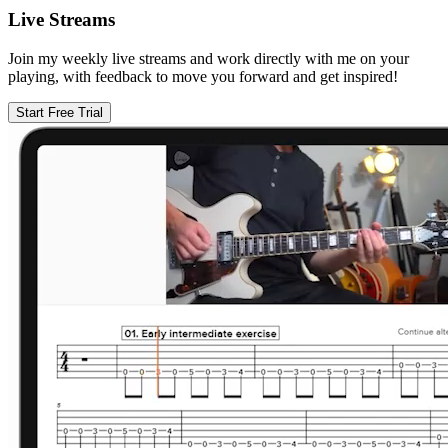
Live Streams
Join my weekly live streams and work directly with me on your
playing, with feedback to move you forward and get inspired!
Start Free Trial