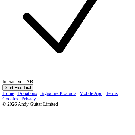
Interactive TAB
Start Free Trial
Home
|
Donations
|
Signature Products
|
Mobile App
|
Terms
|
Cookies
|
Privacy
© 2026 Andy Guitar Limited