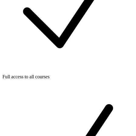
Full access to all courses