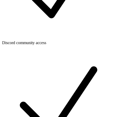
Discord community access