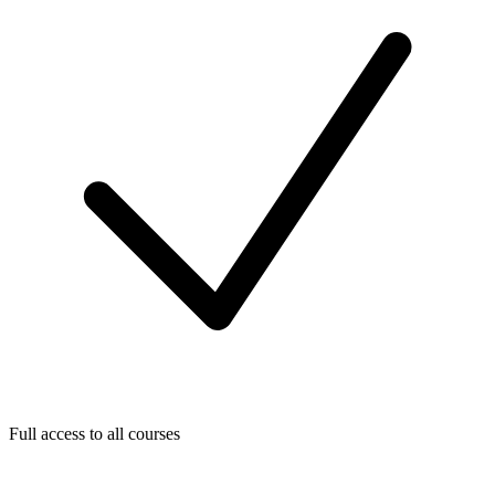
Full access to all courses