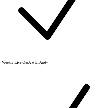
Weekly Live Q&A with Andy