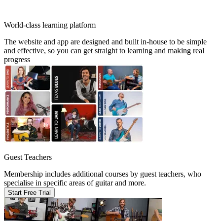
World-class learning platform
The website and app are designed and built in-house to be simple
and effective, so you can get straight to learning and making real
progress
Guest Teachers
Membership includes additional courses by guest teachers, who
specialise in specific areas of guitar and more.
Start Free Trial