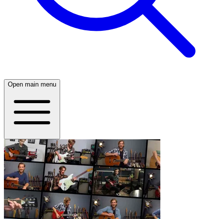
Open main menu