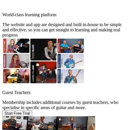
World-class learning platform
The website and app are designed and built in-house to be simple
and effective, so you can get straight to learning and making real
progress
Guest Teachers
Membership includes additional courses by guest teachers, who
specialise in specific areas of guitar and more.
Start Free Trial