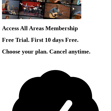
Access All Areas Membership
Free Trial. First 10
day
s
Free.
Choose your plan. Cancel anytime.