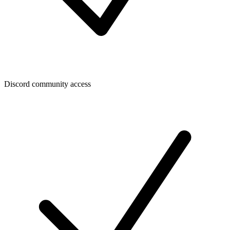
Discord community access