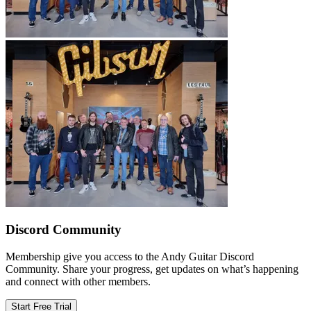
Discord Community
Membership give you access to the Andy Guitar Discord
Community. Share your progress, get updates on what’s happening
and connect with other members.
Start Free Trial