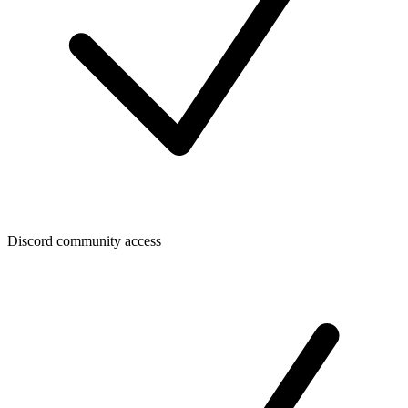
Discord community access