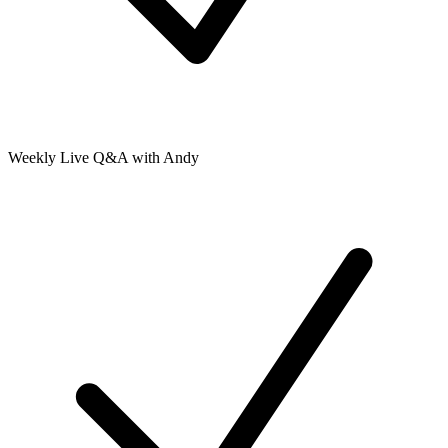
Weekly Live Q&A with Andy