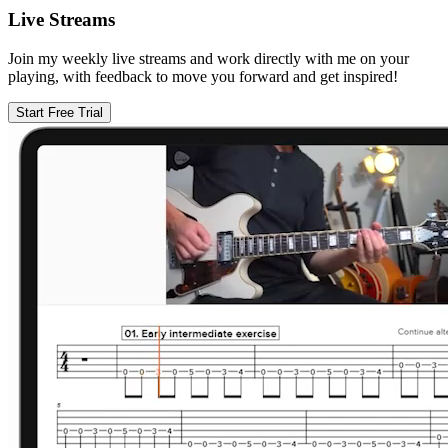
Live Streams
Join my weekly live streams and work directly with me on your
playing, with feedback to move you forward and get inspired!
Start Free Trial