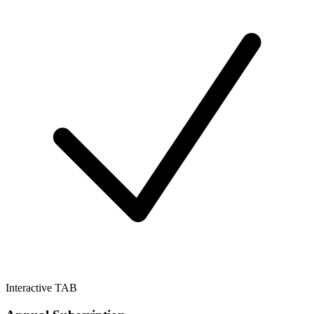
Interactive TAB