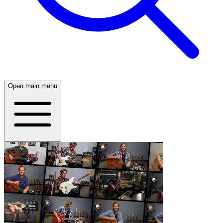
Open main menu