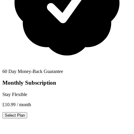
60 Day Money-Back Guarantee
Monthly Subscription
Stay Flexible
£10.99
/ month
Select Plan