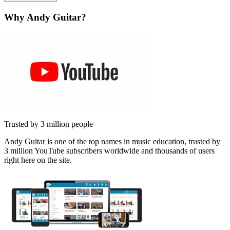
Why Andy Guitar?
Trusted by 3 million people
Andy Guitar is one of the top names in music education, trusted by
3 million YouTube subscribers worldwide and thousands of users
right here on the site.