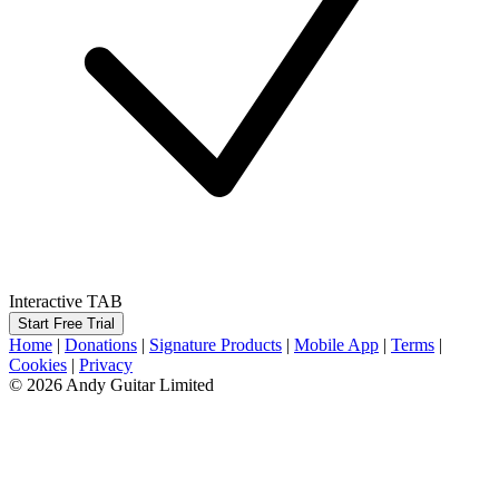
Interactive TAB
Start Free Trial
Home
|
Donations
|
Signature Products
|
Mobile App
|
Terms
|
Cookies
|
Privacy
© 2026 Andy Guitar Limited