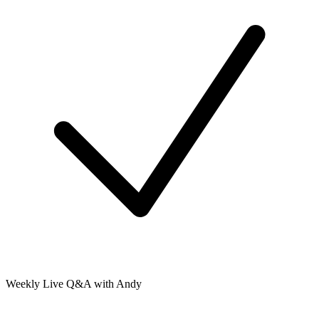
Weekly Live Q&A with Andy