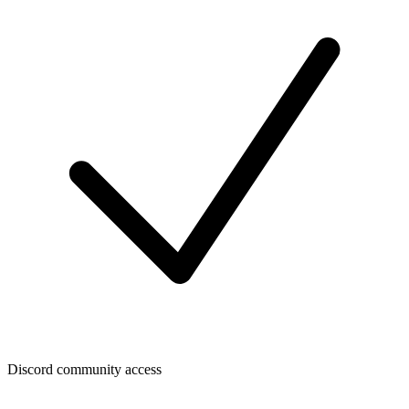
Discord community access