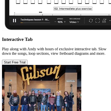
Interactive Tab
Play along with Andy with hours of exclusive interactive tab. Slow
down the songs, loop sections, view fretboard diagrams and more.
Start Free Trial