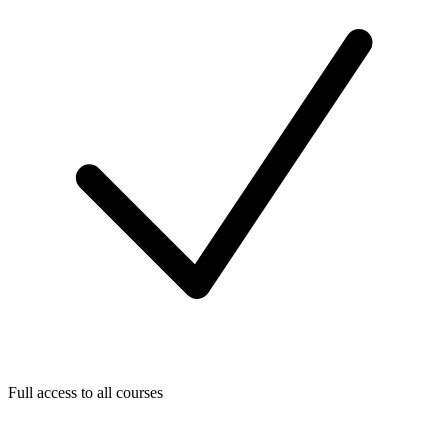
Full access to all courses