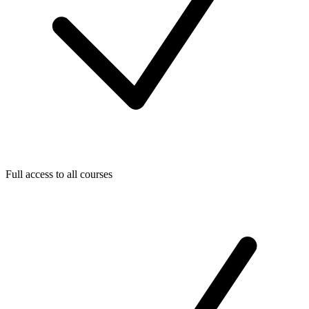
Full access to all courses