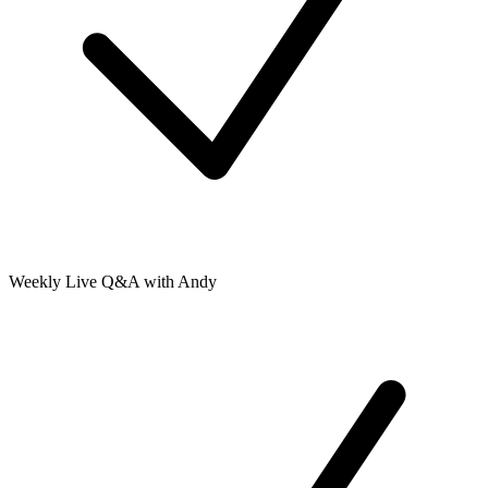
Weekly Live Q&A with Andy