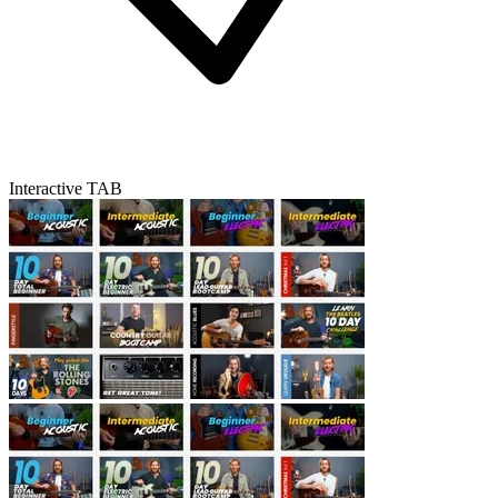
Interactive TAB