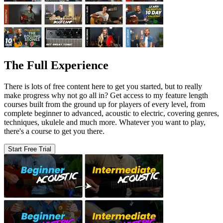
The Full Experience
There is lots of free content here to get you started, but to really
make progress why not go all in? Get access to my feature length
courses built from the ground up for players of every level, from
complete beginner to advanced, acoustic to electric, covering genres,
techniques, ukulele and much more. Whatever you want to play,
there's a course to get you there.
Start Free Trial