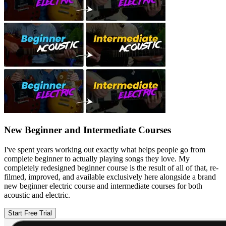
New Beginner and Intermediate Courses
I've spent years working out exactly what helps people go from
complete beginner to actually playing songs they love. My
completely redesigned beginner course is the result of all of that, re-
filmed, improved, and available exclusively here alongside a brand
new beginner electric course and intermediate courses for both
acoustic and electric.
Start Free Trial