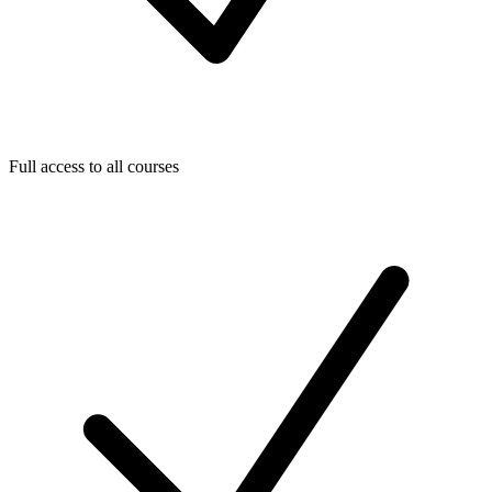
Full access to all courses