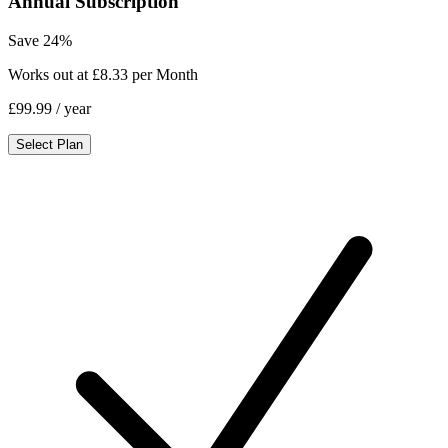
Annual Subscription
Save 24%
Works out at £8.33 per Month
£99.99
/ year
Select Plan