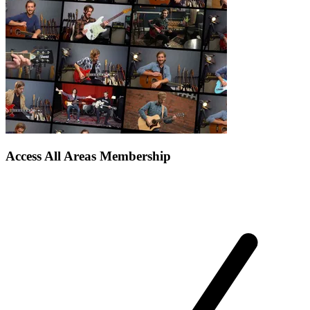
Access All Areas Membership