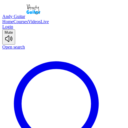
Andy Guitar
Home
Courses
Videos
Live
Login
Mute
Open search