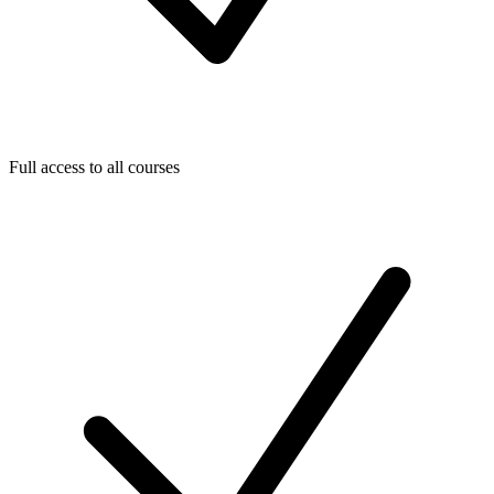
Full access to all courses