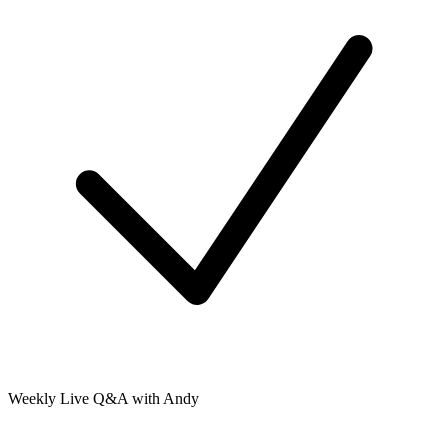
Weekly Live Q&A with Andy