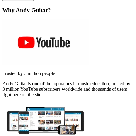
Why Andy Guitar?
Trusted by 3 million people
Andy Guitar is one of the top names in music education, trusted by
3 million YouTube subscribers worldwide and thousands of users
right here on the site.