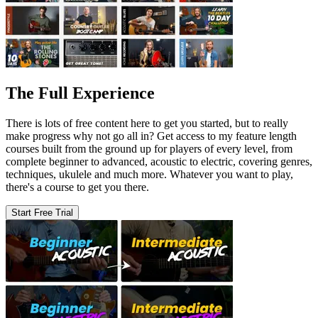
The Full Experience
There is lots of free content here to get you started, but to really
make progress why not go all in? Get access to my feature length
courses built from the ground up for players of every level, from
complete beginner to advanced, acoustic to electric, covering genres,
techniques, ukulele and much more. Whatever you want to play,
there's a course to get you there.
Start Free Trial