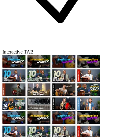
Interactive TAB