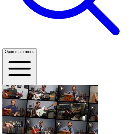
Open main menu