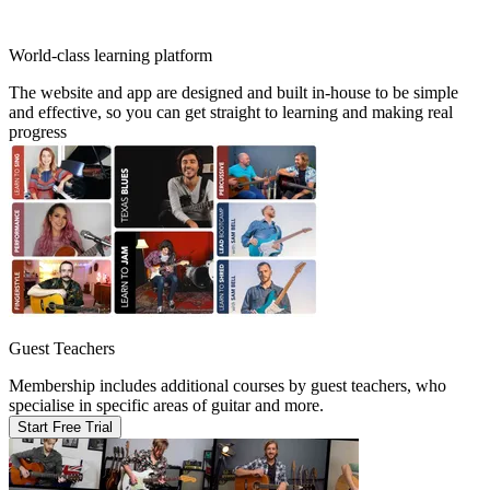
World-class learning platform
The website and app are designed and built in-house to be simple
and effective, so you can get straight to learning and making real
progress
Guest Teachers
Membership includes additional courses by guest teachers, who
specialise in specific areas of guitar and more.
Start Free Trial