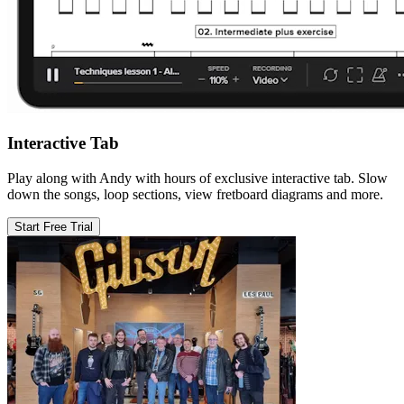
Interactive Tab
Play along with Andy with hours of exclusive interactive tab. Slow
down the songs, loop sections, view fretboard diagrams and more.
Start Free Trial