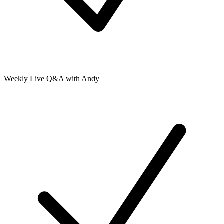
Weekly Live Q&A with Andy