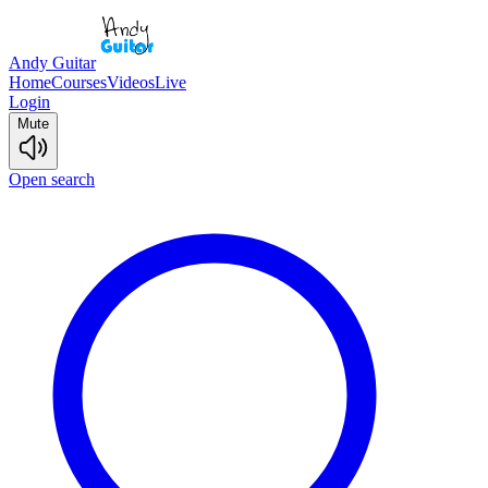
Andy Guitar
Home
Courses
Videos
Live
Login
Mute
Open search