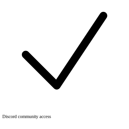
Discord community access