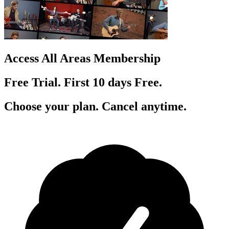
Access All Areas Membership
Free Trial. First 10
day
s
Free.
Choose your plan. Cancel anytime.