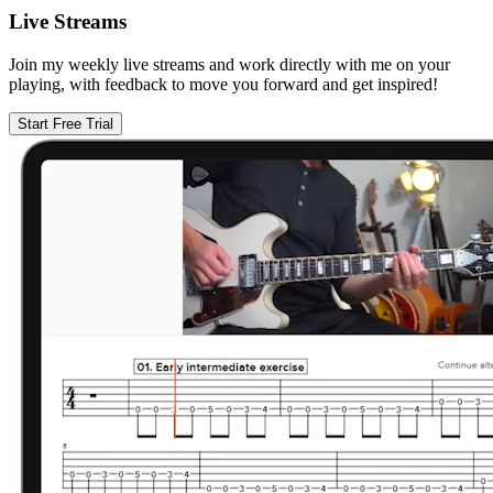
Live Streams
Join my weekly live streams and work directly with me on your
playing, with feedback to move you forward and get inspired!
Start Free Trial