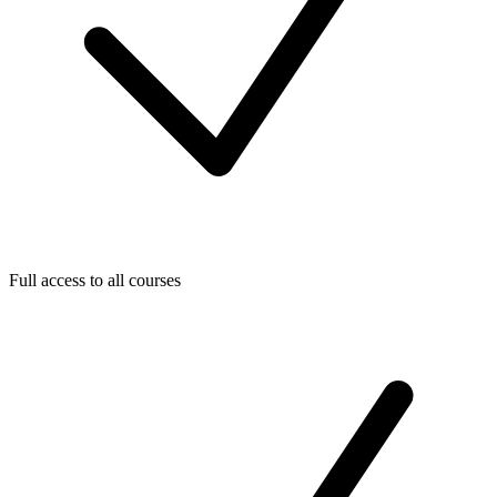
Full access to all courses