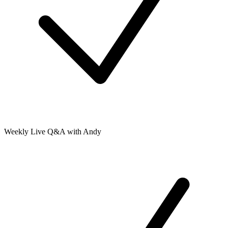
Weekly Live Q&A with Andy