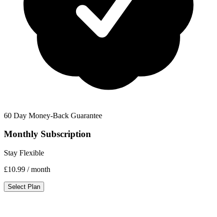
60 Day Money-Back Guarantee
Monthly Subscription
Stay Flexible
£10.99
/ month
Select Plan