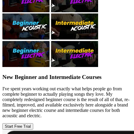
New Beginner and Intermediate Courses
I've spent years working out exactly what helps people go from
complete beginner to actually playing songs they love. My
completely redesigned beginner course is the result of all of that, re-
filmed, improved, and available exclusively here alongside a brand
new beginner electric course and intermediate courses for both
acoustic and electric.
Start Free Trial