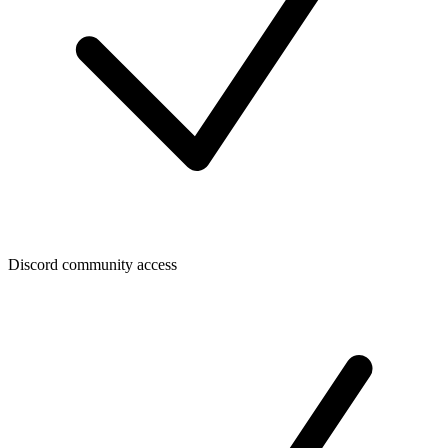
Discord community access