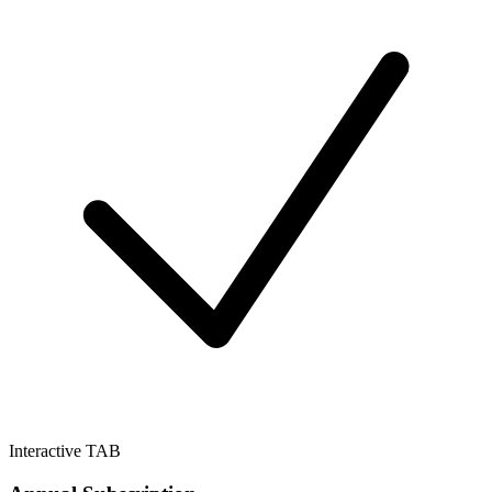
Interactive TAB