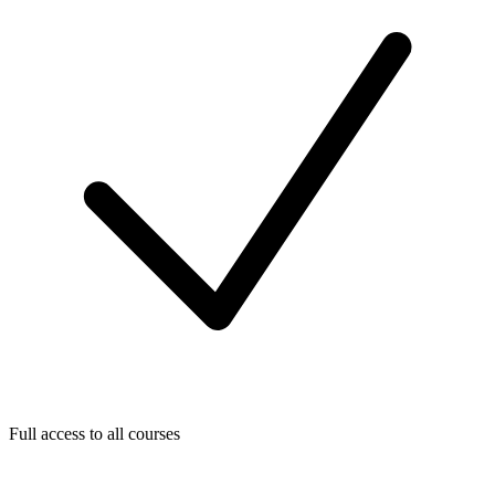
Full access to all courses