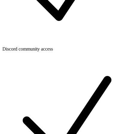
Discord community access