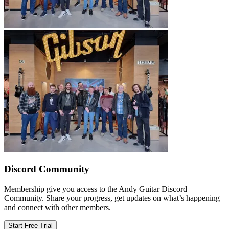
Discord Community
Membership give you access to the Andy Guitar Discord
Community. Share your progress, get updates on what’s happening
and connect with other members.
Start Free Trial