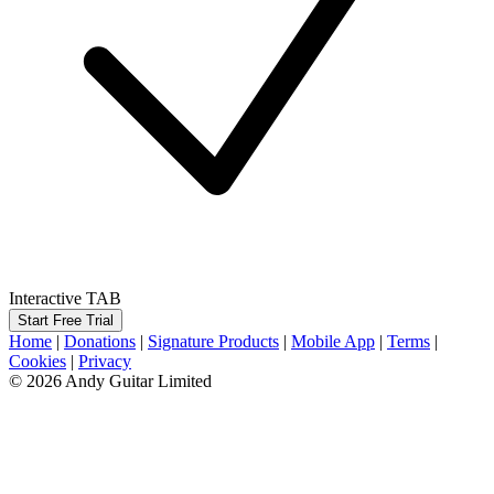
Interactive TAB
Start Free Trial
Home
|
Donations
|
Signature Products
|
Mobile App
|
Terms
|
Cookies
|
Privacy
© 2026 Andy Guitar Limited