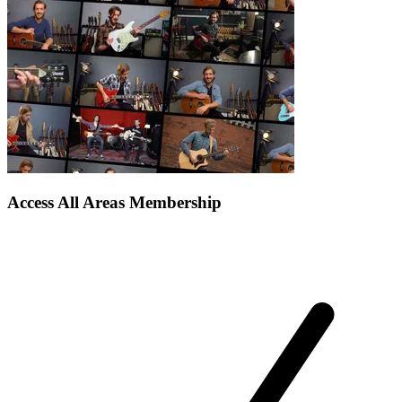
Access All Areas Membership