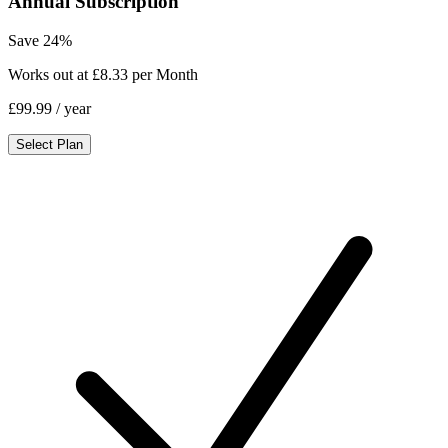
Annual Subscription
Save 24%
Works out at £8.33 per Month
£99.99
/ year
Select Plan