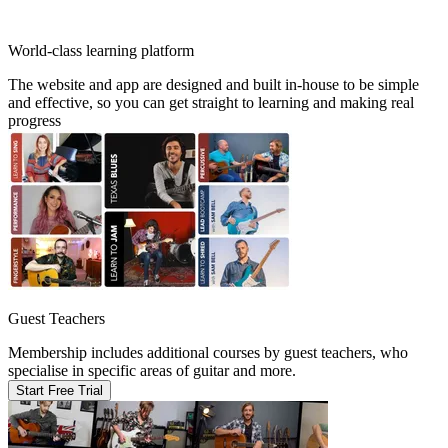
World-class learning platform
The website and app are designed and built in-house to be simple
and effective, so you can get straight to learning and making real
progress
Guest Teachers
Membership includes additional courses by guest teachers, who
specialise in specific areas of guitar and more.
Start Free Trial