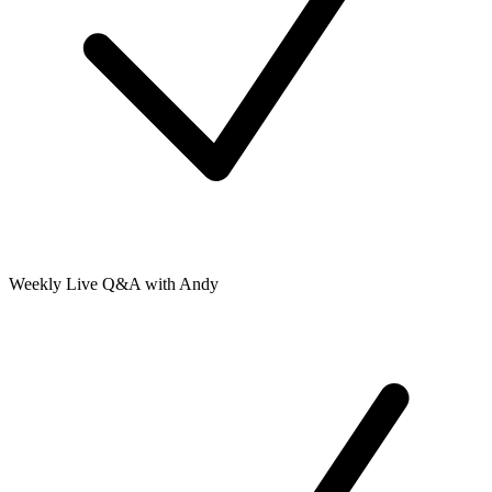
Weekly Live Q&A with Andy