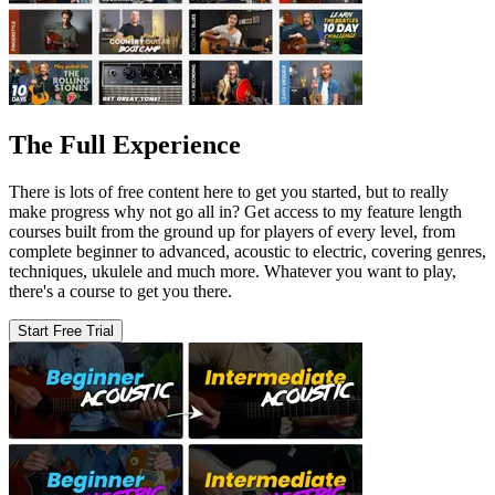
The Full Experience
There is lots of free content here to get you started, but to really
make progress why not go all in? Get access to my feature length
courses built from the ground up for players of every level, from
complete beginner to advanced, acoustic to electric, covering genres,
techniques, ukulele and much more. Whatever you want to play,
there's a course to get you there.
Start Free Trial