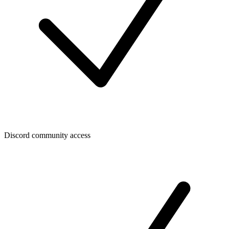
Discord community access