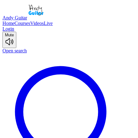
Andy Guitar
Home
Courses
Videos
Live
Login
Mute
Open search