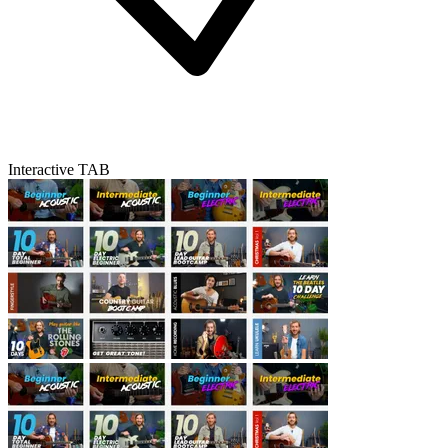
Interactive TAB