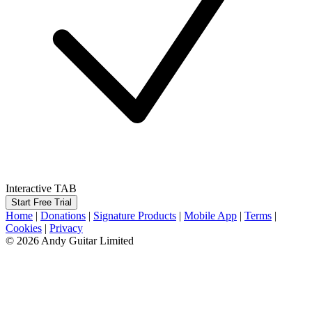
Interactive TAB
Start Free Trial
Home
|
Donations
|
Signature Products
|
Mobile App
|
Terms
|
Cookies
|
Privacy
© 2026 Andy Guitar Limited