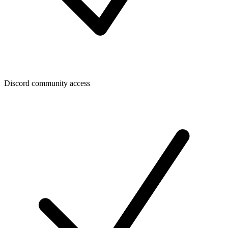
Discord community access