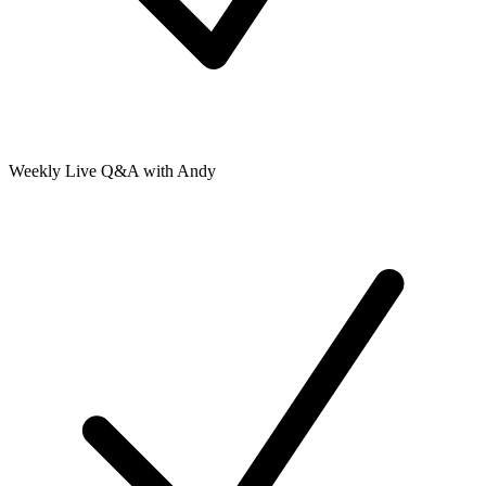
Weekly Live Q&A with Andy