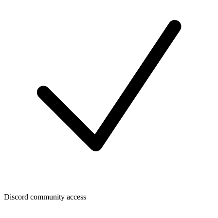
Discord community access