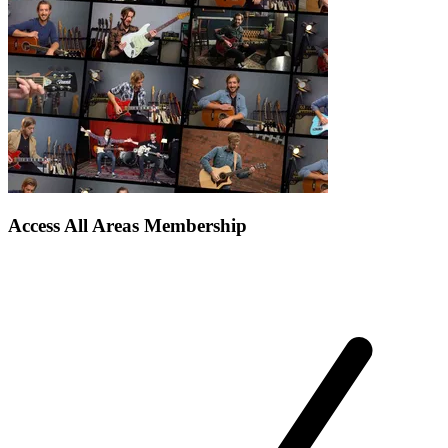
Access All Areas Membership