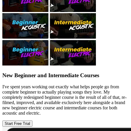
New Beginner and Intermediate Courses
I've spent years working out exactly what helps people go from
complete beginner to actually playing songs they love. My
completely redesigned beginner course is the result of all of that, re-
filmed, improved, and available exclusively here alongside a brand
new beginner electric course and intermediate courses for both
acoustic and electric.
Start Free Trial