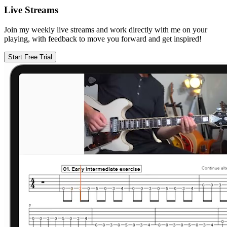
Live Streams
Join my weekly live streams and work directly with me on your
playing, with feedback to move you forward and get inspired!
Start Free Trial