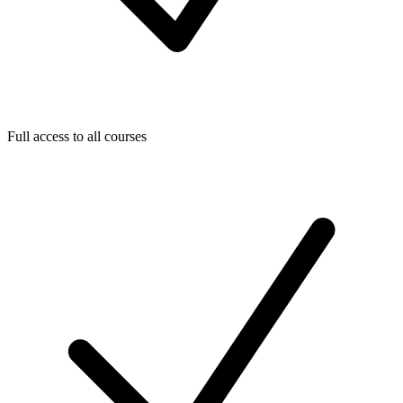
Full access to all courses