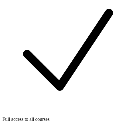
Full access to all courses