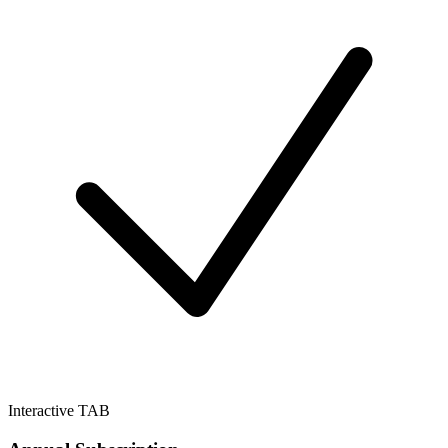
Interactive TAB