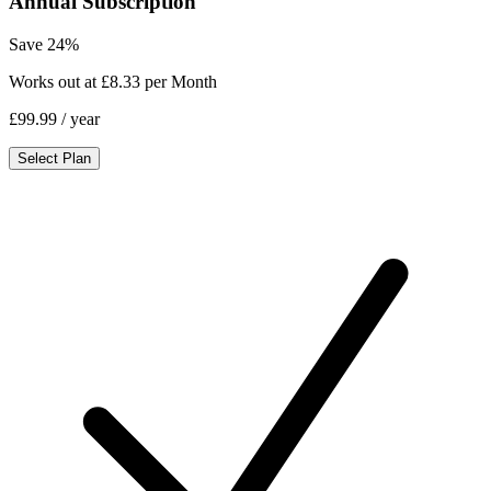
Annual Subscription
Save 24%
Works out at £8.33 per Month
£99.99
/ year
Select Plan