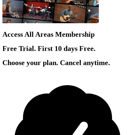
Access All Areas Membership
Free Trial. First 10
day
s
Free.
Choose your plan. Cancel anytime.