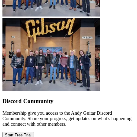
Discord Community
Membership give you access to the Andy Guitar Discord
Community. Share your progress, get updates on what’s happening
and connect with other members.
Start Free Trial