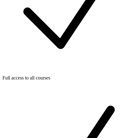
Full access to all courses