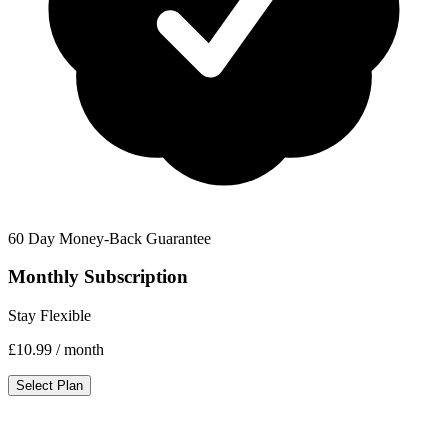
60 Day Money-Back Guarantee
Monthly Subscription
Stay Flexible
£10.99
/ month
Select Plan