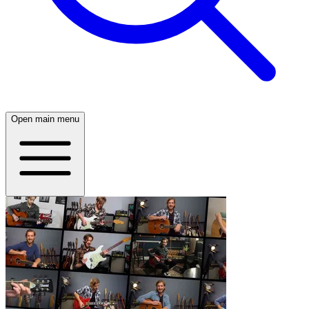
Open main menu