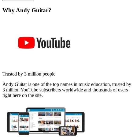
Why Andy Guitar?
Trusted by 3 million people
Andy Guitar is one of the top names in music education, trusted by
3 million YouTube subscribers worldwide and thousands of users
right here on the site.