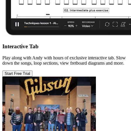
Interactive Tab
Play along with Andy with hours of exclusive interactive tab. Slow
down the songs, loop sections, view fretboard diagrams and more.
Start Free Trial