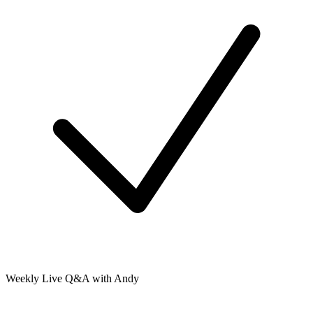
Weekly Live Q&A with Andy