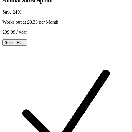
Annual Subscription
Save 24%
Works out at £8.33 per Month
£99.99
/ year
Select Plan