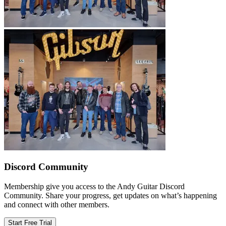
Discord Community
Membership give you access to the Andy Guitar Discord
Community. Share your progress, get updates on what’s happening
and connect with other members.
Start Free Trial