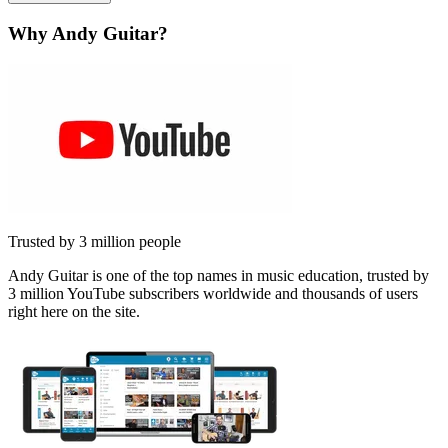
Why Andy Guitar?
Trusted by 3 million people
Andy Guitar is one of the top names in music education, trusted by
3 million YouTube subscribers worldwide and thousands of users
right here on the site.