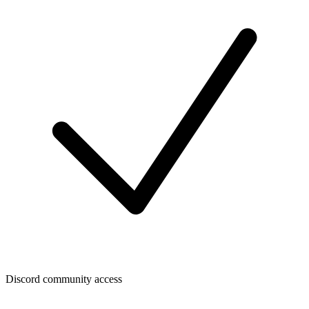
Discord community access