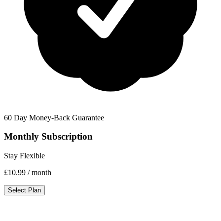
60 Day Money-Back Guarantee
Monthly Subscription
Stay Flexible
£10.99
/ month
Select Plan