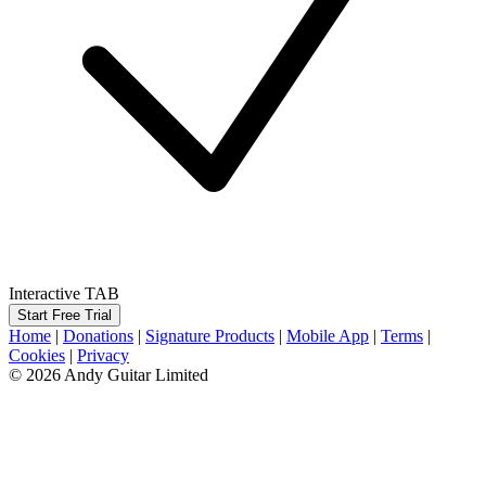
Interactive TAB
Start Free Trial
Home
|
Donations
|
Signature Products
|
Mobile App
|
Terms
|
Cookies
|
Privacy
© 2026 Andy Guitar Limited