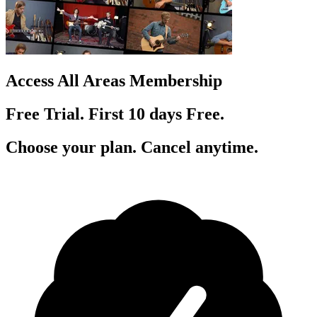
Access All Areas Membership
Free Trial. First 10
day
s
Free.
Choose your plan. Cancel anytime.