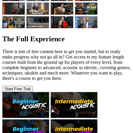
The Full Experience
There is lots of free content here to get you started, but to really
make progress why not go all in? Get access to my feature length
courses built from the ground up for players of every level, from
complete beginner to advanced, acoustic to electric, covering genres,
techniques, ukulele and much more. Whatever you want to play,
there's a course to get you there.
Start Free Trial