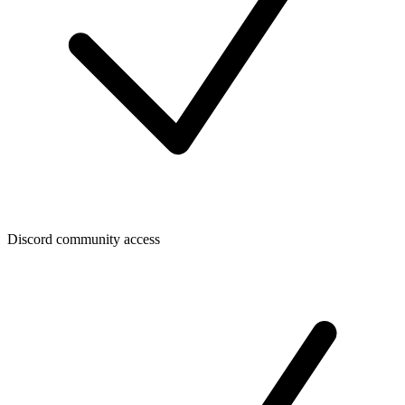
Discord community access