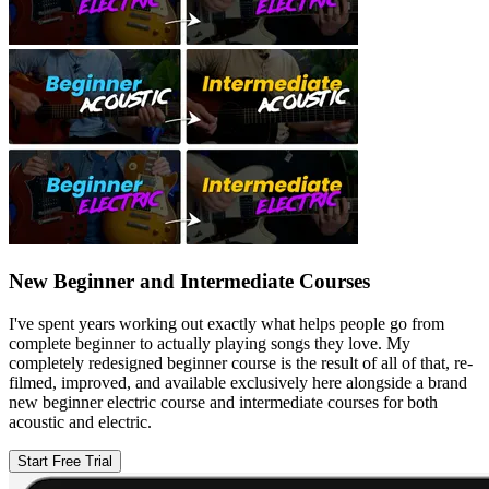
New Beginner and Intermediate Courses
I've spent years working out exactly what helps people go from
complete beginner to actually playing songs they love. My
completely redesigned beginner course is the result of all of that, re-
filmed, improved, and available exclusively here alongside a brand
new beginner electric course and intermediate courses for both
acoustic and electric.
Start Free Trial