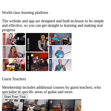
World-class learning platform
The website and app are designed and built in-house to be simple
and effective, so you can get straight to learning and making real
progress
Guest Teachers
Membership includes additional courses by guest teachers, who
specialise in specific areas of guitar and more.
Start Free Trial