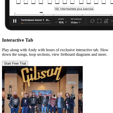
Interactive Tab
Play along with Andy with hours of exclusive interactive tab. Slow
down the songs, loop sections, view fretboard diagrams and more.
Start Free Trial