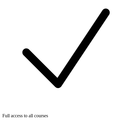
Full access to all courses