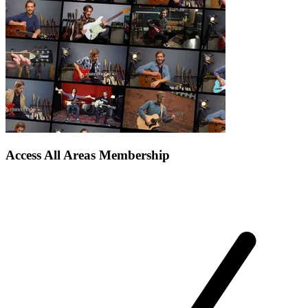
Access All Areas Membership