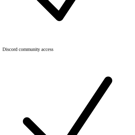
Discord community access