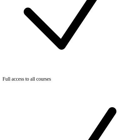
Full access to all courses