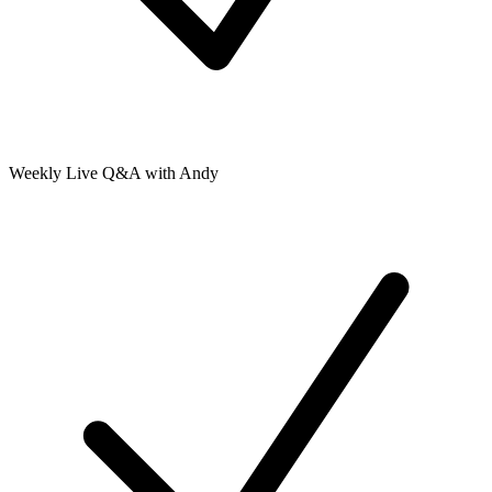
Weekly Live Q&A with Andy