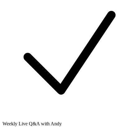
Weekly Live Q&A with Andy