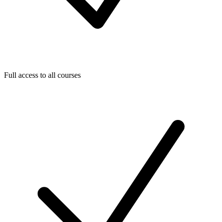
Full access to all courses