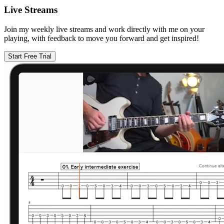
Live Streams
Join my weekly live streams and work directly with me on your
playing, with feedback to move you forward and get inspired!
Start Free Trial