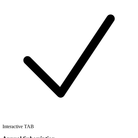
Interactive TAB