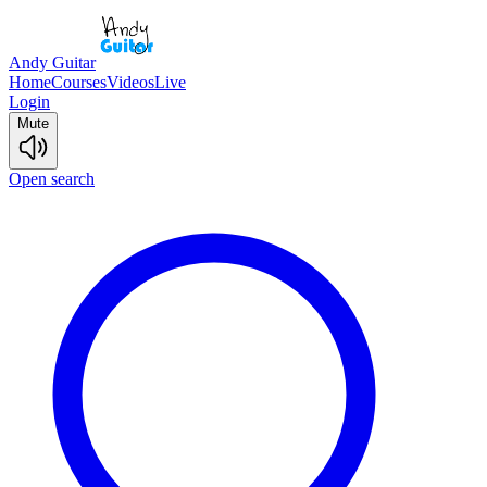
Andy Guitar
Home
Courses
Videos
Live
Login
Mute
Open search