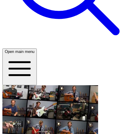
Open main menu