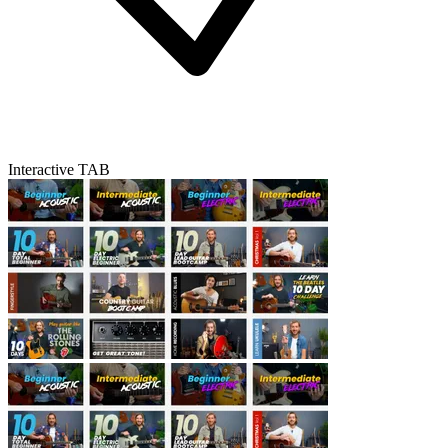
Interactive TAB