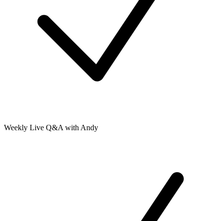
Weekly Live Q&A with Andy