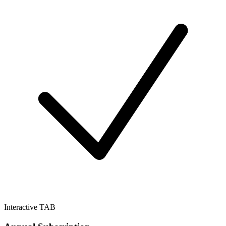
Interactive TAB