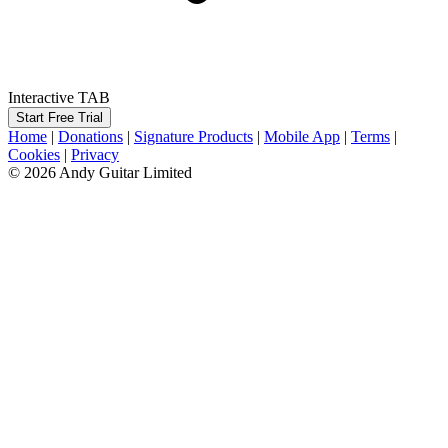
Interactive TAB
Start Free Trial
Home
|
Donations
|
Signature Products
|
Mobile App
|
Terms
|
Cookies
|
Privacy
© 2026 Andy Guitar Limited