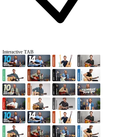
Interactive TAB