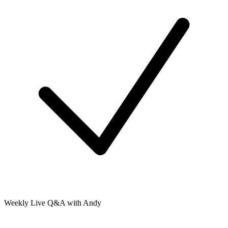
Weekly Live Q&A with Andy