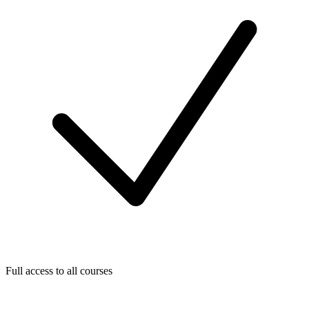
Full access to all courses