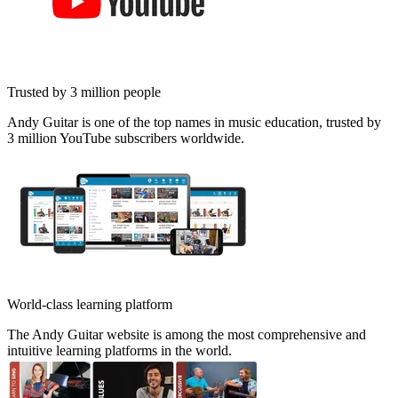
Trusted by 3 million people
Andy Guitar is one of the top names in music education, trusted by
3 million YouTube subscribers worldwide.
World-class learning platform
The Andy Guitar website is among the most comprehensive and
intuitive learning platforms in the world.