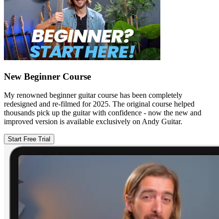
New Beginner Course
My renowned beginner guitar course has been completely
redesigned and re-filmed for 2025. The original course helped
thousands pick up the guitar with confidence - now the new and
improved version is available exclusively on Andy Guitar.
Start Free Trial