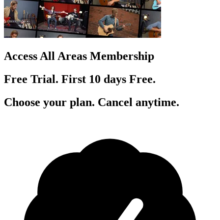
Access All Areas Membership
Free Trial. First 10
day
s
Free.
Choose your plan. Cancel anytime.