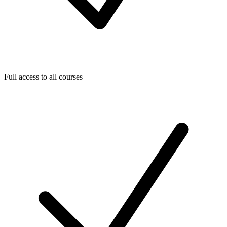
Full access to all courses