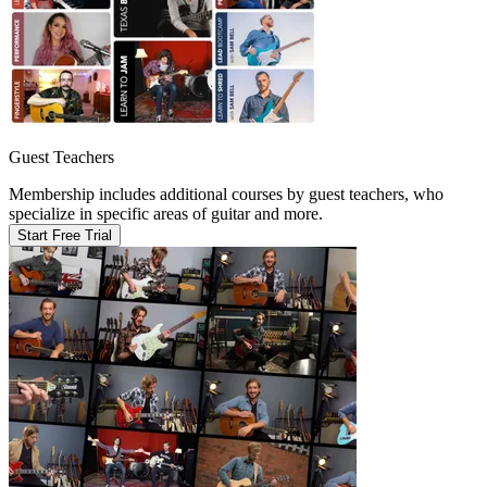
Guest Teachers
Membership includes additional courses by guest teachers, who
specialize in specific areas of guitar and more.
Start Free Trial