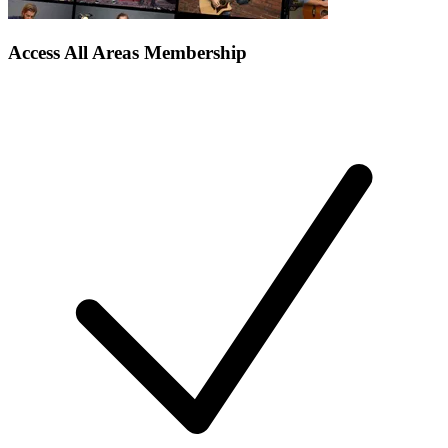
Access All Areas Membership