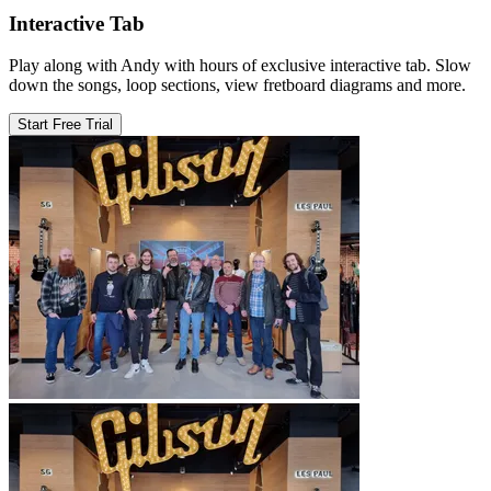
Interactive Tab
Play along with Andy with hours of exclusive interactive tab. Slow
down the songs, loop sections, view fretboard diagrams and more.
Start Free Trial