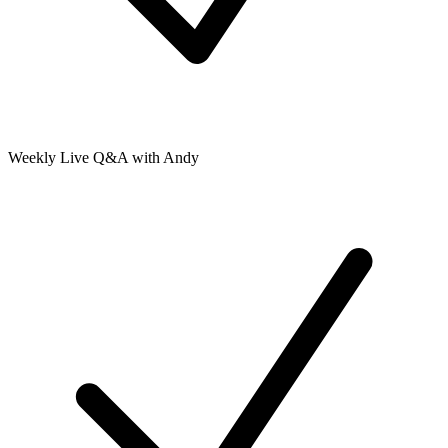
Weekly Live Q&A with Andy