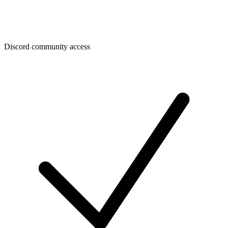
Discord community access