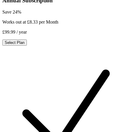
Annual Subscription
Save 24%
Works out at £8.33 per Month
£99.99
/ year
Select Plan