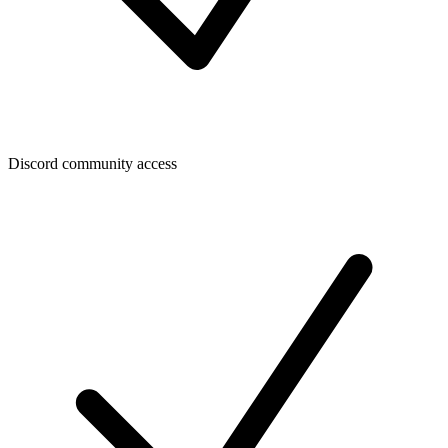
Discord community access