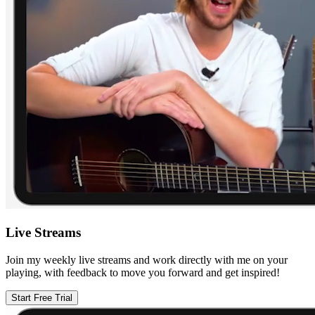
Live Streams
Join my weekly live streams and work directly with me on your
playing, with feedback to move you forward and get inspired!
Start Free Trial