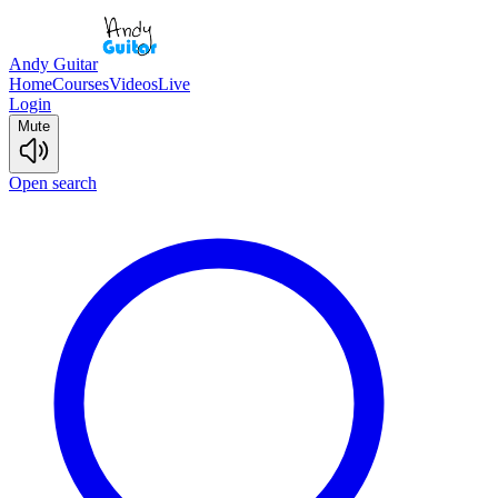
Andy Guitar
Home
Courses
Videos
Live
Login
Mute
Open search