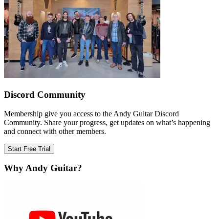
Discord Community
Membership give you access to the Andy Guitar Discord
Community. Share your progress, get updates on what’s happening
and connect with other members.
Start Free Trial
Why Andy Guitar?