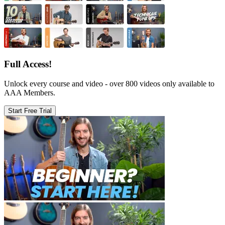
Full Access!
Unlock every course and video - over 800 videos only available to
AAA Members.
Start Free Trial