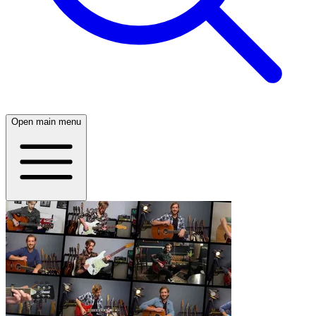
Open main menu