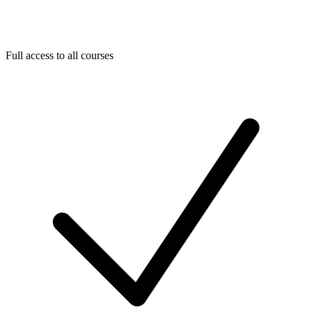
Full access to all courses