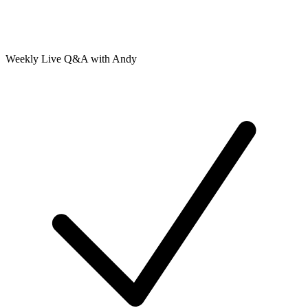
Weekly Live Q&A with Andy