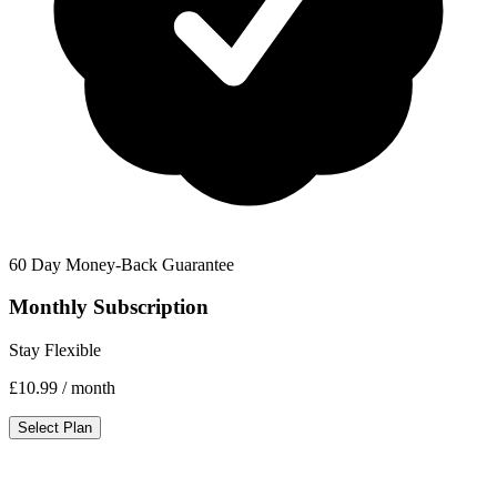
60 Day Money-Back Guarantee
Monthly Subscription
Stay Flexible
£10.99
/ month
Select Plan