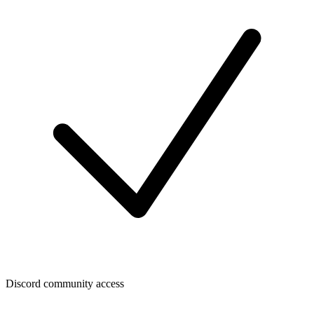
Discord community access