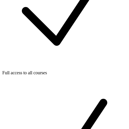
Full access to all courses