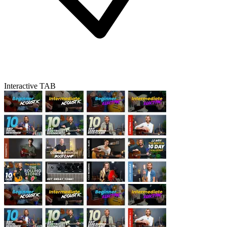
Interactive TAB