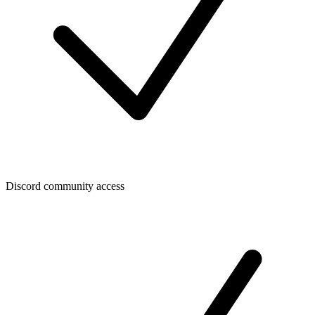
Discord community access