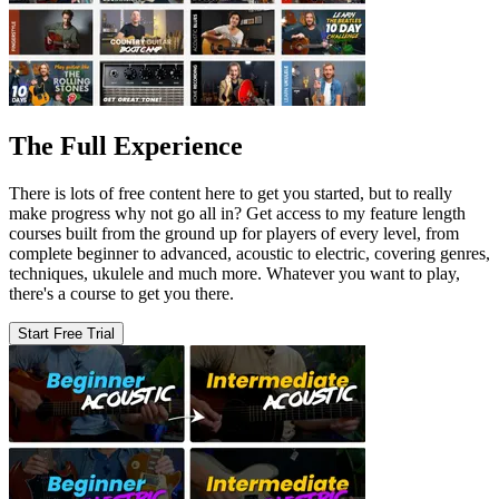
The Full Experience
There is lots of free content here to get you started, but to really
make progress why not go all in? Get access to my feature length
courses built from the ground up for players of every level, from
complete beginner to advanced, acoustic to electric, covering genres,
techniques, ukulele and much more. Whatever you want to play,
there's a course to get you there.
Start Free Trial