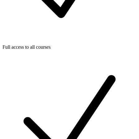
Full access to all courses