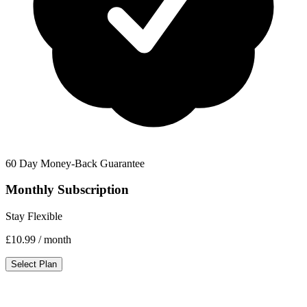
60 Day Money-Back Guarantee
Monthly Subscription
Stay Flexible
£10.99
/ month
Select Plan