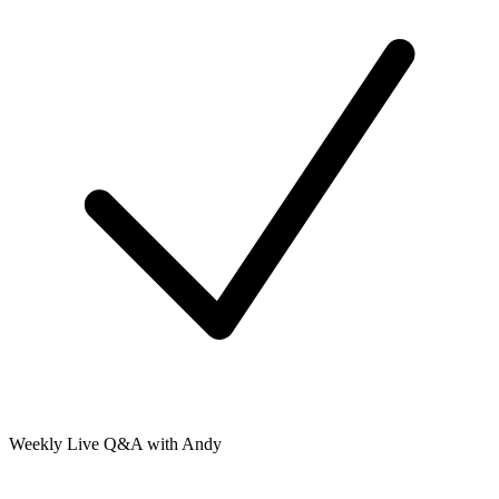
Weekly Live Q&A with Andy