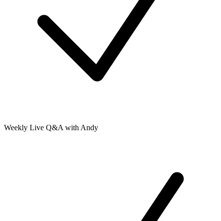
Weekly Live Q&A with Andy