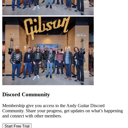
Discord Community
Membership give you access to the Andy Guitar Discord
Community. Share your progress, get updates on what’s happening
and connect with other members.
Start Free Trial