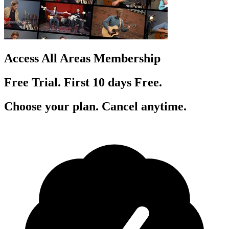
Access All Areas Membership
Free Trial. First 10
day
s
Free.
Choose your plan. Cancel anytime.