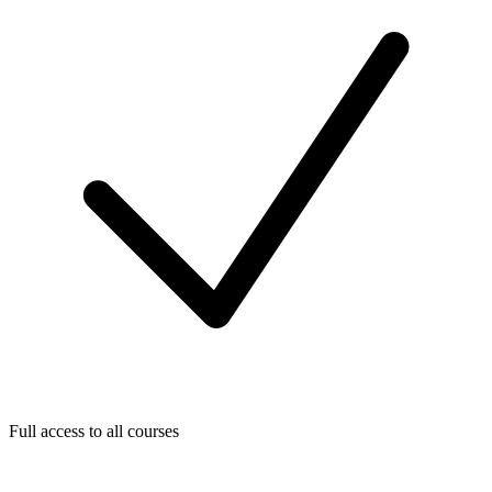
Full access to all courses