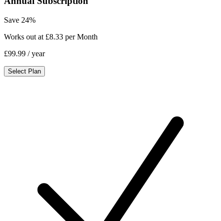
Annual Subscription
Save 24%
Works out at £8.33 per Month
£99.99
/ year
Select Plan