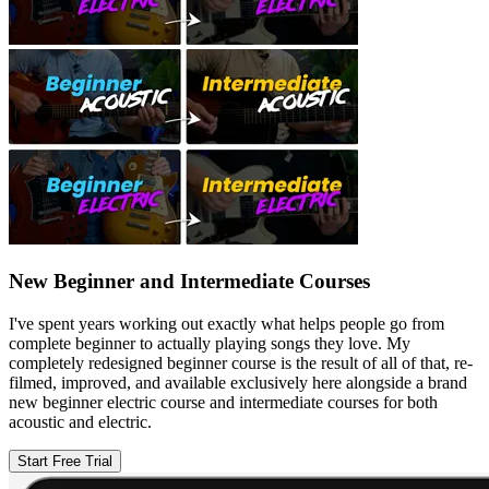
New Beginner and Intermediate Courses
I've spent years working out exactly what helps people go from
complete beginner to actually playing songs they love. My
completely redesigned beginner course is the result of all of that, re-
filmed, improved, and available exclusively here alongside a brand
new beginner electric course and intermediate courses for both
acoustic and electric.
Start Free Trial