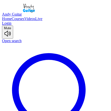
Andy Guitar
Home
Courses
Videos
Live
Login
Mute
Open search