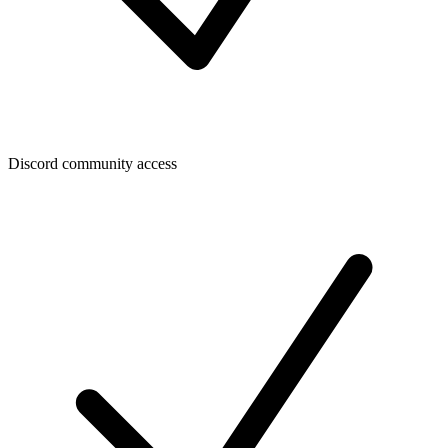
Discord community access