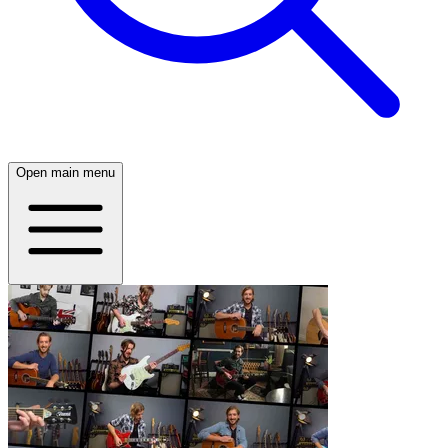
Open main menu