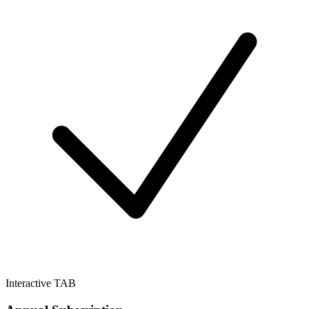
Interactive TAB