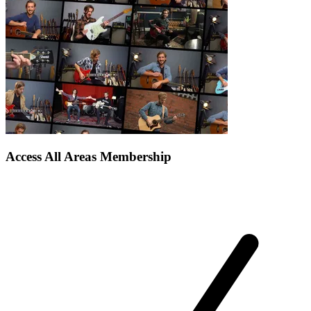
Access All Areas Membership