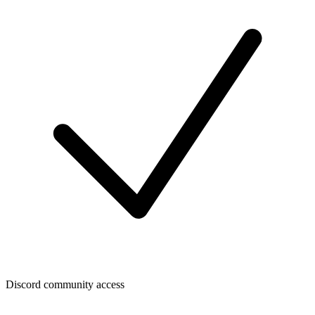
Discord community access