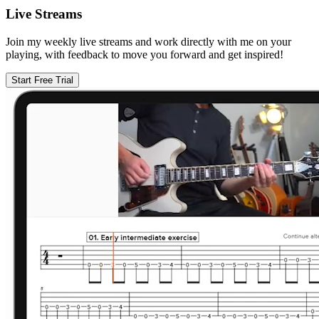
Live Streams
Join my weekly live streams and work directly with me on your
playing, with feedback to move you forward and get inspired!
Start Free Trial