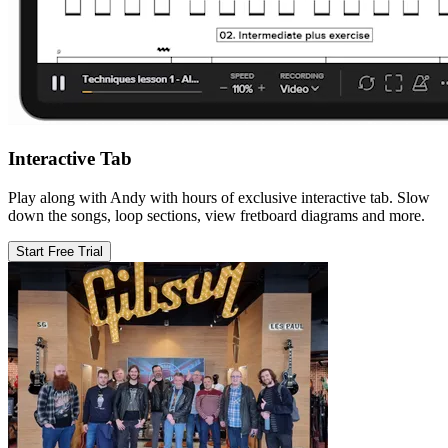
Interactive Tab
Play along with Andy with hours of exclusive interactive tab. Slow
down the songs, loop sections, view fretboard diagrams and more.
Start Free Trial