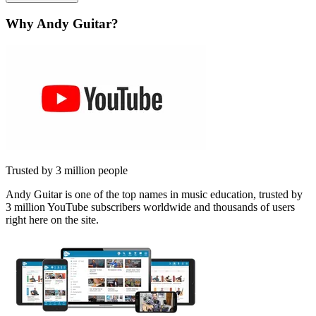
Why Andy Guitar?
Trusted by 3 million people
Andy Guitar is one of the top names in music education, trusted by
3 million YouTube subscribers worldwide and thousands of users
right here on the site.