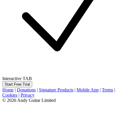
Interactive TAB
Start Free Trial
Home
|
Donations
|
Signature Products
|
Mobile App
|
Terms
|
Cookies
|
Privacy
© 2026 Andy Guitar Limited