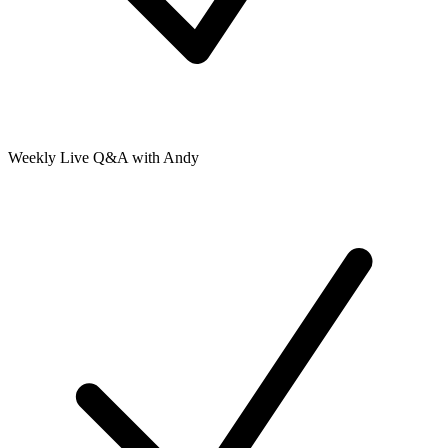
Weekly Live Q&A with Andy