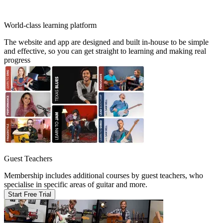
World-class learning platform
The website and app are designed and built in-house to be simple
and effective, so you can get straight to learning and making real
progress
Guest Teachers
Membership includes additional courses by guest teachers, who
specialise in specific areas of guitar and more.
Start Free Trial