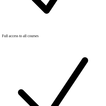
Full access to all courses