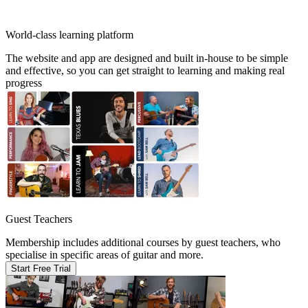
World-class learning platform
The website and app are designed and built in-house to be simple
and effective, so you can get straight to learning and making real
progress
Guest Teachers
Membership includes additional courses by guest teachers, who
specialise in specific areas of guitar and more.
Start Free Trial