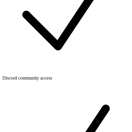
Discord community access