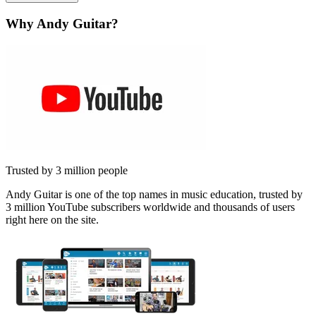
Why Andy Guitar?
Trusted by 3 million people
Andy Guitar is one of the top names in music education, trusted by
3 million YouTube subscribers worldwide and thousands of users
right here on the site.