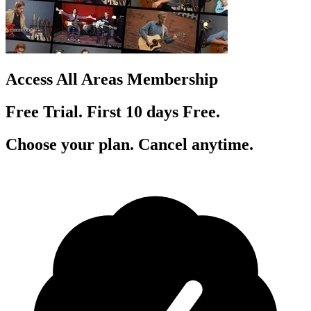
Access All Areas Membership
Free Trial. First 10
day
s
Free.
Choose your plan. Cancel anytime.