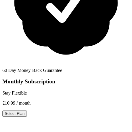
60 Day Money-Back Guarantee
Monthly Subscription
Stay Flexible
£10.99
/ month
Select Plan