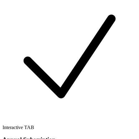
Interactive TAB