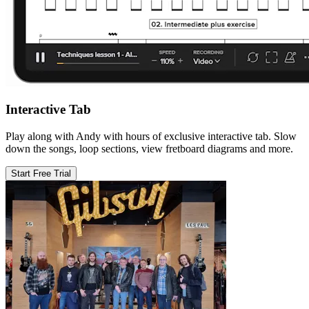
Interactive Tab
Play along with Andy with hours of exclusive interactive tab. Slow
down the songs, loop sections, view fretboard diagrams and more.
Start Free Trial