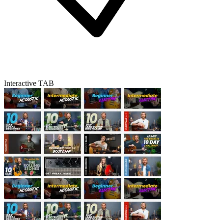
Interactive TAB