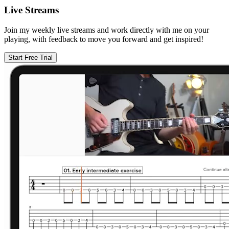
Live Streams
Join my weekly live streams and work directly with me on your
playing, with feedback to move you forward and get inspired!
Start Free Trial