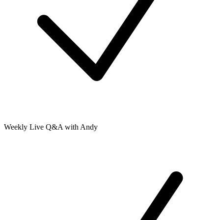
Weekly Live Q&A with Andy