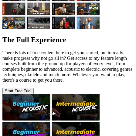
The Full Experience
There is lots of free content here to get you started, but to really
make progress why not go all in? Get access to my feature length
courses built from the ground up for players of every level, from
complete beginner to advanced, acoustic to electric, covering genres,
techniques, ukulele and much more. Whatever you want to play,
there's a course to get you there.
Start Free Trial