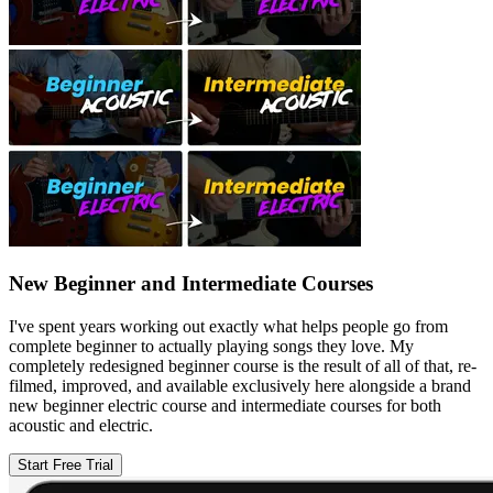
New Beginner and Intermediate Courses
I've spent years working out exactly what helps people go from
complete beginner to actually playing songs they love. My
completely redesigned beginner course is the result of all of that, re-
filmed, improved, and available exclusively here alongside a brand
new beginner electric course and intermediate courses for both
acoustic and electric.
Start Free Trial