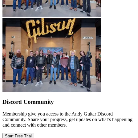
Discord Community
Membership give you access to the Andy Guitar Discord
Community. Share your progress, get updates on what’s happening
and connect with other members.
Start Free Trial