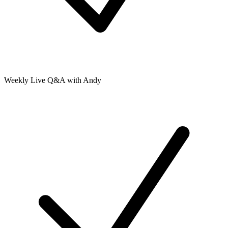
Weekly Live Q&A with Andy