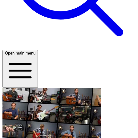
Open main menu