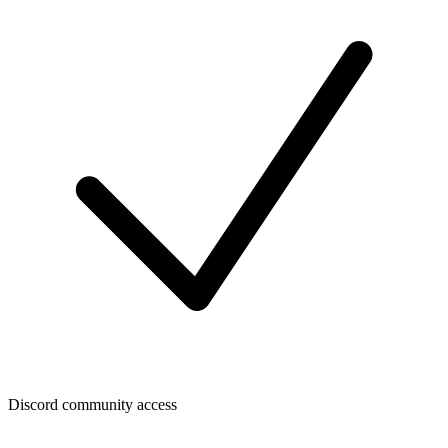
Discord community access