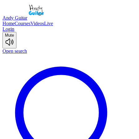
Andy Guitar
Home
Courses
Videos
Live
Login
Mute
Open search