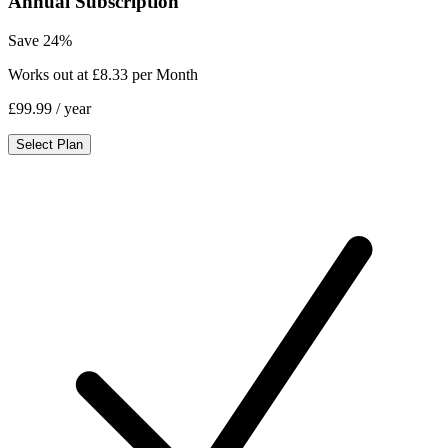
Annual Subscription
Save 24%
Works out at £8.33 per Month
£99.99
/ year
Select Plan