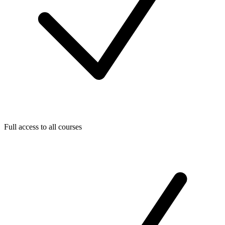
Full access to all courses