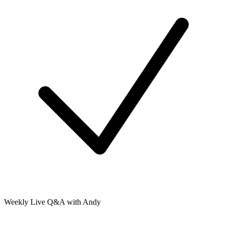
Weekly Live Q&A with Andy