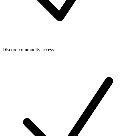
Discord community access