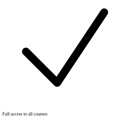
Full access to all courses