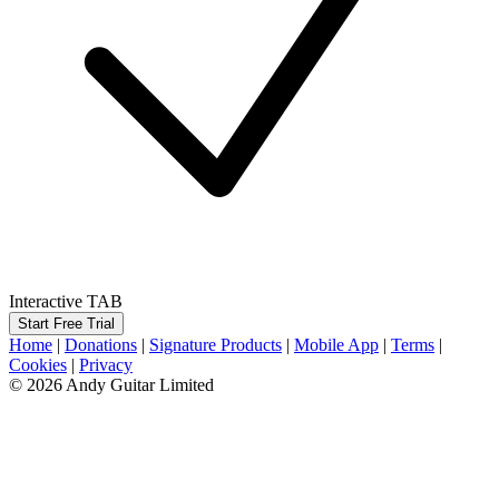
Interactive TAB
Start Free Trial
Home
|
Donations
|
Signature Products
|
Mobile App
|
Terms
|
Cookies
|
Privacy
© 2026 Andy Guitar Limited