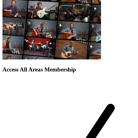
Access All Areas Membership