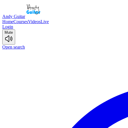
Andy Guitar
Home
Courses
Videos
Live
Login
Mute
Open search