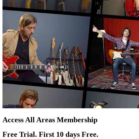
Access All Areas Membership
Free Trial. First 10
day
s
Free.