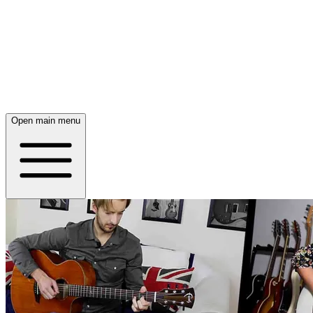
Open main menu