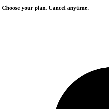
Choose your plan. Cancel anytime.