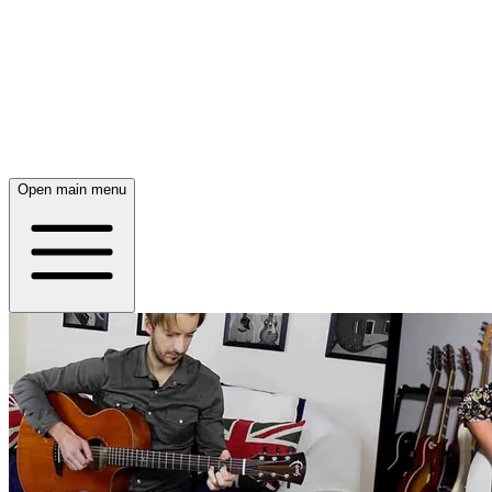
Open main menu