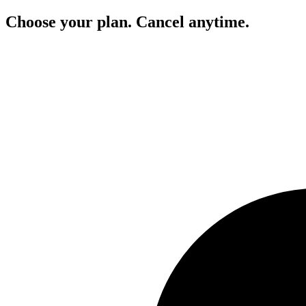
Choose your plan. Cancel anytime.