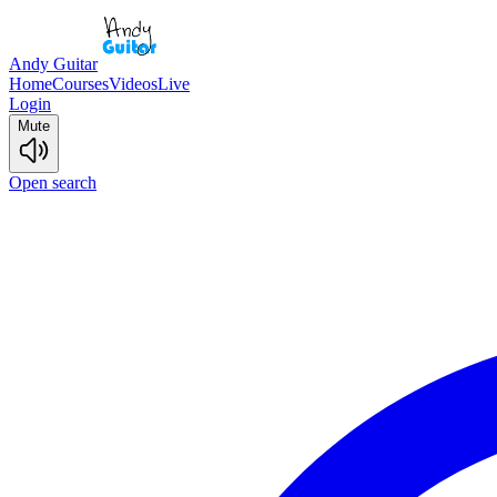
Andy Guitar
Home
Courses
Videos
Live
Login
Mute
Open search