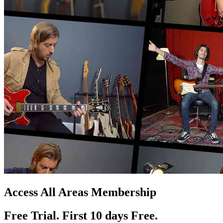
Access All Areas Membership
Free Trial. First 10
day
s
Free.