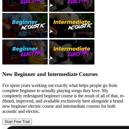
New Beginner and Intermediate Courses
I've spent years working out exactly what helps people go from
complete beginner to actually playing songs they love. My
completely redesigned beginner course is the result of all of that, re-
filmed, improved, and available exclusively here alongside a brand
new beginner electric course and intermediate courses for both
acoustic and electric.
Start Free Trial