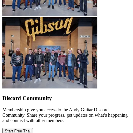
Discord Community
Membership give you access to the Andy Guitar Discord
Community. Share your progress, get updates on what’s happening
and connect with other members.
Start Free Trial