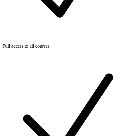
Full access to all courses