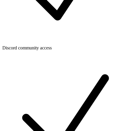
Discord community access