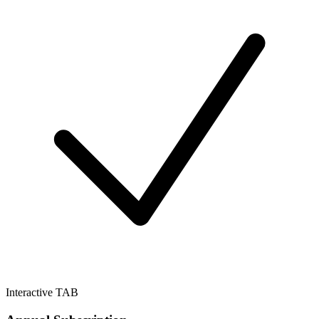
Interactive TAB