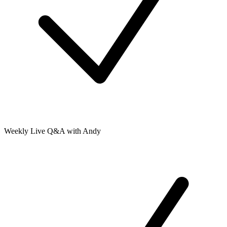
Weekly Live Q&A with Andy