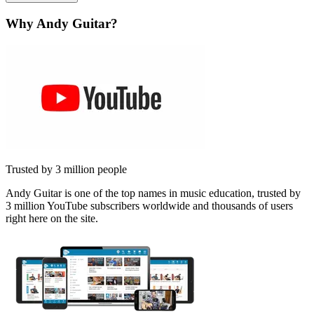
Why Andy Guitar?
Trusted by 3 million people
Andy Guitar is one of the top names in music education, trusted by
3 million YouTube subscribers worldwide and thousands of users
right here on the site.