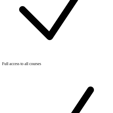
Full access to all courses