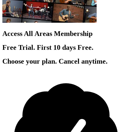
Access All Areas Membership
Free Trial. First 10
day
s
Free.
Choose your plan. Cancel anytime.