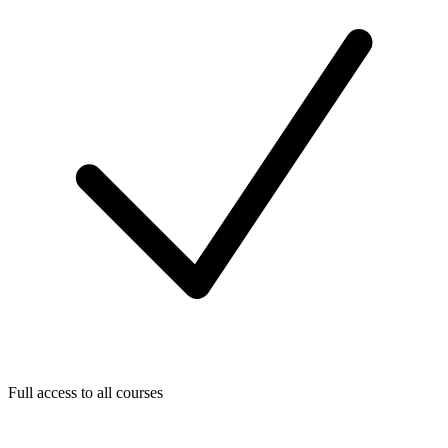
Full access to all courses