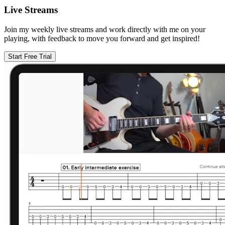
Live Streams
Join my weekly live streams and work directly with me on your
playing, with feedback to move you forward and get inspired!
Start Free Trial