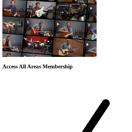
Access All Areas Membership