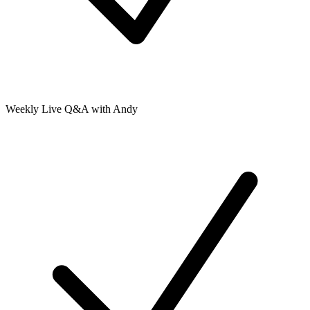
Weekly Live Q&A with Andy