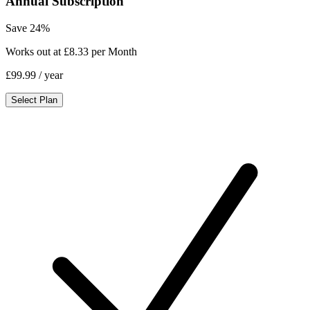
Annual Subscription
Save 24%
Works out at £8.33 per Month
£99.99
/ year
Select Plan