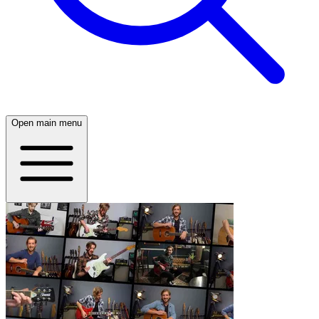
Open main menu