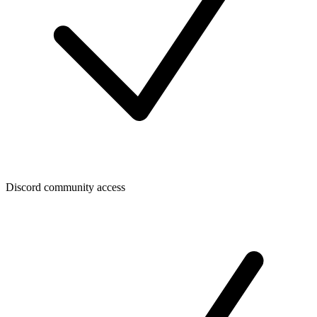
Discord community access