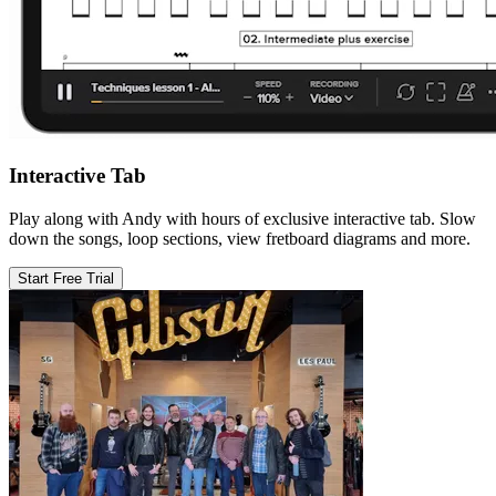
Interactive Tab
Play along with Andy with hours of exclusive interactive tab. Slow
down the songs, loop sections, view fretboard diagrams and more.
Start Free Trial