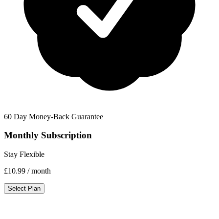
60 Day Money-Back Guarantee
Monthly Subscription
Stay Flexible
£10.99
/ month
Select Plan