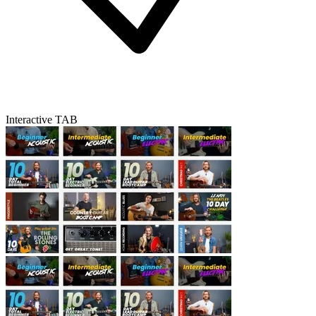
Interactive TAB