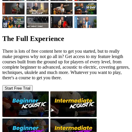
The Full Experience
There is lots of free content here to get you started, but to really
make progress why not go all in? Get access to my feature length
courses built from the ground up for players of every level, from
complete beginner to advanced, acoustic to electric, covering genres,
techniques, ukulele and much more. Whatever you want to play,
there's a course to get you there.
Start Free Trial