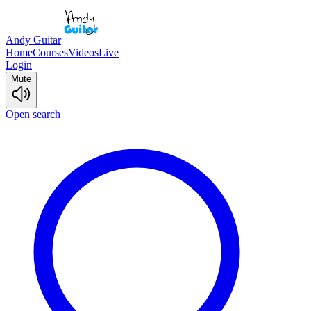
Andy Guitar
Home
Courses
Videos
Live
Login
Mute
Open search