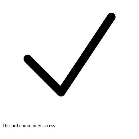
Discord community access