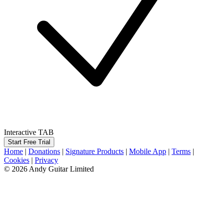
Interactive TAB
Start Free Trial
Home
|
Donations
|
Signature Products
|
Mobile App
|
Terms
|
Cookies
|
Privacy
© 2026 Andy Guitar Limited