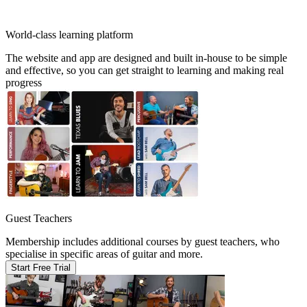
World-class learning platform
The website and app are designed and built in-house to be simple
and effective, so you can get straight to learning and making real
progress
Guest Teachers
Membership includes additional courses by guest teachers, who
specialise in specific areas of guitar and more.
Start Free Trial