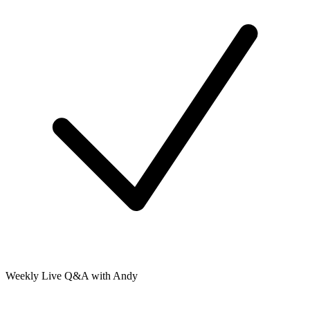
Weekly Live Q&A with Andy