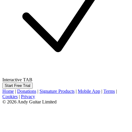
Interactive TAB
Start Free Trial
Home
|
Donations
|
Signature Products
|
Mobile App
|
Terms
|
Cookies
|
Privacy
© 2026 Andy Guitar Limited