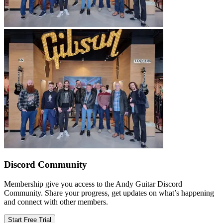
Discord Community
Membership give you access to the Andy Guitar Discord
Community. Share your progress, get updates on what’s happening
and connect with other members.
Start Free Trial