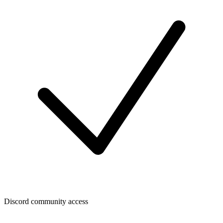
Discord community access