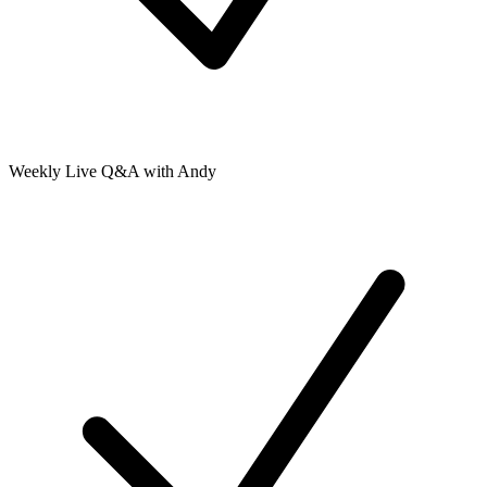
Weekly Live Q&A with Andy