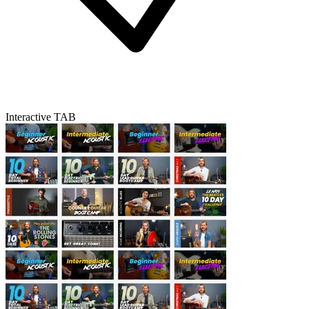
Interactive TAB