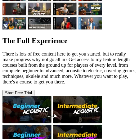
The Full Experience
There is lots of free content here to get you started, but to really
make progress why not go all in? Get access to my feature length
courses built from the ground up for players of every level, from
complete beginner to advanced, acoustic to electric, covering genres,
techniques, ukulele and much more. Whatever you want to play,
there's a course to get you there.
Start Free Trial