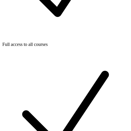
Full access to all courses