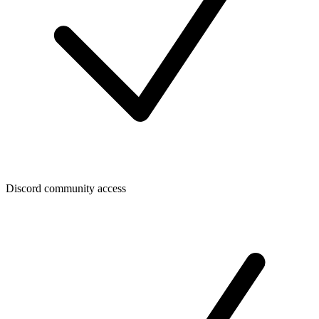
Discord community access