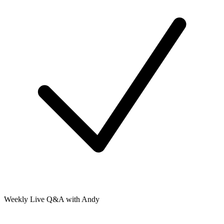
Weekly Live Q&A with Andy