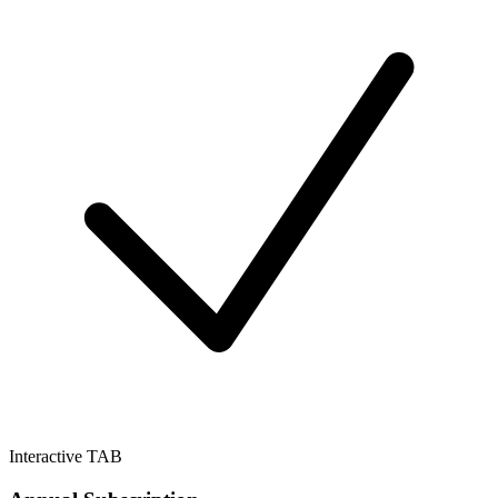
Interactive TAB