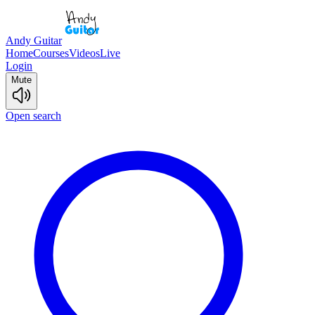
Andy Guitar
Home
Courses
Videos
Live
Login
Mute
Open search