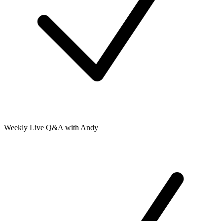
Weekly Live Q&A with Andy