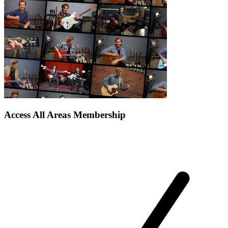
Access All Areas Membership