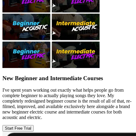
New Beginner and Intermediate Courses
I've spent years working out exactly what helps people go from
complete beginner to actually playing songs they love. My
completely redesigned beginner course is the result of all of that, re-
filmed, improved, and available exclusively here alongside a brand
new beginner electric course and intermediate courses for both
acoustic and electric.
Start Free Trial