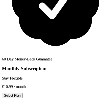
60 Day Money-Back Guarantee
Monthly Subscription
Stay Flexible
£10.99
/ month
Select Plan