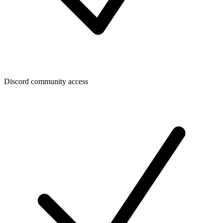
Discord community access