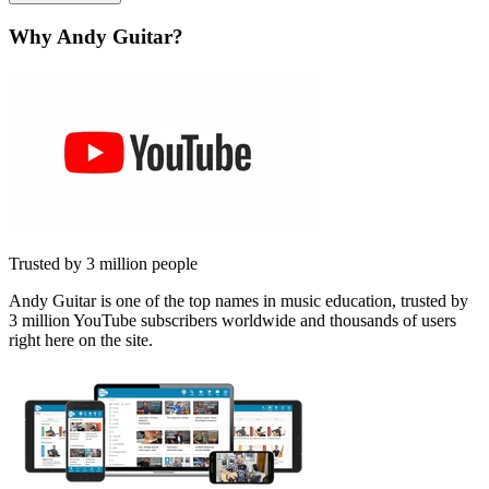
Why Andy Guitar?
Trusted by 3 million people
Andy Guitar is one of the top names in music education, trusted by
3 million YouTube subscribers worldwide and thousands of users
right here on the site.