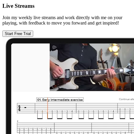
Live Streams
Join my weekly live streams and work directly with me on your
playing, with feedback to move you forward and get inspired!
Start Free Trial