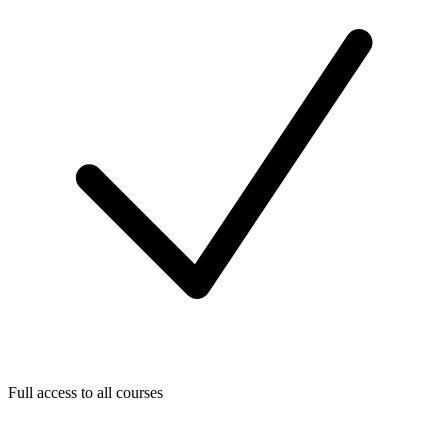
Full access to all courses