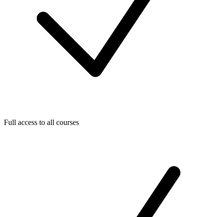
Full access to all courses