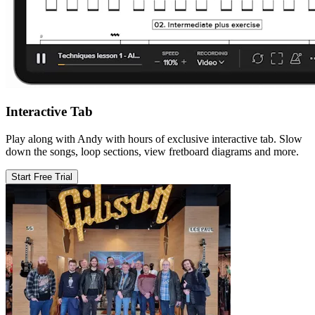
Interactive Tab
Play along with Andy with hours of exclusive interactive tab. Slow
down the songs, loop sections, view fretboard diagrams and more.
Start Free Trial