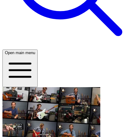
Open main menu