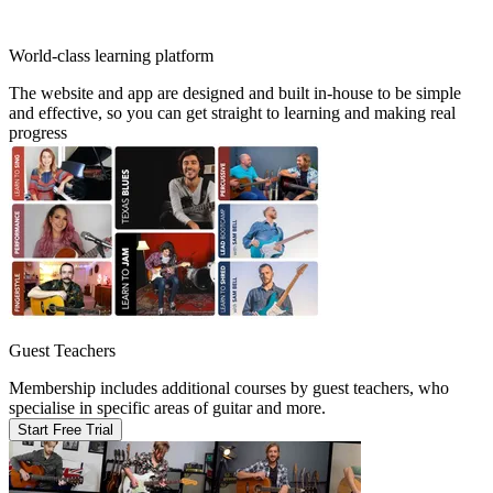
World-class learning platform
The website and app are designed and built in-house to be simple
and effective, so you can get straight to learning and making real
progress
Guest Teachers
Membership includes additional courses by guest teachers, who
specialise in specific areas of guitar and more.
Start Free Trial