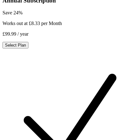
Annual Subscription
Save 24%
Works out at £8.33 per Month
£99.99
/ year
Select Plan