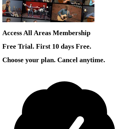
Access All Areas Membership
Free Trial. First 10
day
s
Free.
Choose your plan. Cancel anytime.