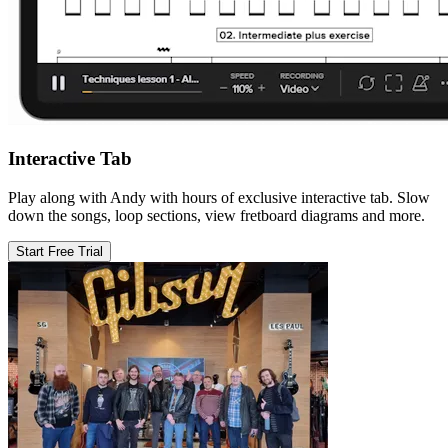
Interactive Tab
Play along with Andy with hours of exclusive interactive tab. Slow
down the songs, loop sections, view fretboard diagrams and more.
Start Free Trial