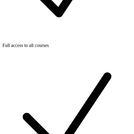
Full access to all courses