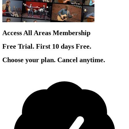
Access All Areas Membership
Free Trial. First 10
day
s
Free.
Choose your plan. Cancel anytime.