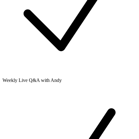
Weekly Live Q&A with Andy