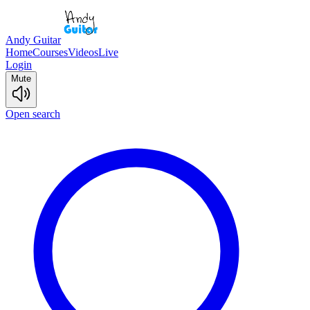
Andy Guitar
Home
Courses
Videos
Live
Login
Mute
Open search