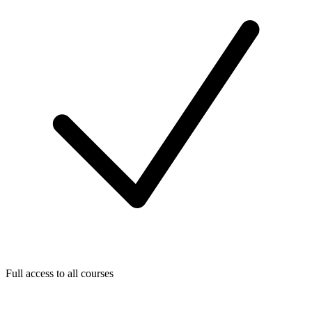
Full access to all courses