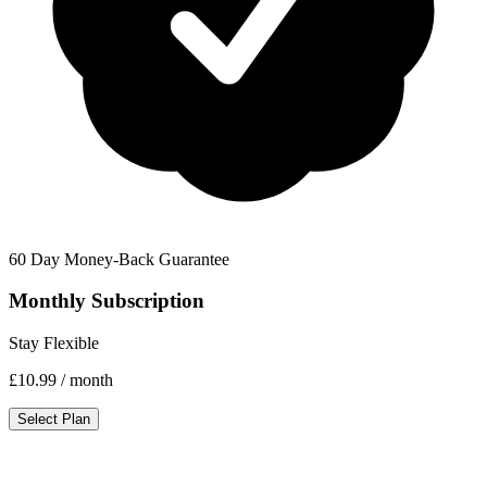
60 Day Money-Back Guarantee
Monthly Subscription
Stay Flexible
£10.99
/ month
Select Plan