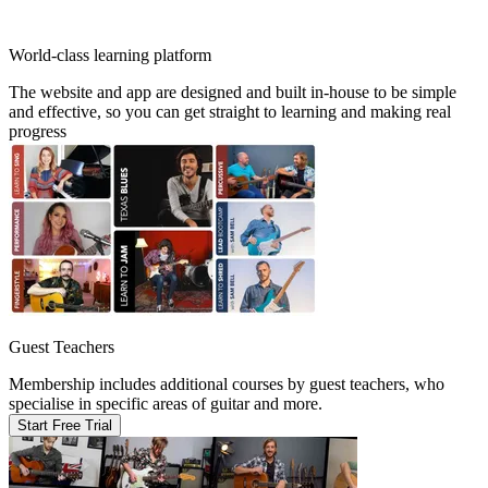
World-class learning platform
The website and app are designed and built in-house to be simple
and effective, so you can get straight to learning and making real
progress
Guest Teachers
Membership includes additional courses by guest teachers, who
specialise in specific areas of guitar and more.
Start Free Trial