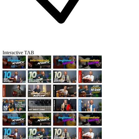
Interactive TAB