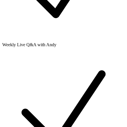
Weekly Live Q&A with Andy