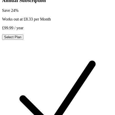
Annual Subscription
Save 24%
Works out at £8.33 per Month
£99.99
/ year
Select Plan