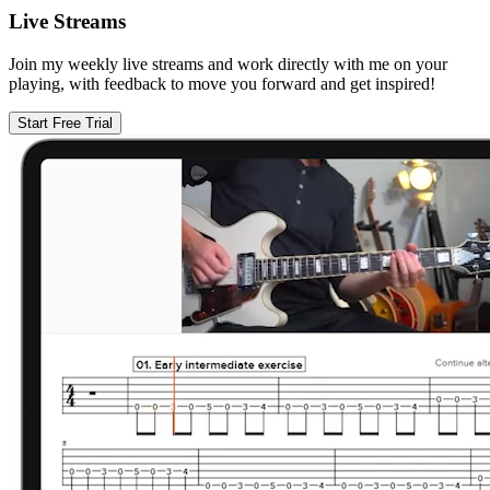
Live Streams
Join my weekly live streams and work directly with me on your
playing, with feedback to move you forward and get inspired!
Start Free Trial