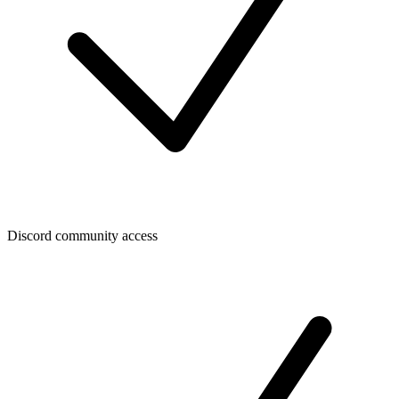
Discord community access