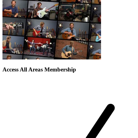
Access All Areas Membership