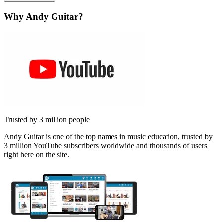
Why Andy Guitar?
Trusted by 3 million people
Andy Guitar is one of the top names in music education, trusted by
3 million YouTube subscribers worldwide and thousands of users
right here on the site.