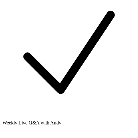
Weekly Live Q&A with Andy