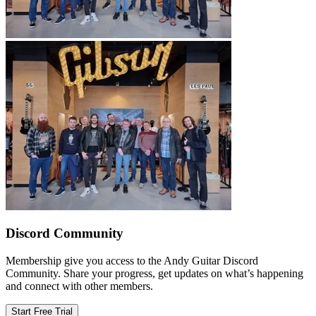
Discord Community
Membership give you access to the Andy Guitar Discord
Community. Share your progress, get updates on what’s happening
and connect with other members.
Start Free Trial