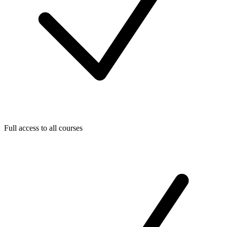
Full access to all courses