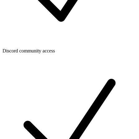
Discord community access