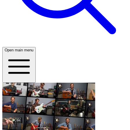
Open main menu