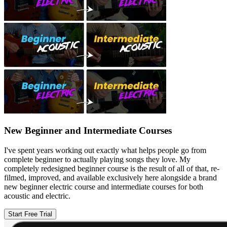
New Beginner and Intermediate Courses
I've spent years working out exactly what helps people go from
complete beginner to actually playing songs they love. My
completely redesigned beginner course is the result of all of that, re-
filmed, improved, and available exclusively here alongside a brand
new beginner electric course and intermediate courses for both
acoustic and electric.
Start Free Trial