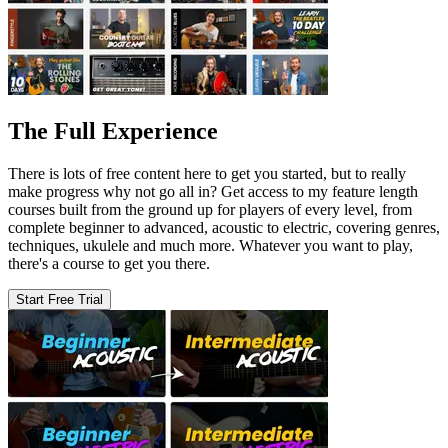
The Full Experience
There is lots of free content here to get you started, but to really
make progress why not go all in? Get access to my feature length
courses built from the ground up for players of every level, from
complete beginner to advanced, acoustic to electric, covering genres,
techniques, ukulele and much more. Whatever you want to play,
there's a course to get you there.
Start Free Trial