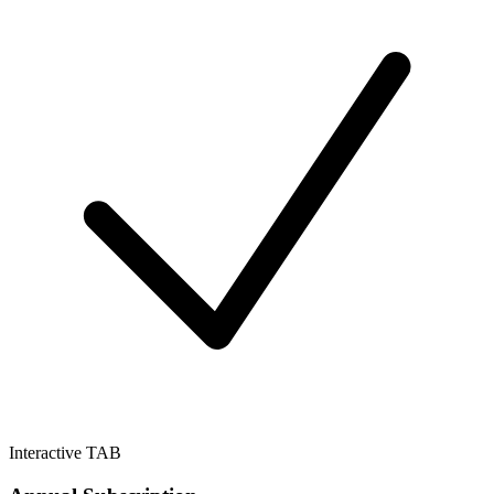
Interactive TAB