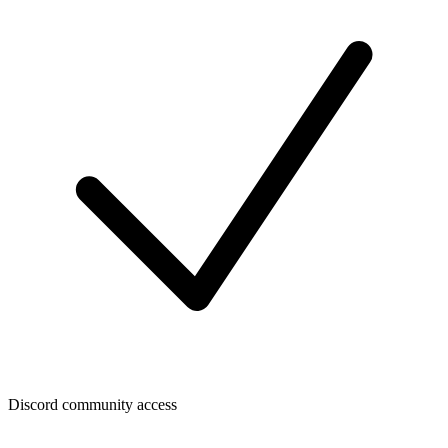
Discord community access