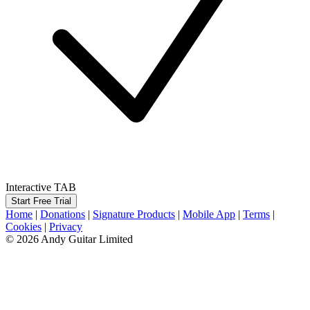
Interactive TAB
Start Free Trial
Home
|
Donations
|
Signature Products
|
Mobile App
|
Terms
|
Cookies
|
Privacy
© 2026 Andy Guitar Limited