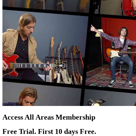
Access All Areas Membership
Free Trial. First 10
day
s
Free.