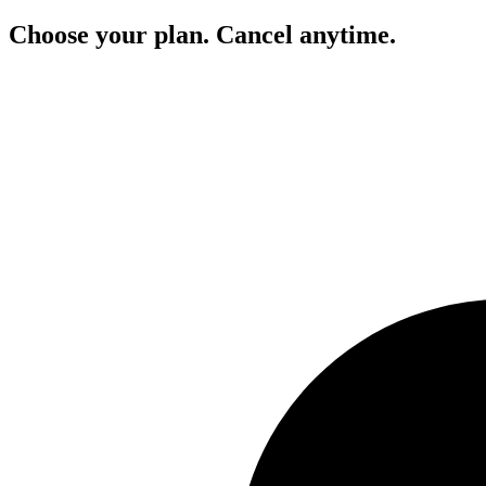
Choose your plan. Cancel anytime.