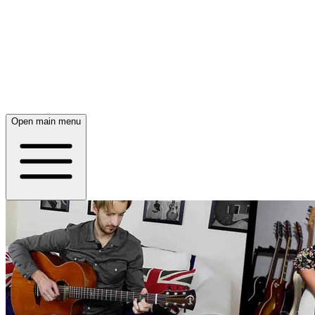
Open main menu