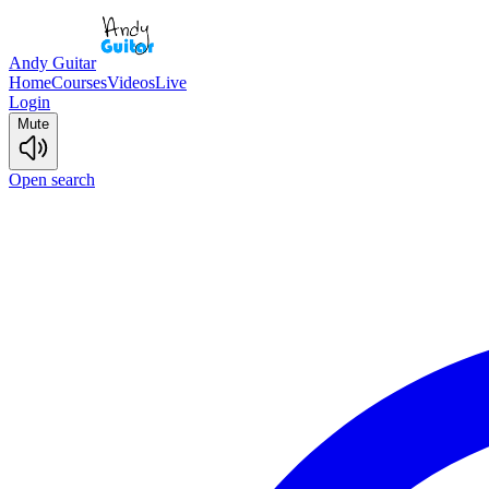
Andy Guitar
Home
Courses
Videos
Live
Login
Mute
Open search