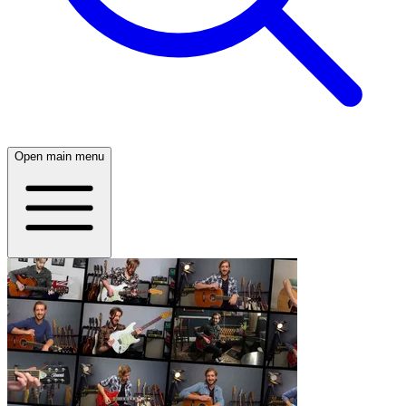
Open main menu