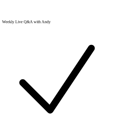
Weekly Live Q&A with Andy