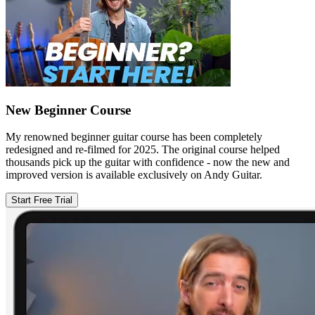
New Beginner Course
My renowned beginner guitar course has been completely
redesigned and re-filmed for 2025. The original course helped
thousands pick up the guitar with confidence - now the new and
improved version is available exclusively on Andy Guitar.
Start Free Trial