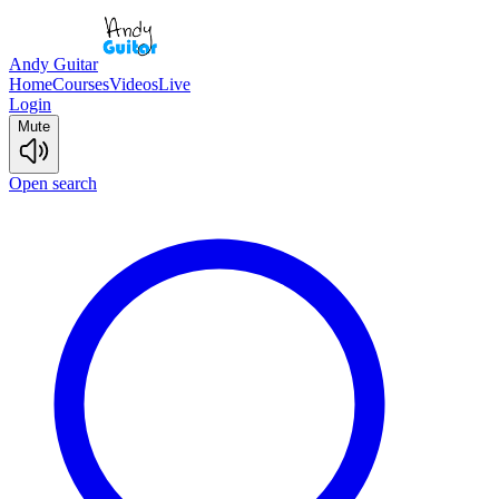
Andy Guitar
Home
Courses
Videos
Live
Login
Mute
Open search