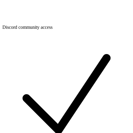
Discord community access