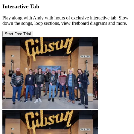
Interactive Tab
Play along with Andy with hours of exclusive interactive tab. Slow
down the songs, loop sections, view fretboard diagrams and more.
Start Free Trial