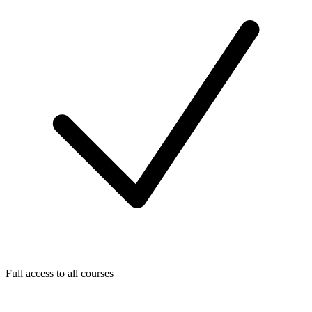
Full access to all courses