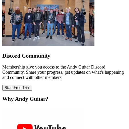
Discord Community
Membership give you access to the Andy Guitar Discord
Community. Share your progress, get updates on what’s happening
and connect with other members.
Start Free Trial
Why Andy Guitar?