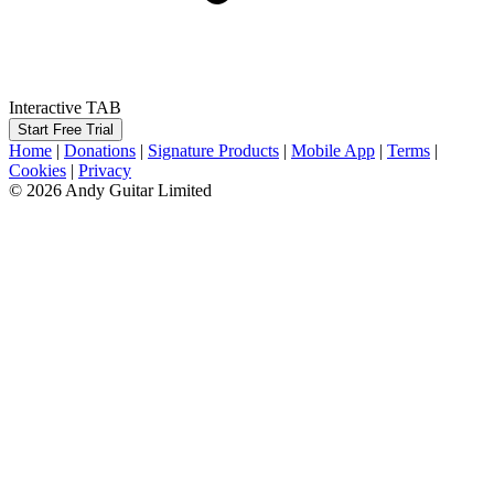
Interactive TAB
Start Free Trial
Home
|
Donations
|
Signature Products
|
Mobile App
|
Terms
|
Cookies
|
Privacy
© 2026 Andy Guitar Limited