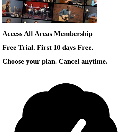
Access All Areas Membership
Free Trial. First 10
day
s
Free.
Choose your plan. Cancel anytime.