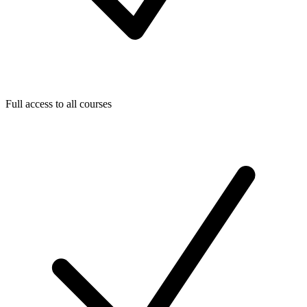
Full access to all courses