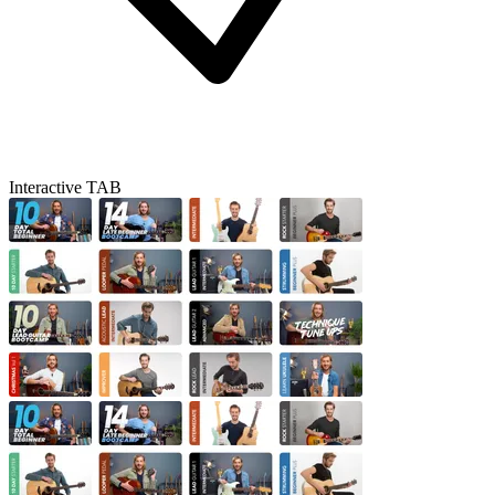
Interactive TAB