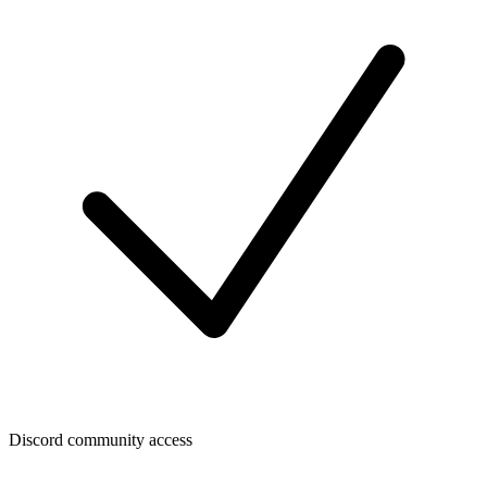
Discord community access