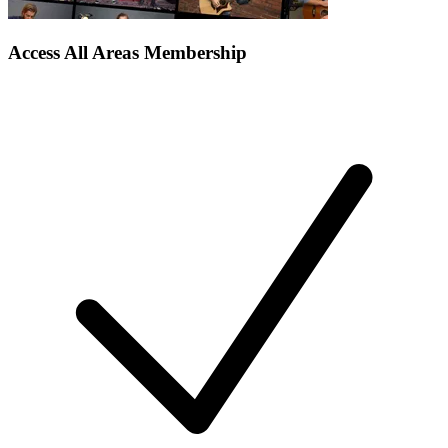
Access All Areas Membership