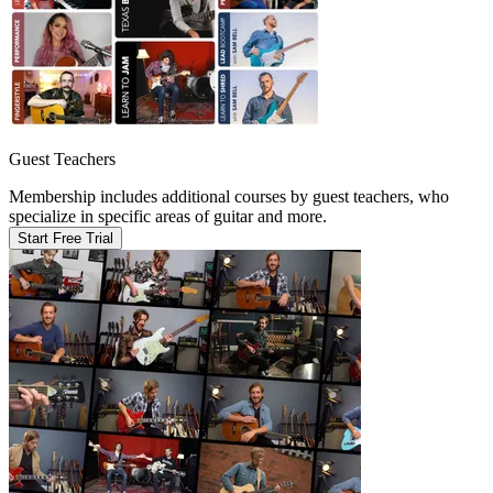
Guest Teachers
Membership includes additional courses by guest teachers, who
specialize in specific areas of guitar and more.
Start Free Trial