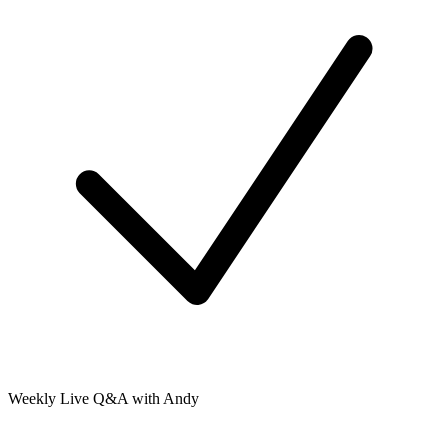
Weekly Live Q&A with Andy