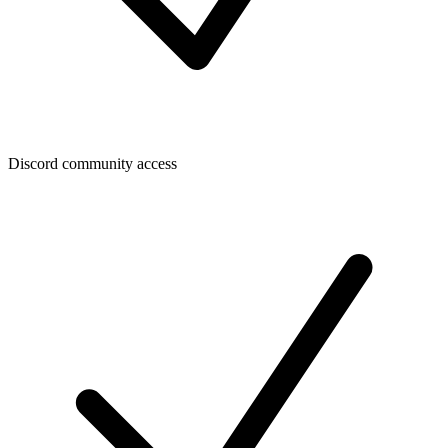
Discord community access