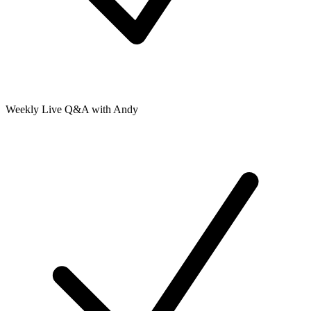
Weekly Live Q&A with Andy