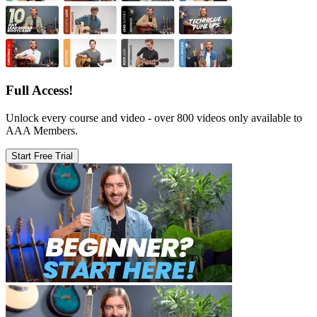
Full Access!
Unlock every course and video - over 800 videos only available to
AAA Members.
Start Free Trial