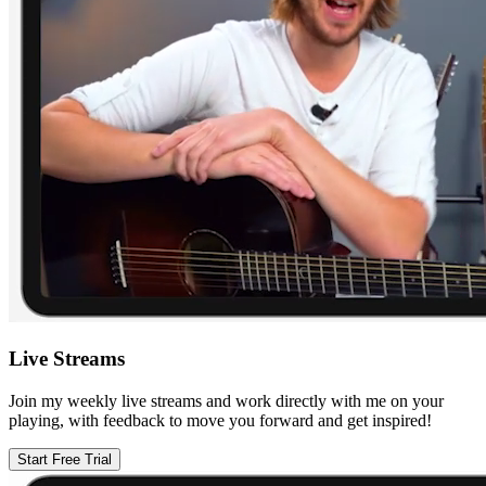
Live Streams
Join my weekly live streams and work directly with me on your
playing, with feedback to move you forward and get inspired!
Start Free Trial