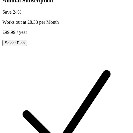
Annual Subscription
Save 24%
Works out at £8.33 per Month
£99.99
/ year
Select Plan