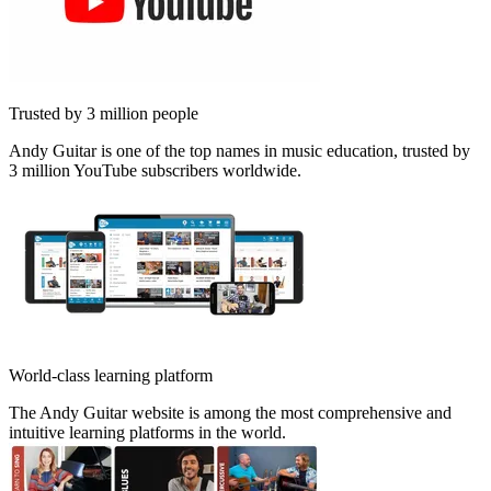
Trusted by 3 million people
Andy Guitar is one of the top names in music education, trusted by
3 million YouTube subscribers worldwide.
World-class learning platform
The Andy Guitar website is among the most comprehensive and
intuitive learning platforms in the world.