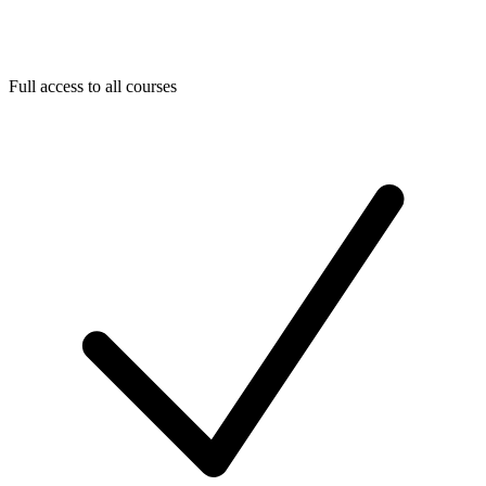
Full access to all courses