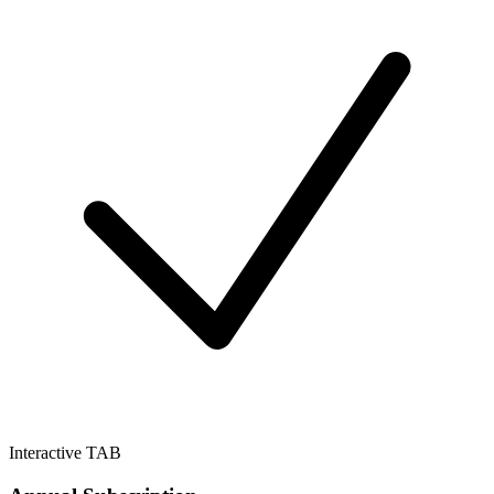
Interactive TAB