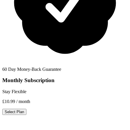
60 Day Money-Back Guarantee
Monthly Subscription
Stay Flexible
£10.99
/ month
Select Plan