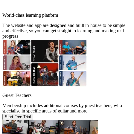
World-class learning platform
The website and app are designed and built in-house to be simple
and effective, so you can get straight to learning and making real
progress
Guest Teachers
Membership includes additional courses by guest teachers, who
specialise in specific areas of guitar and more.
Start Free Trial