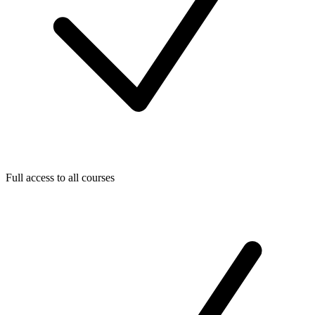
Full access to all courses