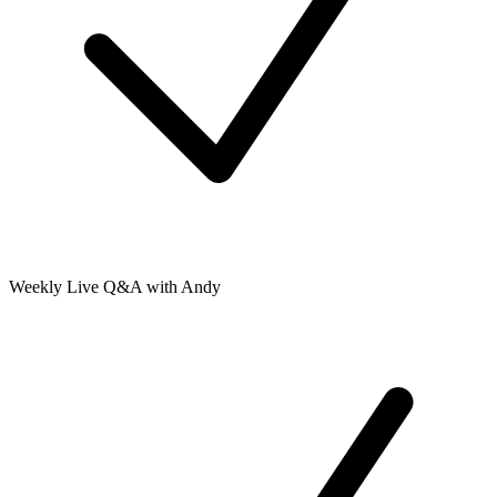
Weekly Live Q&A with Andy