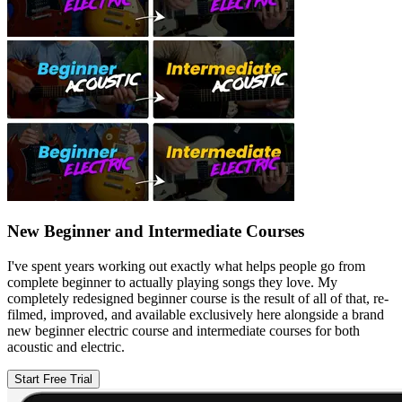
New Beginner and Intermediate Courses
I've spent years working out exactly what helps people go from
complete beginner to actually playing songs they love. My
completely redesigned beginner course is the result of all of that, re-
filmed, improved, and available exclusively here alongside a brand
new beginner electric course and intermediate courses for both
acoustic and electric.
Start Free Trial