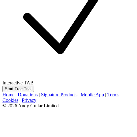
Interactive TAB
Start Free Trial
Home
|
Donations
|
Signature Products
|
Mobile App
|
Terms
|
Cookies
|
Privacy
© 2026 Andy Guitar Limited