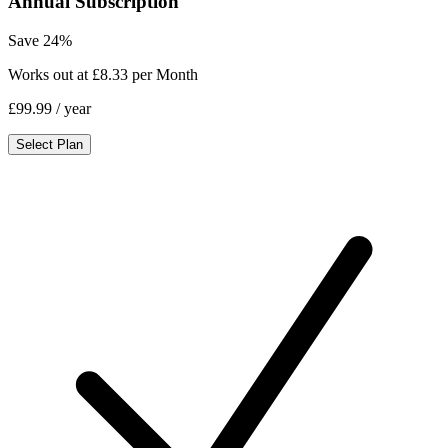
Annual Subscription
Save 24%
Works out at £8.33 per Month
£99.99
/ year
Select Plan