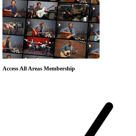
Access All Areas Membership