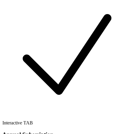
Interactive TAB