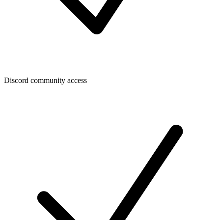
Discord community access