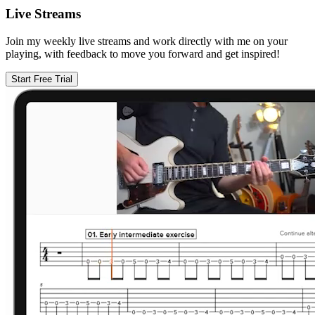
Live Streams
Join my weekly live streams and work directly with me on your
playing, with feedback to move you forward and get inspired!
Start Free Trial