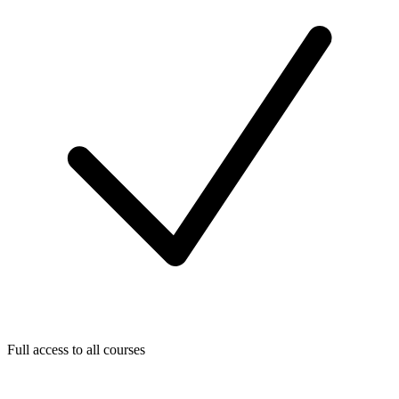
Full access to all courses