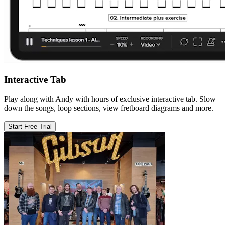
Interactive Tab
Play along with Andy with hours of exclusive interactive tab. Slow
down the songs, loop sections, view fretboard diagrams and more.
Start Free Trial