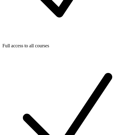
Full access to all courses