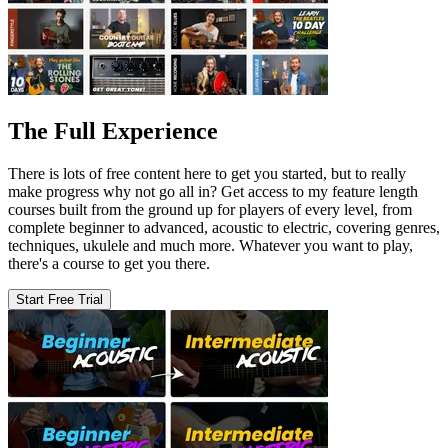
The Full Experience
There is lots of free content here to get you started, but to really
make progress why not go all in? Get access to my feature length
courses built from the ground up for players of every level, from
complete beginner to advanced, acoustic to electric, covering genres,
techniques, ukulele and much more. Whatever you want to play,
there's a course to get you there.
Start Free Trial