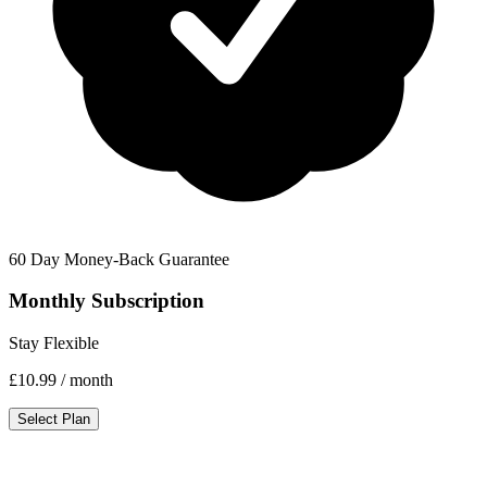
60 Day Money-Back Guarantee
Monthly Subscription
Stay Flexible
£10.99
/ month
Select Plan