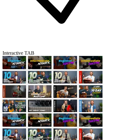
Interactive TAB