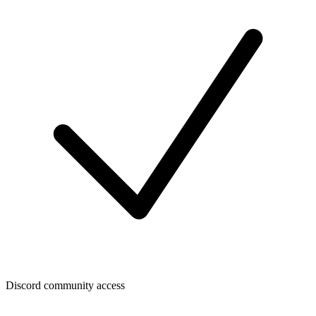
Discord community access