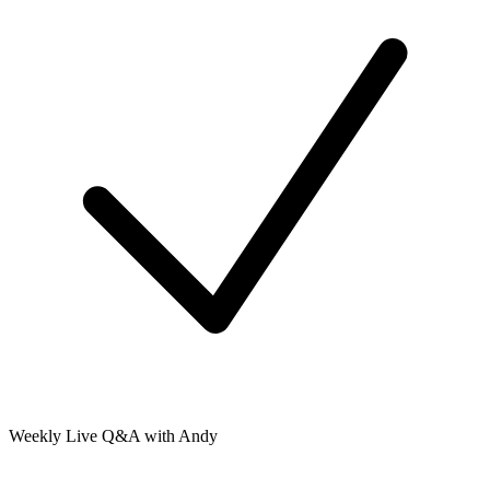
Weekly Live Q&A with Andy