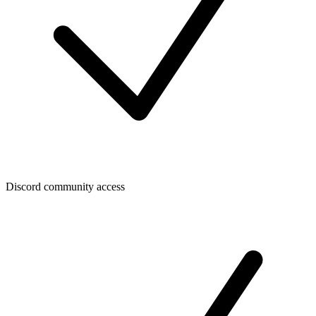
Discord community access