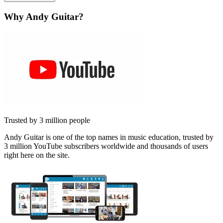
Why Andy Guitar?
Trusted by 3 million people
Andy Guitar is one of the top names in music education, trusted by
3 million YouTube subscribers worldwide and thousands of users
right here on the site.