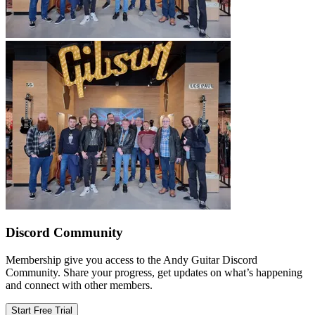
Discord Community
Membership give you access to the Andy Guitar Discord
Community. Share your progress, get updates on what’s happening
and connect with other members.
Start Free Trial