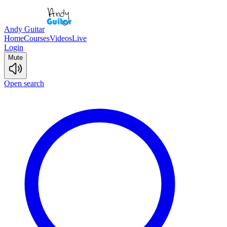
Andy Guitar
Home
Courses
Videos
Live
Login
Mute
Open search