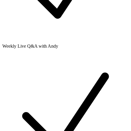
Weekly Live Q&A with Andy