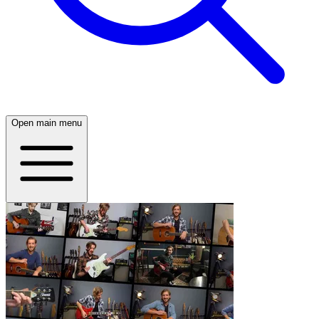
Open main menu