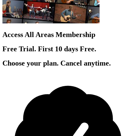
Access All Areas Membership
Free Trial. First 10
day
s
Free.
Choose your plan. Cancel anytime.