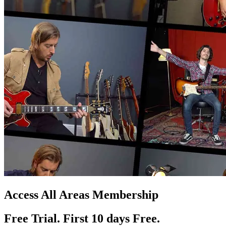
Access All Areas Membership
Free Trial. First 10
day
s
Free.