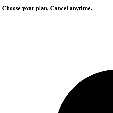
Choose your plan. Cancel anytime.