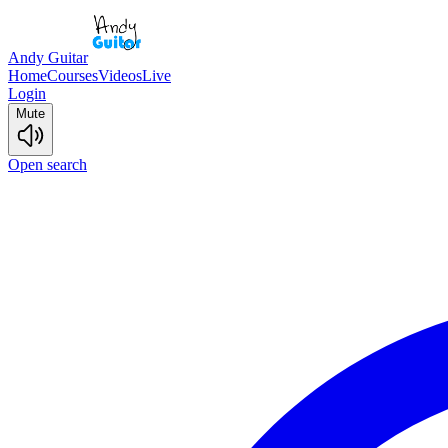
Andy Guitar
Home
Courses
Videos
Live
Login
Mute
Open search