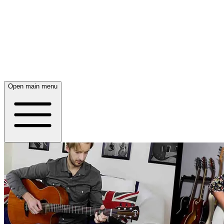
Open main menu