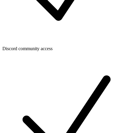
Discord community access