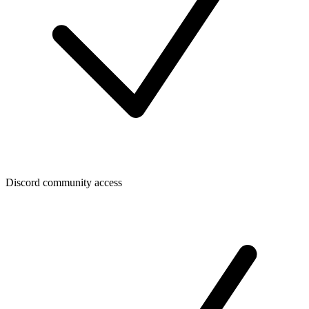
Discord community access