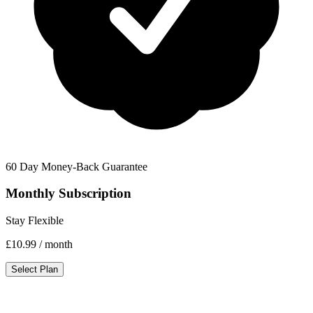
60 Day Money-Back Guarantee
Monthly Subscription
Stay Flexible
£10.99
/ month
Select Plan