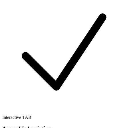
Interactive TAB