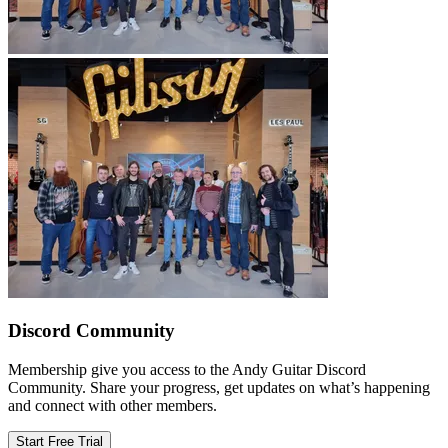
Discord Community
Membership give you access to the Andy Guitar Discord
Community. Share your progress, get updates on what’s happening
and connect with other members.
Start Free Trial