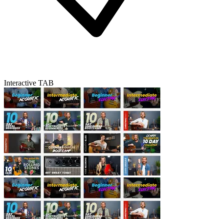
Interactive TAB