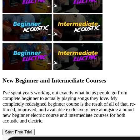
New Beginner and Intermediate Courses
I've spent years working out exactly what helps people go from
complete beginner to actually playing songs they love. My
completely redesigned beginner course is the result of all of that, re-
filmed, improved, and available exclusively here alongside a brand
new beginner electric course and intermediate courses for both
acoustic and electric.
Start Free Trial