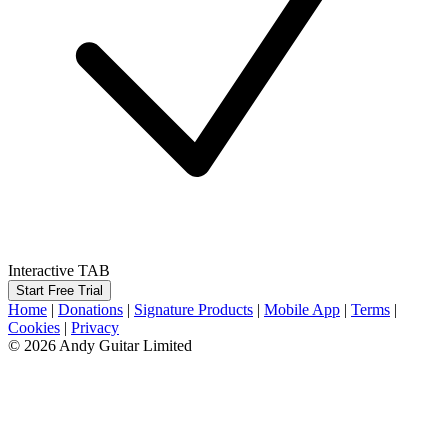
Interactive TAB
Start Free Trial
Home
|
Donations
|
Signature Products
|
Mobile App
|
Terms
|
Cookies
|
Privacy
© 2026 Andy Guitar Limited