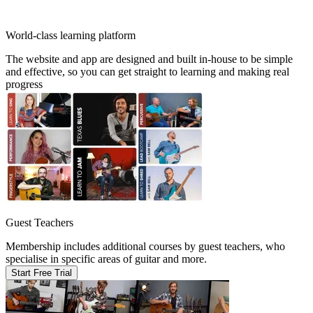
World-class learning platform
The website and app are designed and built in-house to be simple
and effective, so you can get straight to learning and making real
progress
Guest Teachers
Membership includes additional courses by guest teachers, who
specialise in specific areas of guitar and more.
Start Free Trial