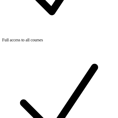
Full access to all courses