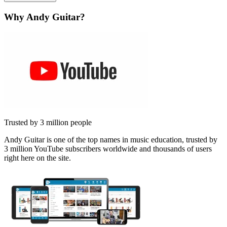
Why Andy Guitar?
Trusted by 3 million people
Andy Guitar is one of the top names in music education, trusted by
3 million YouTube subscribers worldwide and thousands of users
right here on the site.