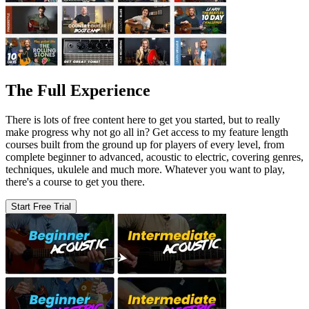
The Full Experience
There is lots of free content here to get you started, but to really
make progress why not go all in? Get access to my feature length
courses built from the ground up for players of every level, from
complete beginner to advanced, acoustic to electric, covering genres,
techniques, ukulele and much more. Whatever you want to play,
there's a course to get you there.
Start Free Trial