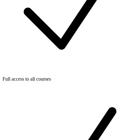
Full access to all courses