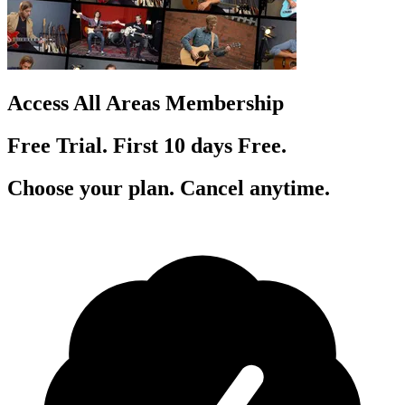
Access All Areas Membership
Free Trial. First 10
day
s
Free.
Choose your plan. Cancel anytime.