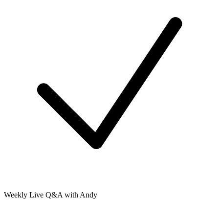
Weekly Live Q&A with Andy