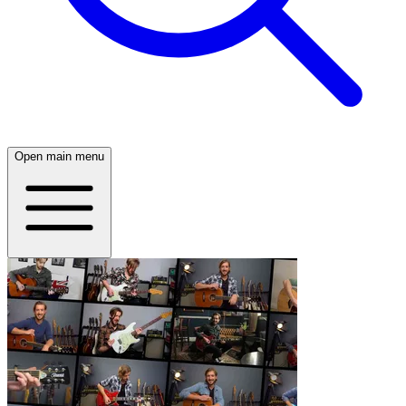
Open main menu