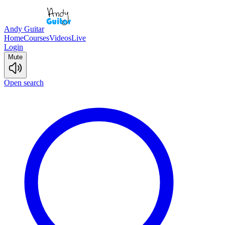
Andy Guitar
Home
Courses
Videos
Live
Login
Mute
Open search