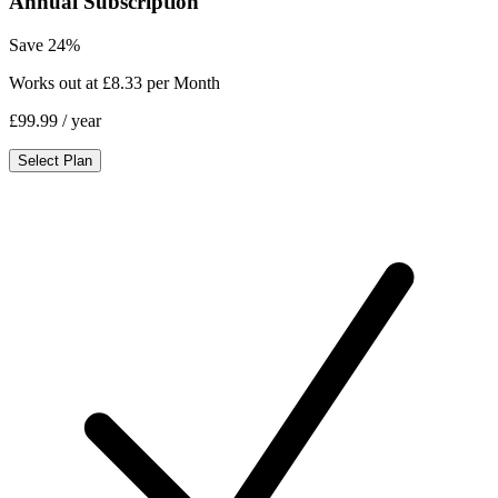
Annual Subscription
Save 24%
Works out at £8.33 per Month
£99.99
/ year
Select Plan