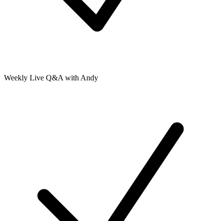
Weekly Live Q&A with Andy