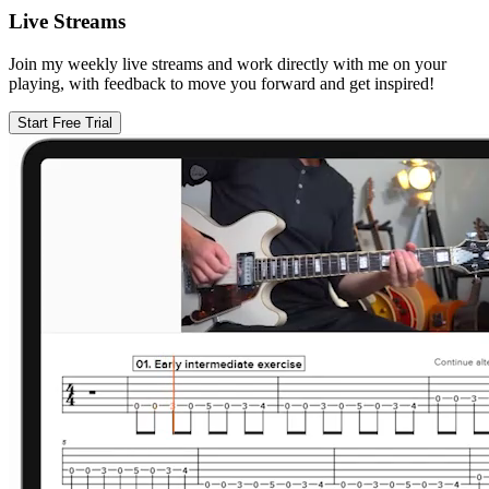
Live Streams
Join my weekly live streams and work directly with me on your
playing, with feedback to move you forward and get inspired!
Start Free Trial