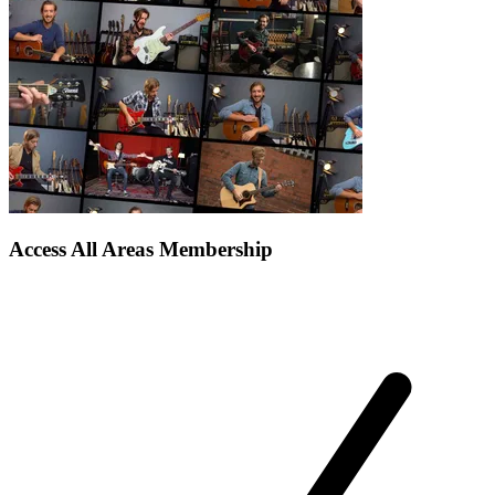
Access All Areas Membership