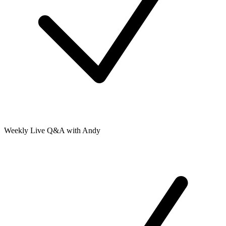
Weekly Live Q&A with Andy