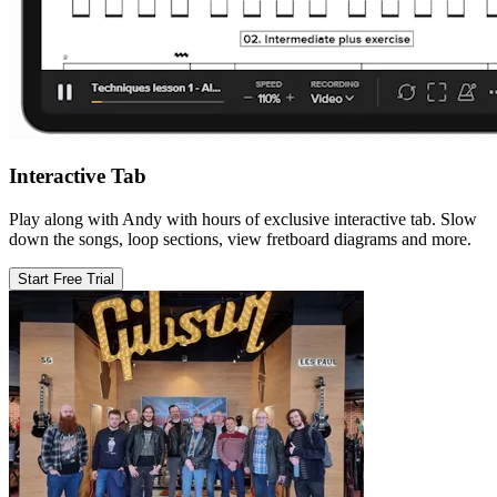
Interactive Tab
Play along with Andy with hours of exclusive interactive tab. Slow
down the songs, loop sections, view fretboard diagrams and more.
Start Free Trial