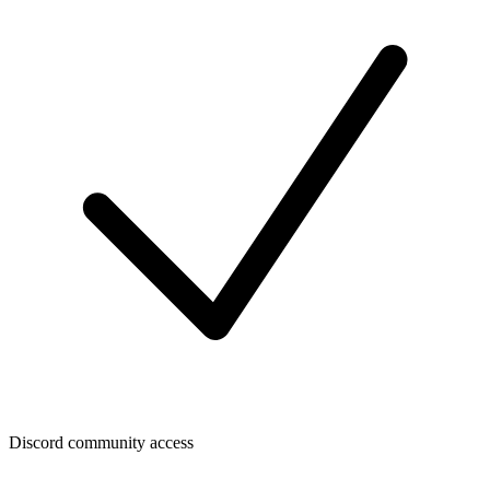
Discord community access