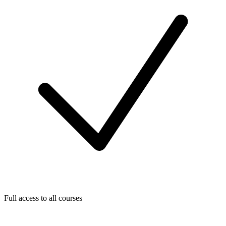
Full access to all courses