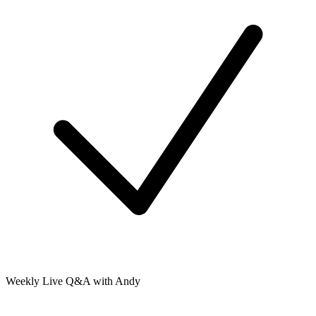
Weekly Live Q&A with Andy