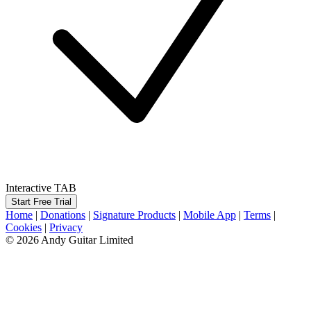
Interactive TAB
Start Free Trial
Home
|
Donations
|
Signature Products
|
Mobile App
|
Terms
|
Cookies
|
Privacy
© 2026 Andy Guitar Limited