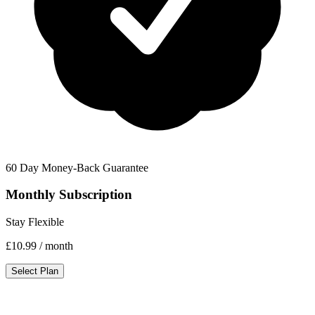
60 Day Money-Back Guarantee
Monthly Subscription
Stay Flexible
£10.99
/ month
Select Plan