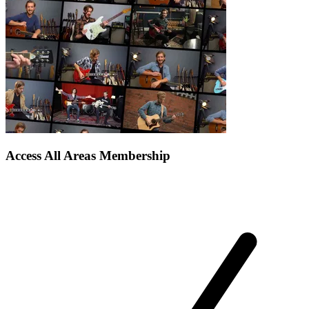
Access All Areas Membership