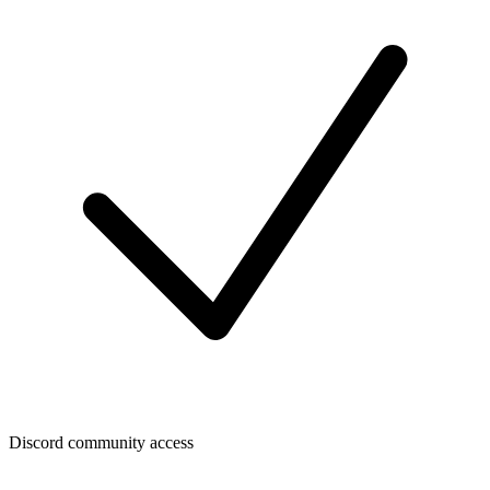
Discord community access