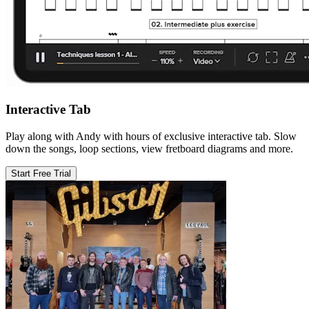
Interactive Tab
Play along with Andy with hours of exclusive interactive tab. Slow
down the songs, loop sections, view fretboard diagrams and more.
Start Free Trial