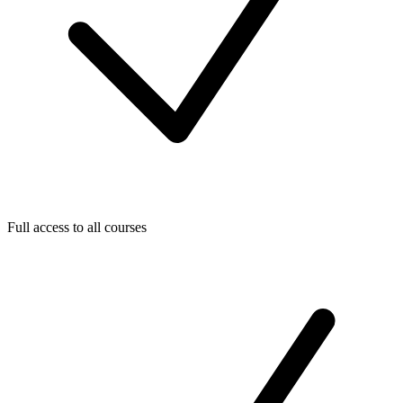
Full access to all courses