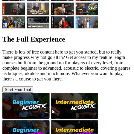
The Full Experience
There is lots of free content here to get you started, but to really
make progress why not go all in? Get access to my feature length
courses built from the ground up for players of every level, from
complete beginner to advanced, acoustic to electric, covering genres,
techniques, ukulele and much more. Whatever you want to play,
there's a course to get you there.
Start Free Trial