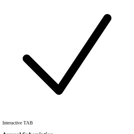
Interactive TAB