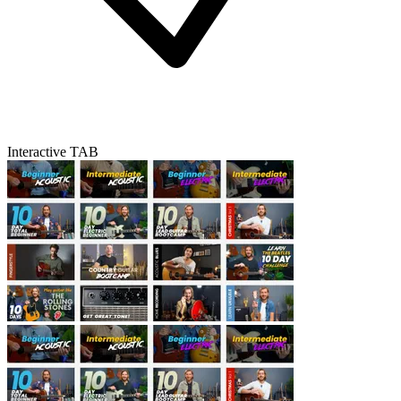
Interactive TAB