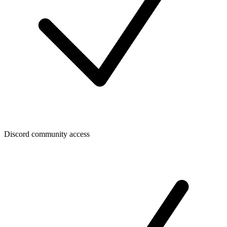
Discord community access