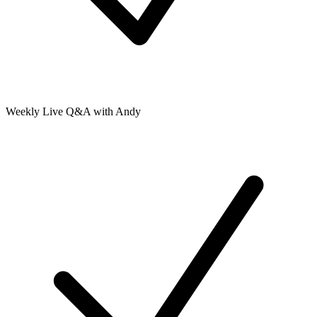
Weekly Live Q&A with Andy