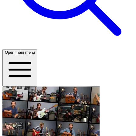
Open main menu