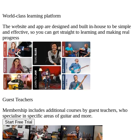
World-class learning platform
The website and app are designed and built in-house to be simple
and effective, so you can get straight to learning and making real
progress
Guest Teachers
Membership includes additional courses by guest teachers, who
specialise in specific areas of guitar and more.
Start Free Trial