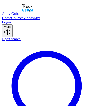
Andy Guitar
Home
Courses
Videos
Live
Login
Mute
Open search