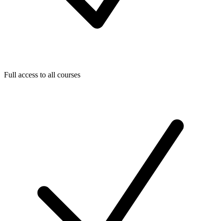
Full access to all courses