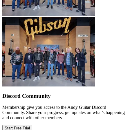
Discord Community
Membership give you access to the Andy Guitar Discord
Community. Share your progress, get updates on what’s happening
and connect with other members.
Start Free Trial