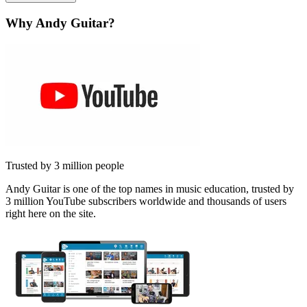
Why Andy Guitar?
Trusted by 3 million people
Andy Guitar is one of the top names in music education, trusted by
3 million YouTube subscribers worldwide and thousands of users
right here on the site.