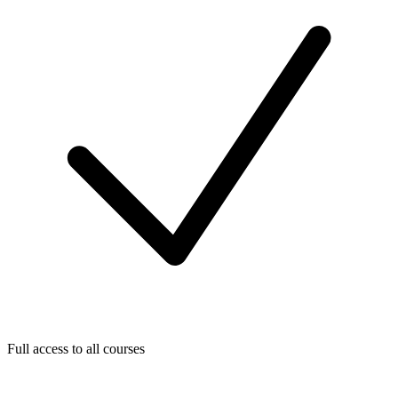
Full access to all courses