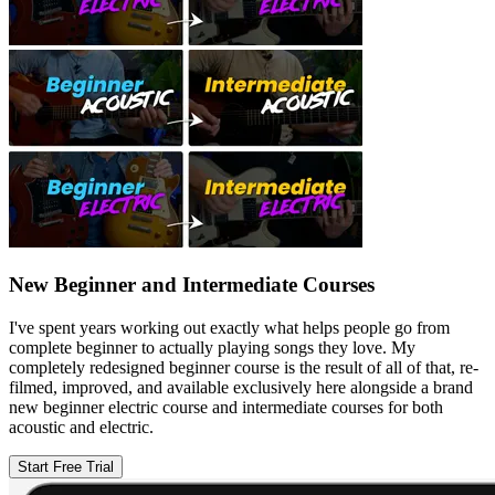
New Beginner and Intermediate Courses
I've spent years working out exactly what helps people go from
complete beginner to actually playing songs they love. My
completely redesigned beginner course is the result of all of that, re-
filmed, improved, and available exclusively here alongside a brand
new beginner electric course and intermediate courses for both
acoustic and electric.
Start Free Trial