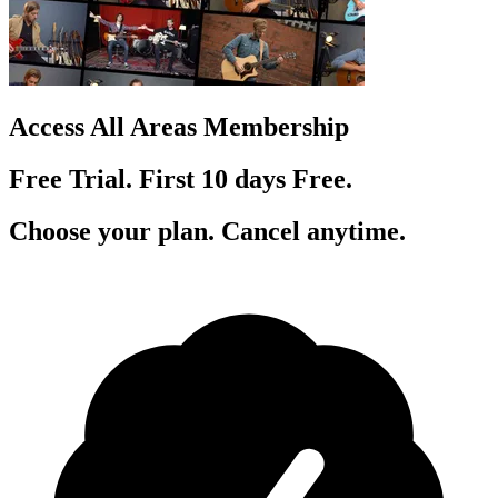
Access All Areas Membership
Free Trial. First 10
day
s
Free.
Choose your plan. Cancel anytime.