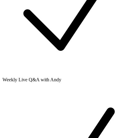
Weekly Live Q&A with Andy