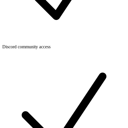
Discord community access