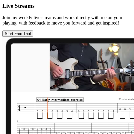
Live Streams
Join my weekly live streams and work directly with me on your
playing, with feedback to move you forward and get inspired!
Start Free Trial