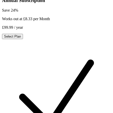
Annual Subscription
Save 24%
Works out at £8.33 per Month
£99.99
/ year
Select Plan