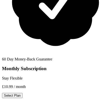
60 Day Money-Back Guarantee
Monthly Subscription
Stay Flexible
£10.99
/ month
Select Plan