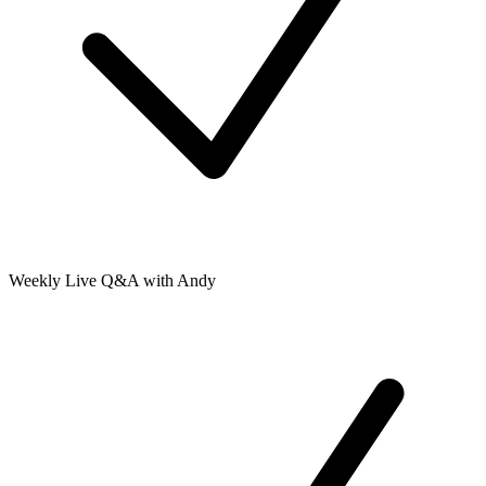
Weekly Live Q&A with Andy