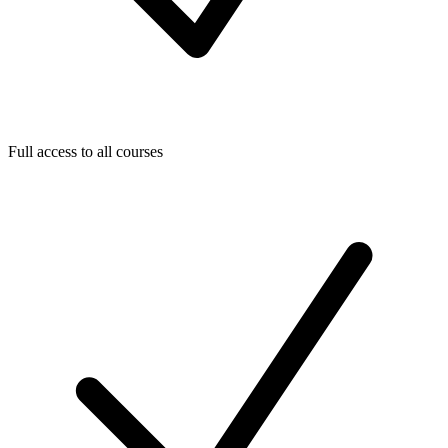
Full access to all courses