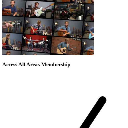
Access All Areas Membership