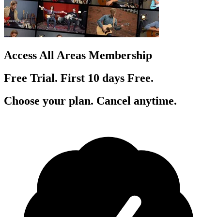
Access All Areas Membership
Free Trial. First 10
day
s
Free.
Choose your plan. Cancel anytime.