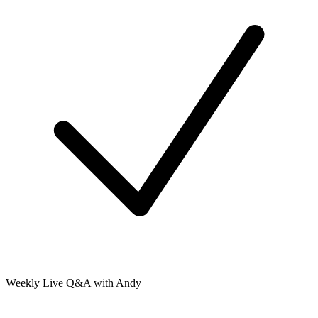
Weekly Live Q&A with Andy