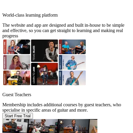
World-class learning platform
The website and app are designed and built in-house to be simple
and effective, so you can get straight to learning and making real
progress
Guest Teachers
Membership includes additional courses by guest teachers, who
specialise in specific areas of guitar and more.
Start Free Trial