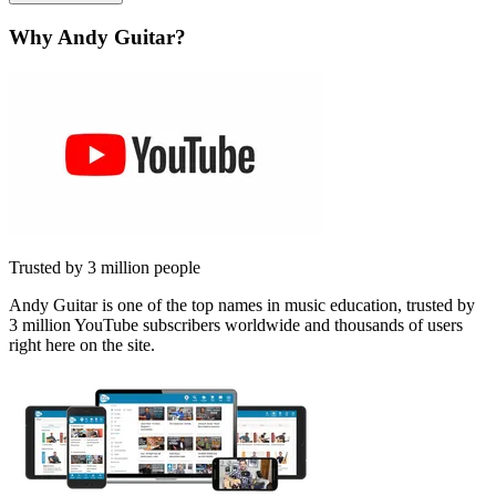
Why Andy Guitar?
Trusted by 3 million people
Andy Guitar is one of the top names in music education, trusted by
3 million YouTube subscribers worldwide and thousands of users
right here on the site.