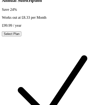
Annual Subscription
Save 24%
Works out at £8.33 per Month
£99.99
/ year
Select Plan