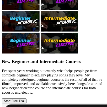
New Beginner and Intermediate Courses
I've spent years working out exactly what helps people go from
complete beginner to actually playing songs they love. My
completely redesigned beginner course is the result of all of that, re-
filmed, improved, and available exclusively here alongside a brand
new beginner electric course and intermediate courses for both
acoustic and electric.
Start Free Trial