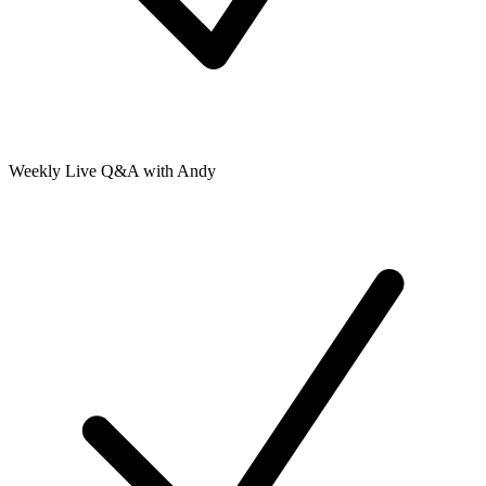
Weekly Live Q&A with Andy