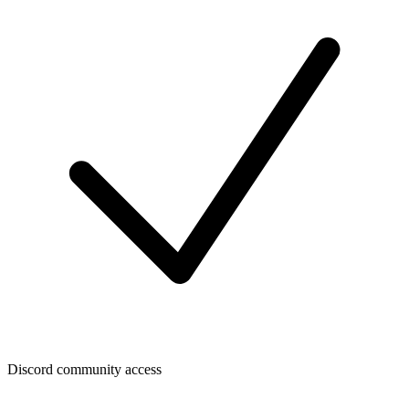
Discord community access