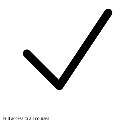
Full access to all courses