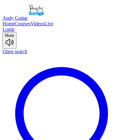
Andy Guitar
Home
Courses
Videos
Live
Login
Mute
Open search