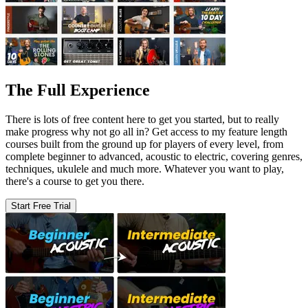
The Full Experience
There is lots of free content here to get you started, but to really
make progress why not go all in? Get access to my feature length
courses built from the ground up for players of every level, from
complete beginner to advanced, acoustic to electric, covering genres,
techniques, ukulele and much more. Whatever you want to play,
there's a course to get you there.
Start Free Trial