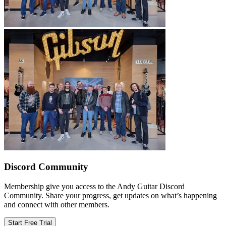
Discord Community
Membership give you access to the Andy Guitar Discord
Community. Share your progress, get updates on what’s happening
and connect with other members.
Start Free Trial