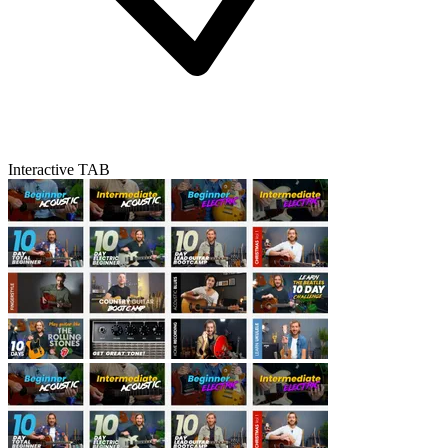
Interactive TAB