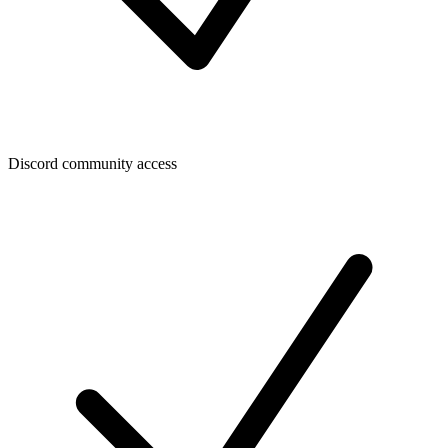
Discord community access