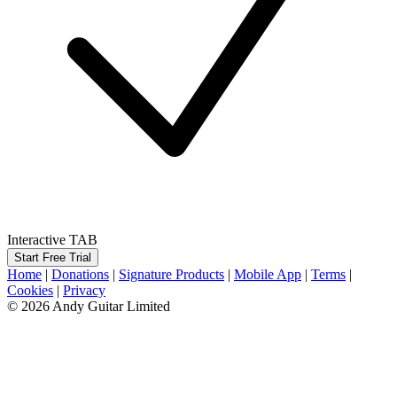
Interactive TAB
Start Free Trial
Home
|
Donations
|
Signature Products
|
Mobile App
|
Terms
|
Cookies
|
Privacy
© 2026 Andy Guitar Limited