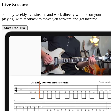
Live Streams
Join my weekly live streams and work directly with me on your
playing, with feedback to move you forward and get inspired!
Start Free Trial