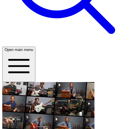
Open main menu