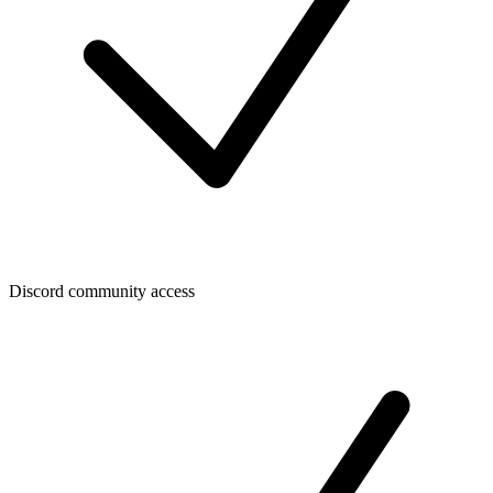
Discord community access