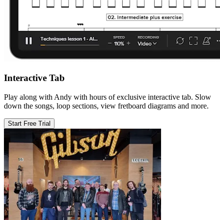
Interactive Tab
Play along with Andy with hours of exclusive interactive tab. Slow
down the songs, loop sections, view fretboard diagrams and more.
Start Free Trial