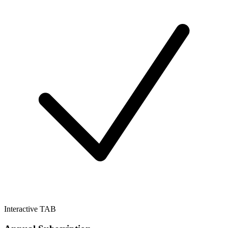
Interactive TAB