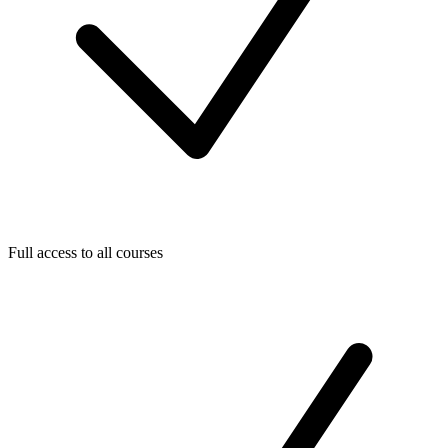
Full access to all courses