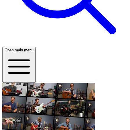
Open main menu