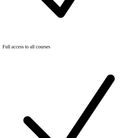
Full access to all courses