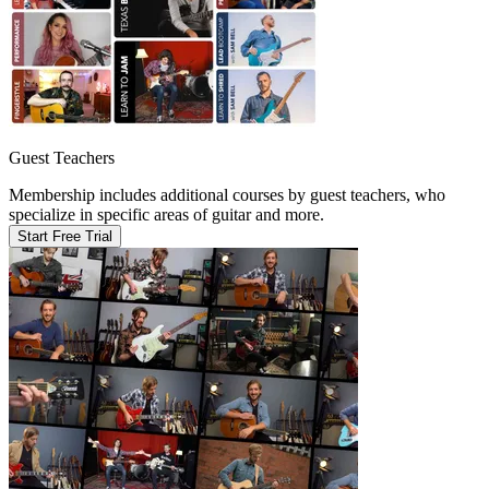
Guest Teachers
Membership includes additional courses by guest teachers, who
specialize in specific areas of guitar and more.
Start Free Trial