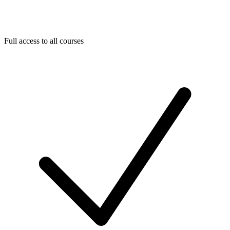
Full access to all courses