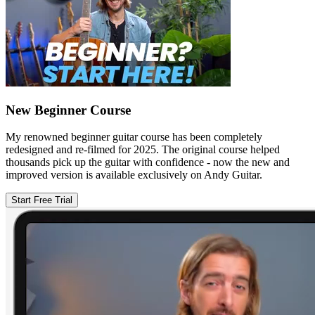
New Beginner Course
My renowned beginner guitar course has been completely
redesigned and re-filmed for 2025. The original course helped
thousands pick up the guitar with confidence - now the new and
improved version is available exclusively on Andy Guitar.
Start Free Trial