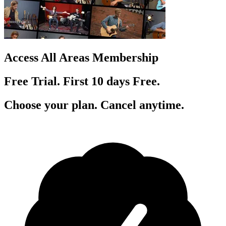
Access All Areas Membership
Free Trial. First 10
day
s
Free.
Choose your plan. Cancel anytime.