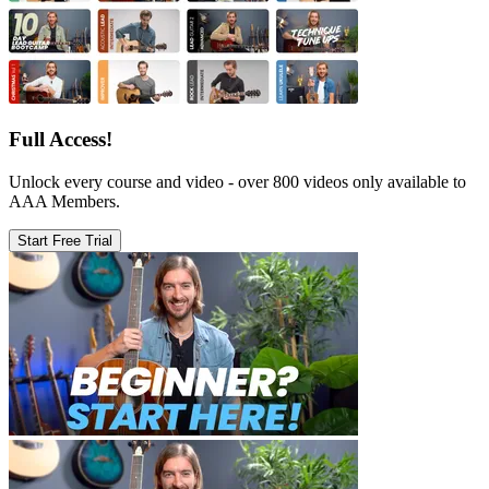
Full Access!
Unlock every course and video - over 800 videos only available to
AAA Members.
Start Free Trial