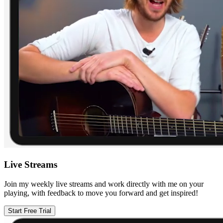
Live Streams
Join my weekly live streams and work directly with me on your
playing, with feedback to move you forward and get inspired!
Start Free Trial