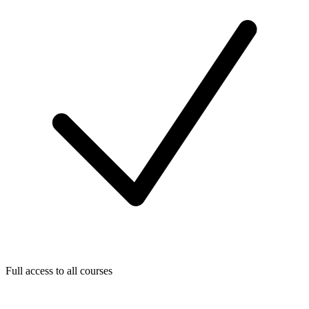
Full access to all courses