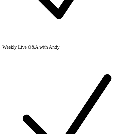
Weekly Live Q&A with Andy