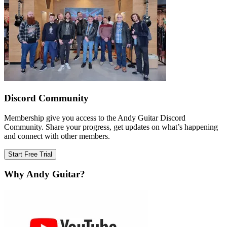
Discord Community
Membership give you access to the Andy Guitar Discord
Community. Share your progress, get updates on what’s happening
and connect with other members.
Start Free Trial
Why Andy Guitar?