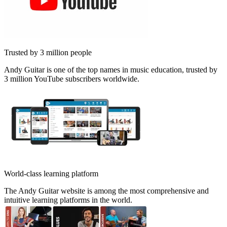
Trusted by 3 million people
Andy Guitar is one of the top names in music education, trusted by
3 million YouTube subscribers worldwide.
World-class learning platform
The Andy Guitar website is among the most comprehensive and
intuitive learning platforms in the world.