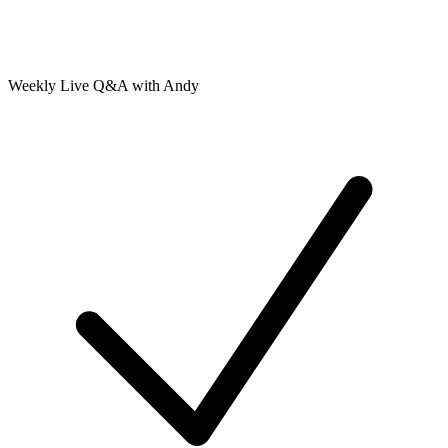
Weekly Live Q&A with Andy