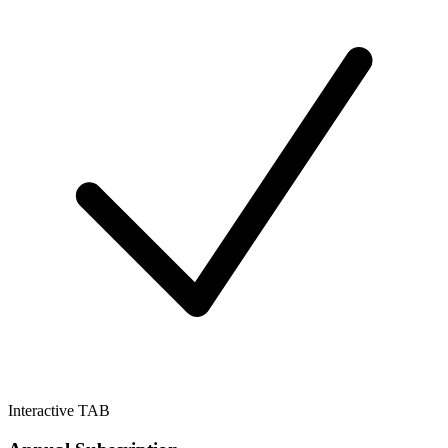
Interactive TAB