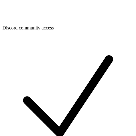
Discord community access