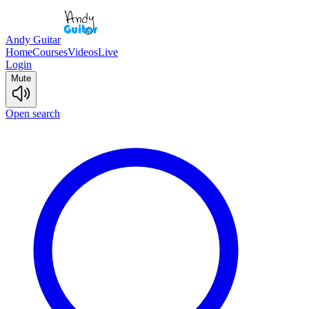
Andy Guitar
Home
Courses
Videos
Live
Login
Mute
Open search