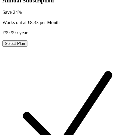
Annual Subscription
Save 24%
Works out at £8.33 per Month
£99.99
/ year
Select Plan