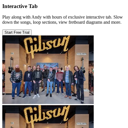
Interactive Tab
Play along with Andy with hours of exclusive interactive tab. Slow
down the songs, loop sections, view fretboard diagrams and more.
Start Free Trial