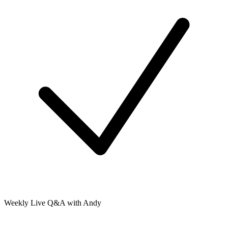
Weekly Live Q&A with Andy