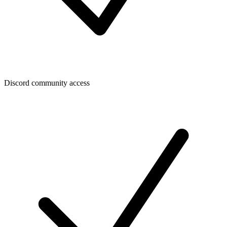
Discord community access