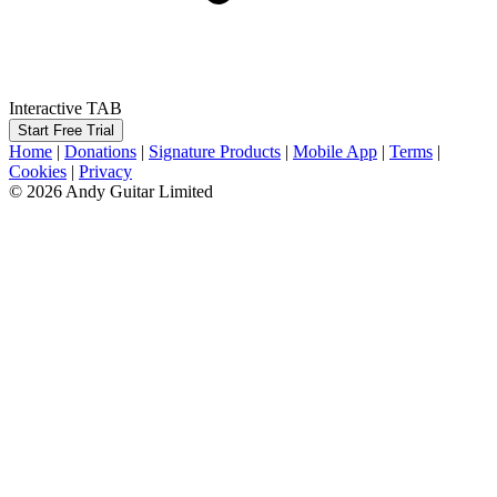
Interactive TAB
Start Free Trial
Home
|
Donations
|
Signature Products
|
Mobile App
|
Terms
|
Cookies
|
Privacy
© 2026 Andy Guitar Limited