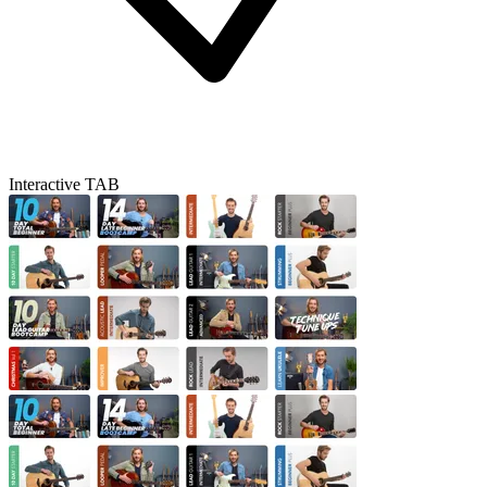
Interactive TAB