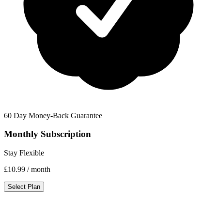
60 Day Money-Back Guarantee
Monthly Subscription
Stay Flexible
£10.99
/ month
Select Plan