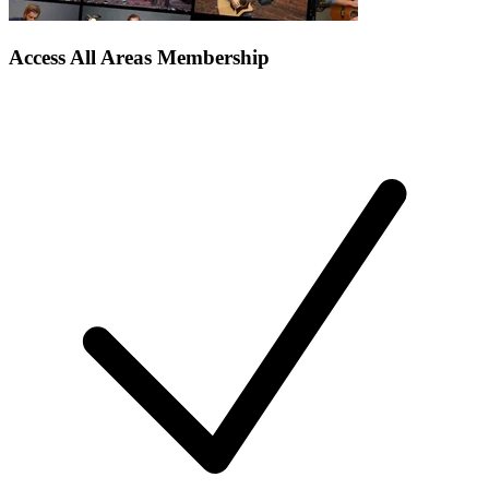
Access All Areas Membership