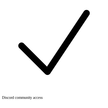
Discord community access