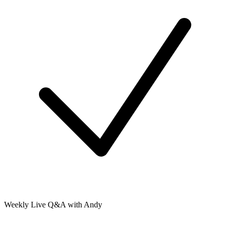
Weekly Live Q&A with Andy