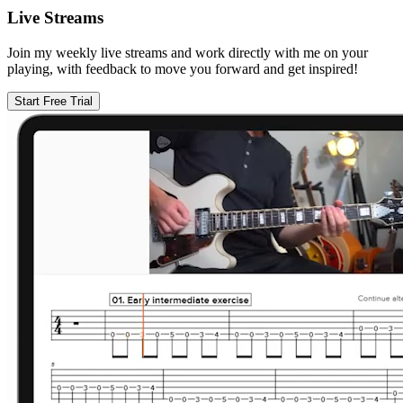
Live Streams
Join my weekly live streams and work directly with me on your
playing, with feedback to move you forward and get inspired!
Start Free Trial