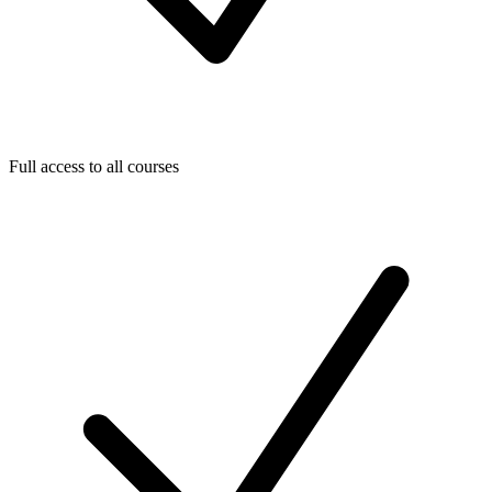
Full access to all courses