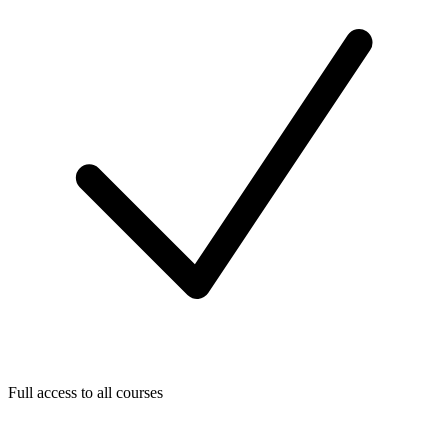
Full access to all courses