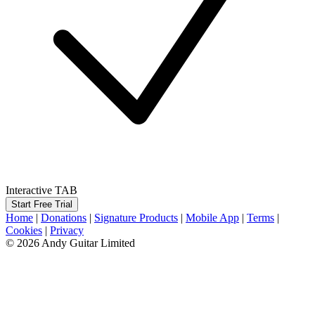
Interactive TAB
Start Free Trial
Home
|
Donations
|
Signature Products
|
Mobile App
|
Terms
|
Cookies
|
Privacy
© 2026 Andy Guitar Limited