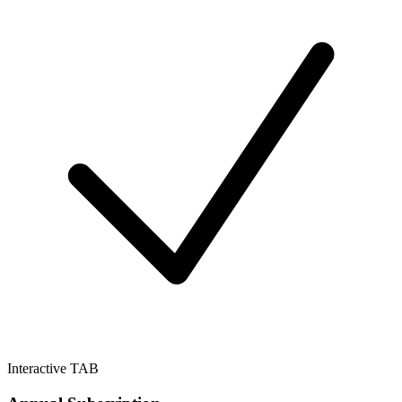
Interactive TAB