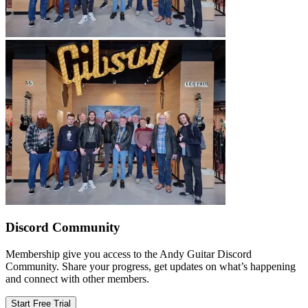
Discord Community
Membership give you access to the Andy Guitar Discord
Community. Share your progress, get updates on what’s happening
and connect with other members.
Start Free Trial