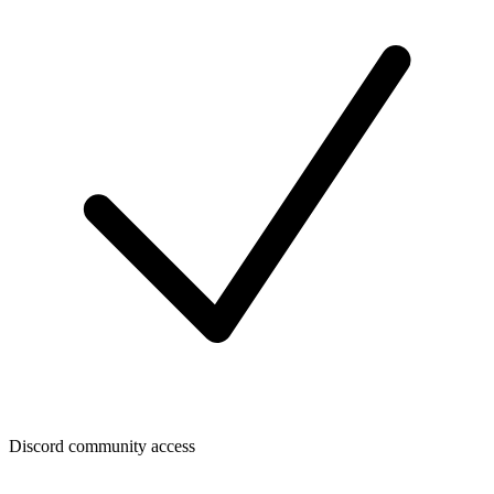
Discord community access