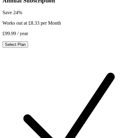
Annual Subscription
Save 24%
Works out at £8.33 per Month
£99.99
/ year
Select Plan