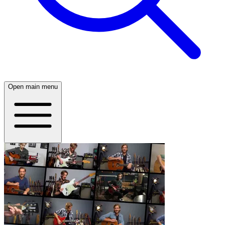
Open main menu