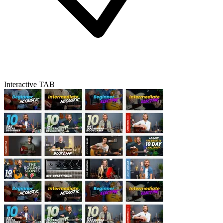
Interactive TAB