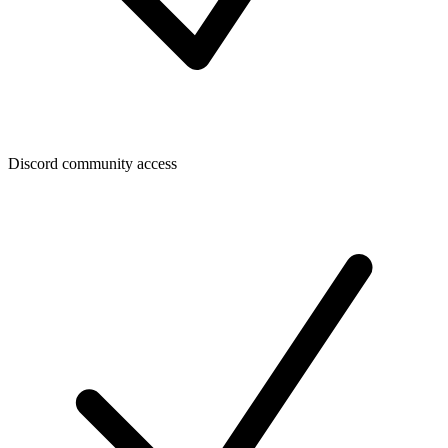
Discord community access