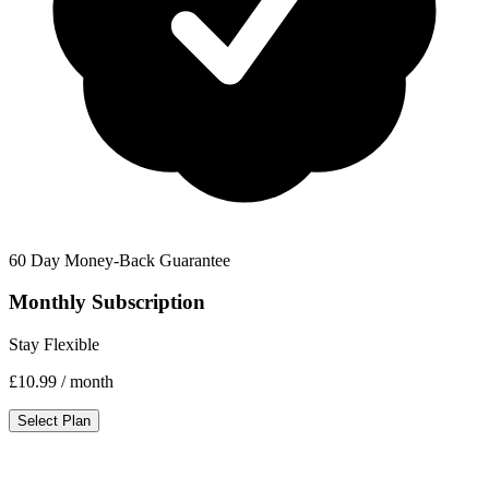
60 Day Money-Back Guarantee
Monthly Subscription
Stay Flexible
£10.99
/ month
Select Plan