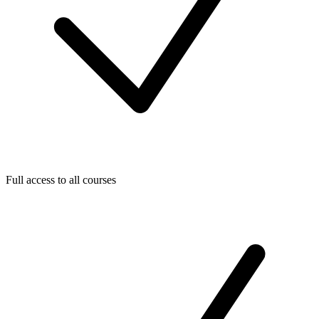
Full access to all courses