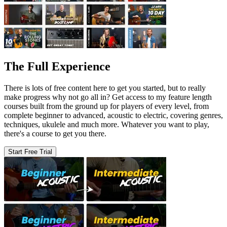
The Full Experience
There is lots of free content here to get you started, but to really
make progress why not go all in? Get access to my feature length
courses built from the ground up for players of every level, from
complete beginner to advanced, acoustic to electric, covering genres,
techniques, ukulele and much more. Whatever you want to play,
there's a course to get you there.
Start Free Trial