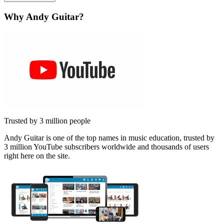
Why Andy Guitar?
Trusted by 3 million people
Andy Guitar is one of the top names in music education, trusted by
3 million YouTube subscribers worldwide and thousands of users
right here on the site.