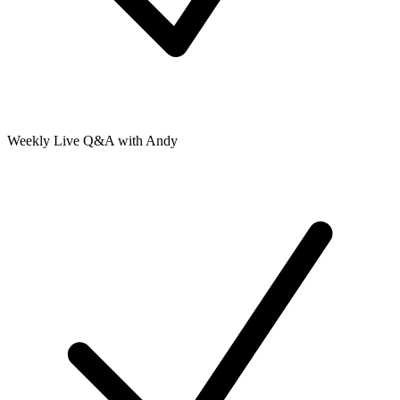
Weekly Live Q&A with Andy