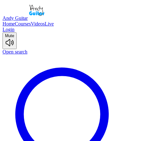
Andy Guitar
Home
Courses
Videos
Live
Login
Mute
Open search