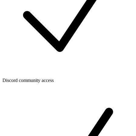
Discord community access