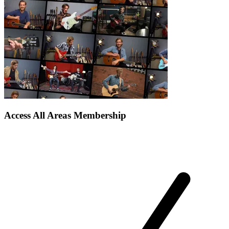
Access All Areas Membership