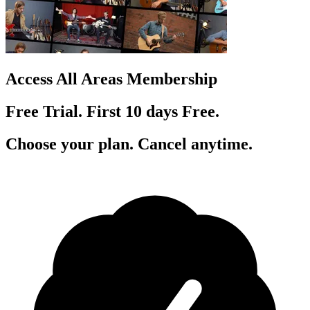
Access All Areas Membership
Free Trial. First 10
day
s
Free.
Choose your plan. Cancel anytime.