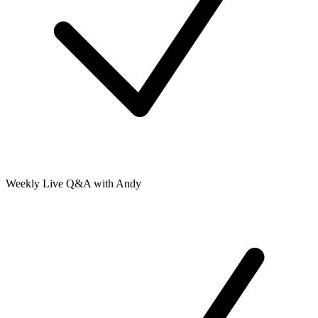
Weekly Live Q&A with Andy