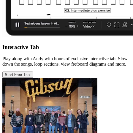
Interactive Tab
Play along with Andy with hours of exclusive interactive tab. Slow
down the songs, loop sections, view fretboard diagrams and more.
Start Free Trial