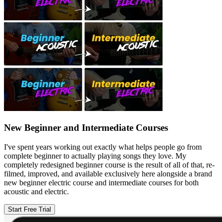
New Beginner and Intermediate Courses
I've spent years working out exactly what helps people go from
complete beginner to actually playing songs they love. My
completely redesigned beginner course is the result of all of that, re-
filmed, improved, and available exclusively here alongside a brand
new beginner electric course and intermediate courses for both
acoustic and electric.
Start Free Trial