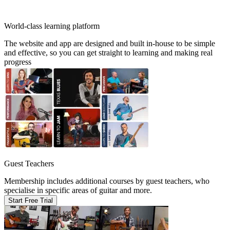
World-class learning platform
The website and app are designed and built in-house to be simple
and effective, so you can get straight to learning and making real
progress
Guest Teachers
Membership includes additional courses by guest teachers, who
specialise in specific areas of guitar and more.
Start Free Trial