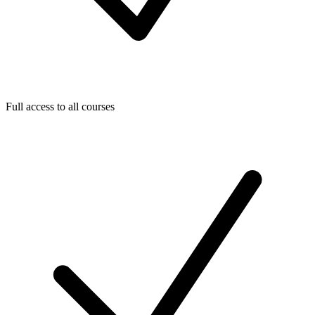
Full access to all courses