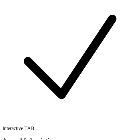
Interactive TAB