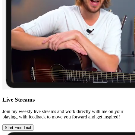
Live Streams
Join my weekly live streams and work directly with me on your
playing, with feedback to move you forward and get inspired!
Start Free Trial