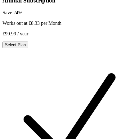
Annual Subscription
Save 24%
Works out at £8.33 per Month
£99.99
/ year
Select Plan