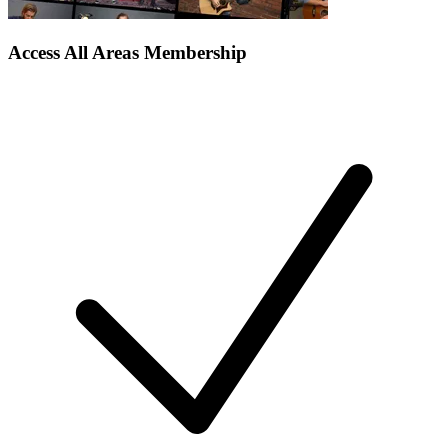
Access All Areas Membership