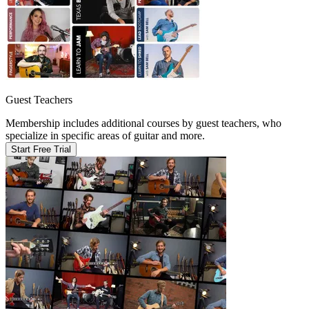
Guest Teachers
Membership includes additional courses by guest teachers, who
specialize in specific areas of guitar and more.
Start Free Trial