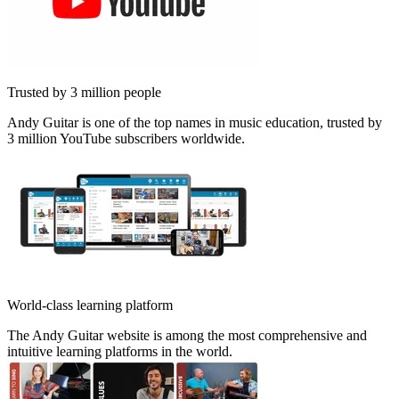
Trusted by 3 million people
Andy Guitar is one of the top names in music education, trusted by
3 million YouTube subscribers worldwide.
World-class learning platform
The Andy Guitar website is among the most comprehensive and
intuitive learning platforms in the world.