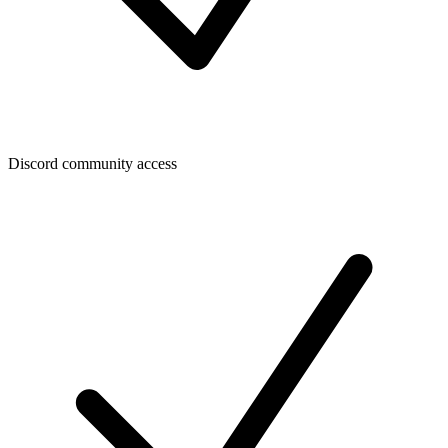
Discord community access