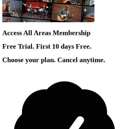
Access All Areas Membership
Free Trial. First 10
day
s
Free.
Choose your plan. Cancel anytime.