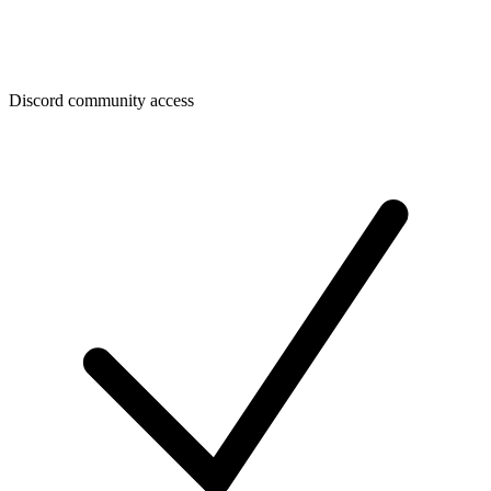
Discord community access