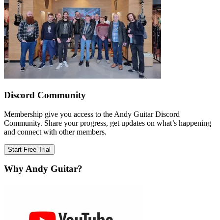
Discord Community
Membership give you access to the Andy Guitar Discord
Community. Share your progress, get updates on what’s happening
and connect with other members.
Start Free Trial
Why Andy Guitar?