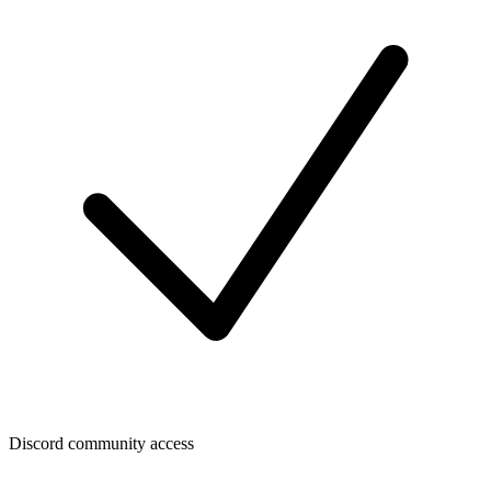
Discord community access