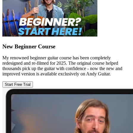
New Beginner Course
My renowned beginner guitar course has been completely
redesigned and re-filmed for 2025. The original course helped
thousands pick up the guitar with confidence - now the new and
improved version is available exclusively on Andy Guitar.
Start Free Trial