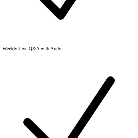
Weekly Live Q&A with Andy