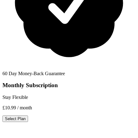
60 Day Money-Back Guarantee
Monthly Subscription
Stay Flexible
£10.99
/ month
Select Plan