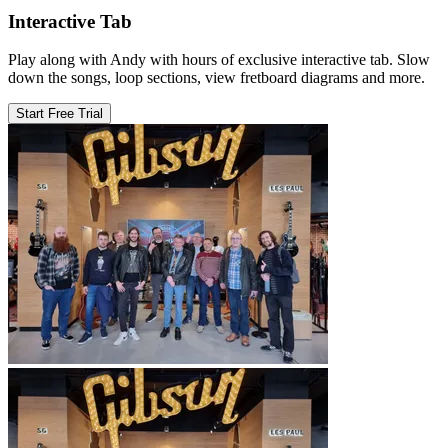
Interactive Tab
Play along with Andy with hours of exclusive interactive tab. Slow
down the songs, loop sections, view fretboard diagrams and more.
Start Free Trial