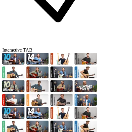
Interactive TAB