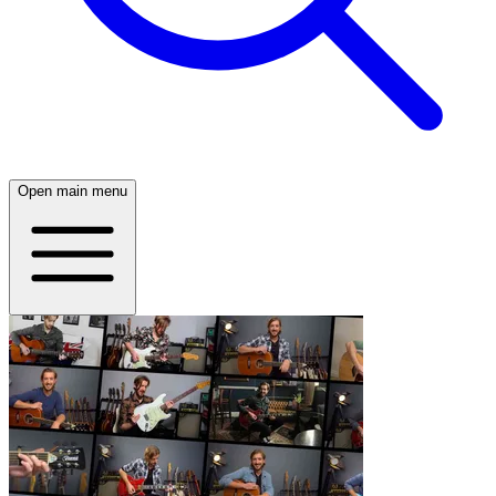
Open main menu