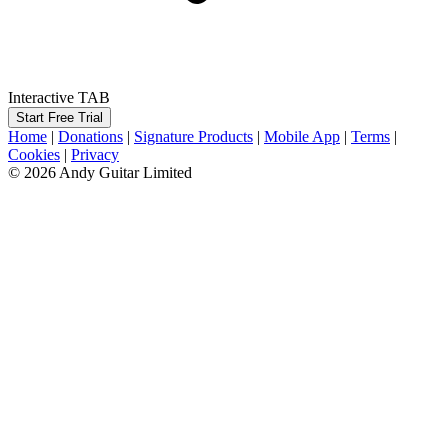
Interactive TAB
Start Free Trial
Home
|
Donations
|
Signature Products
|
Mobile App
|
Terms
|
Cookies
|
Privacy
© 2026 Andy Guitar Limited