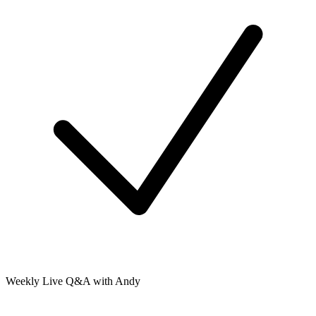
Weekly Live Q&A with Andy