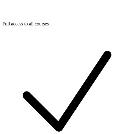
Full access to all courses