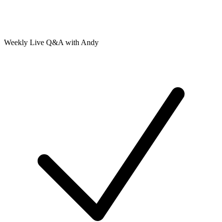
Weekly Live Q&A with Andy