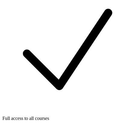
Full access to all courses