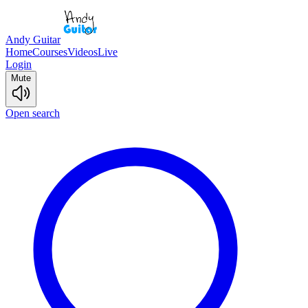
Andy Guitar
Home
Courses
Videos
Live
Login
Mute
Open search