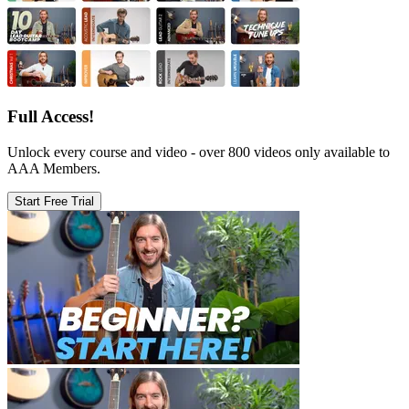
Full Access!
Unlock every course and video - over 800 videos only available to
AAA Members.
Start Free Trial