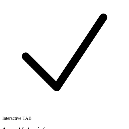
Interactive TAB