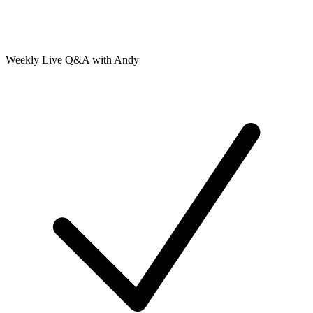
Weekly Live Q&A with Andy