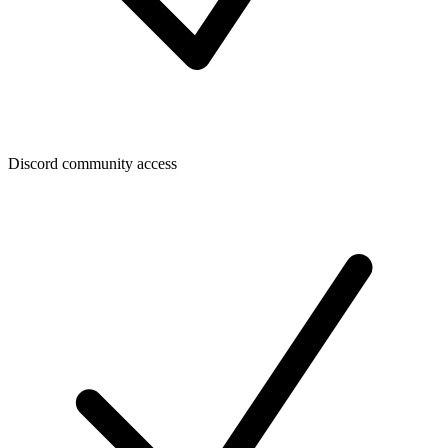
Discord community access