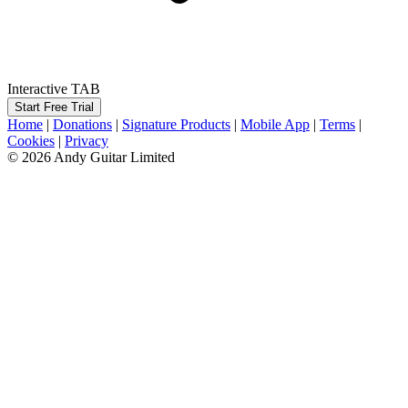
Interactive TAB
Start Free Trial
Home
|
Donations
|
Signature Products
|
Mobile App
|
Terms
|
Cookies
|
Privacy
© 2026 Andy Guitar Limited