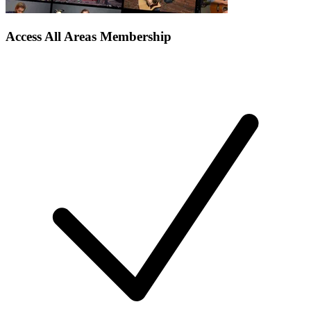
Access All Areas Membership