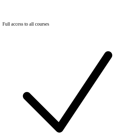
Full access to all courses