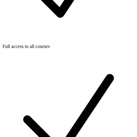
Full access to all courses