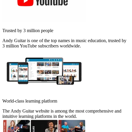
Trusted by 3 million people
Andy Guitar is one of the top names in music education, trusted by
3 million YouTube subscribers worldwide.
World-class learning platform
The Andy Guitar website is among the most comprehensive and
intuitive learning platforms in the world.