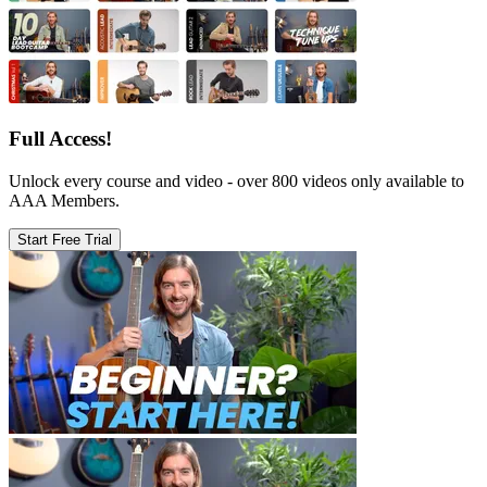
Full Access!
Unlock every course and video - over 800 videos only available to
AAA Members.
Start Free Trial