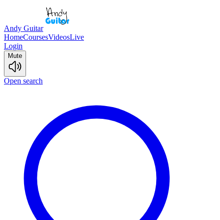
Andy Guitar
Home
Courses
Videos
Live
Login
Mute
Open search