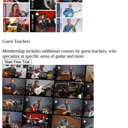
Guest Teachers
Membership includes additional courses by guest teachers, who
specialize in specific areas of guitar and more.
Start Free Trial