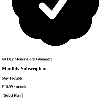
60 Day Money-Back Guarantee
Monthly Subscription
Stay Flexible
£10.99
/ month
Select Plan