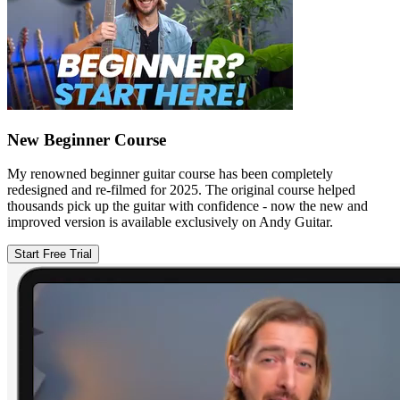
New Beginner Course
My renowned beginner guitar course has been completely
redesigned and re-filmed for 2025. The original course helped
thousands pick up the guitar with confidence - now the new and
improved version is available exclusively on Andy Guitar.
Start Free Trial