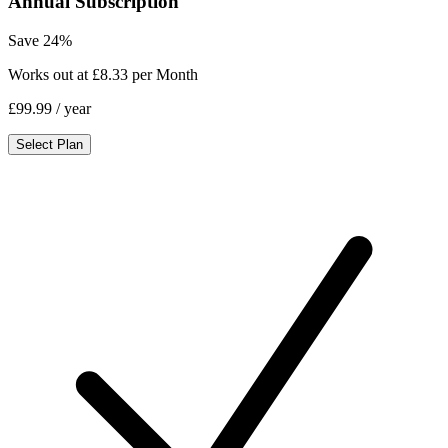
Annual Subscription
Save 24%
Works out at £8.33 per Month
£99.99
/ year
Select Plan