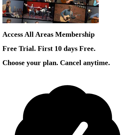
Access All Areas Membership
Free Trial. First 10
day
s
Free.
Choose your plan. Cancel anytime.