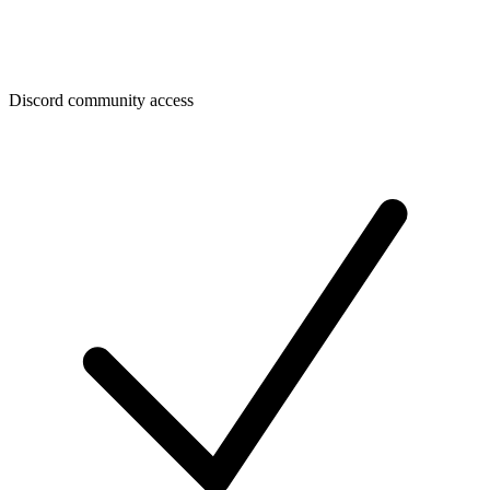
Discord community access