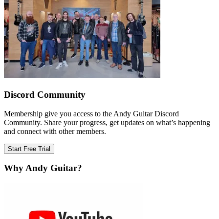
Discord Community
Membership give you access to the Andy Guitar Discord
Community. Share your progress, get updates on what’s happening
and connect with other members.
Start Free Trial
Why Andy Guitar?