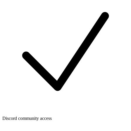
Discord community access