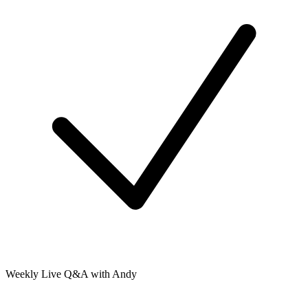
Weekly Live Q&A with Andy