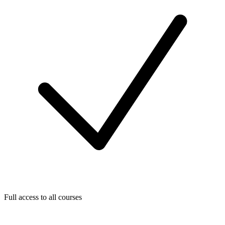
Full access to all courses