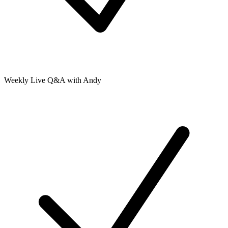
Weekly Live Q&A with Andy