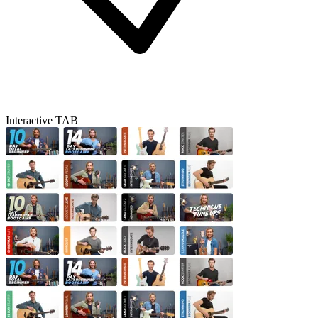
Interactive TAB