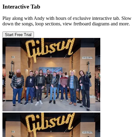
Interactive Tab
Play along with Andy with hours of exclusive interactive tab. Slow
down the songs, loop sections, view fretboard diagrams and more.
Start Free Trial