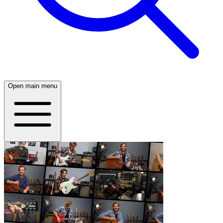
Open main menu