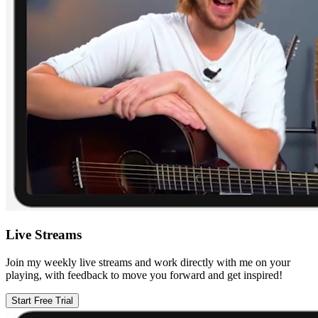
Live Streams
Join my weekly live streams and work directly with me on your
playing, with feedback to move you forward and get inspired!
Start Free Trial