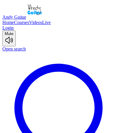
Andy Guitar
Home
Courses
Videos
Live
Login
Mute
Open search