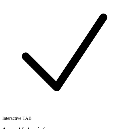
Interactive TAB