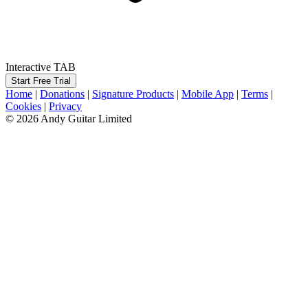
Interactive TAB
Start Free Trial
Home
|
Donations
|
Signature Products
|
Mobile App
|
Terms
|
Cookies
|
Privacy
© 2026 Andy Guitar Limited