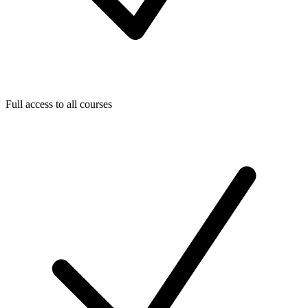
Full access to all courses