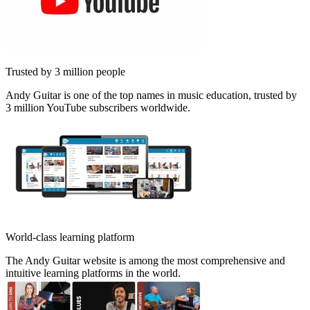
Trusted by 3 million people
Andy Guitar is one of the top names in music education, trusted by
3 million YouTube subscribers worldwide.
World-class learning platform
The Andy Guitar website is among the most comprehensive and
intuitive learning platforms in the world.