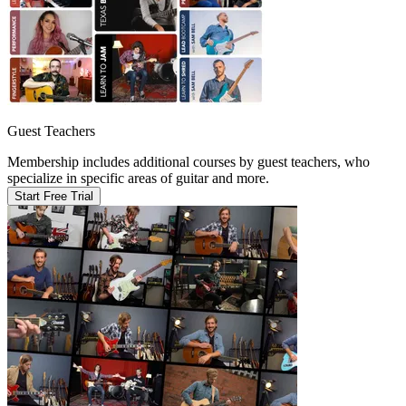
Guest Teachers
Membership includes additional courses by guest teachers, who
specialize in specific areas of guitar and more.
Start Free Trial