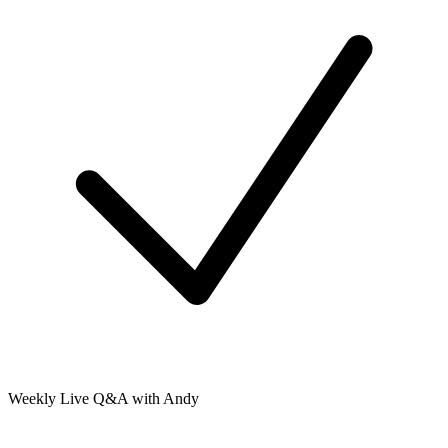
Weekly Live Q&A with Andy