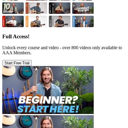
Full Access!
Unlock every course and video - over 800 videos only available to
AAA Members.
Start Free Trial