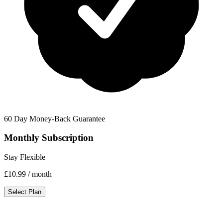
60 Day Money-Back Guarantee
Monthly Subscription
Stay Flexible
£10.99
/ month
Select Plan