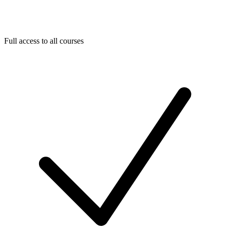
Full access to all courses