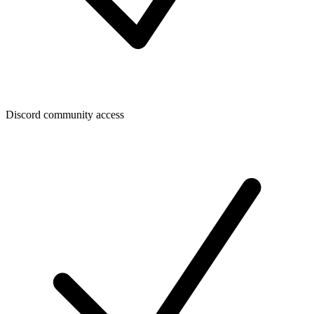
Discord community access