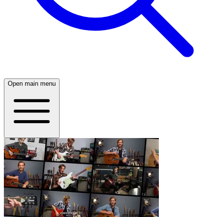
Open main menu