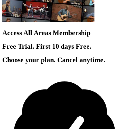
Access All Areas Membership
Free Trial. First 10
day
s
Free.
Choose your plan. Cancel anytime.