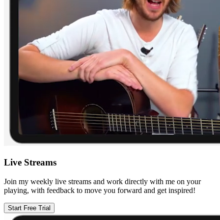
Live Streams
Join my weekly live streams and work directly with me on your
playing, with feedback to move you forward and get inspired!
Start Free Trial