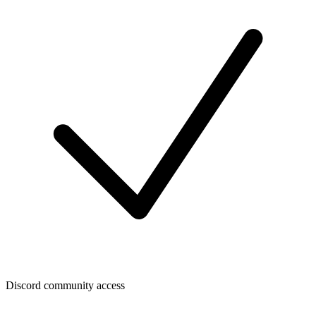
Discord community access