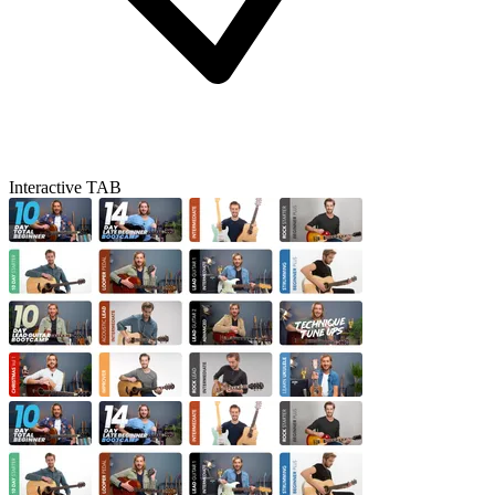
Interactive TAB