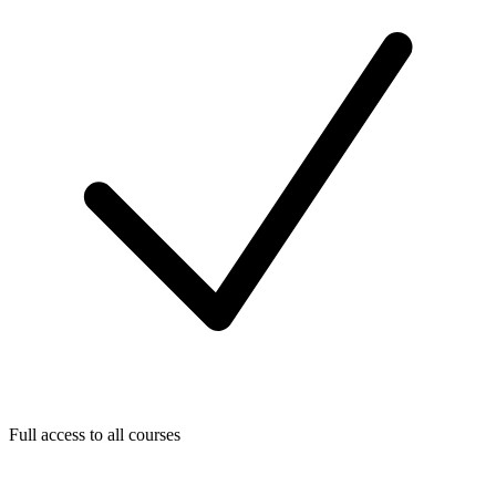
Full access to all courses