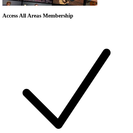
Access All Areas Membership