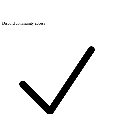
Discord community access