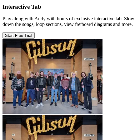
Interactive Tab
Play along with Andy with hours of exclusive interactive tab. Slow
down the songs, loop sections, view fretboard diagrams and more.
Start Free Trial