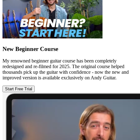
New Beginner Course
My renowned beginner guitar course has been completely
redesigned and re-filmed for 2025. The original course helped
thousands pick up the guitar with confidence - now the new and
improved version is available exclusively on Andy Guitar.
Start Free Trial