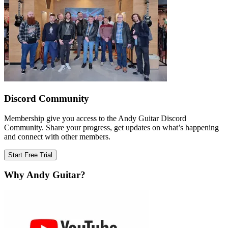
Discord Community
Membership give you access to the Andy Guitar Discord
Community. Share your progress, get updates on what’s happening
and connect with other members.
Start Free Trial
Why Andy Guitar?