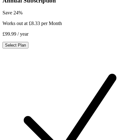
Annual Subscription
Save 24%
Works out at £8.33 per Month
£99.99
/ year
Select Plan