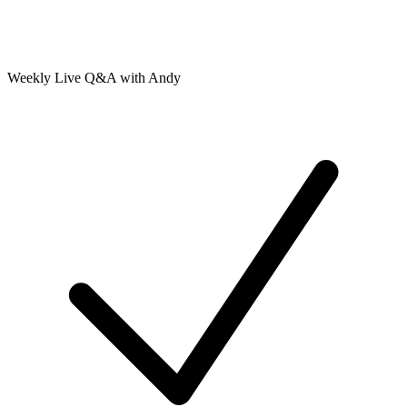
Weekly Live Q&A with Andy