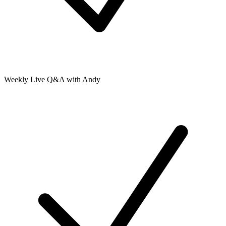
Weekly Live Q&A with Andy