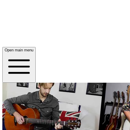
Open main menu