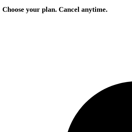
Choose your plan. Cancel anytime.