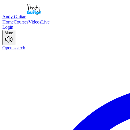
Andy Guitar
Home
Courses
Videos
Live
Login
Mute
Open search