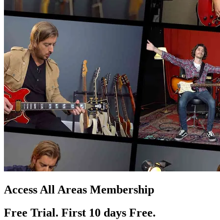
Access All Areas Membership
Free Trial. First 10
day
s
Free.