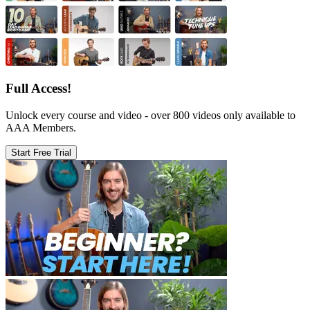
Full Access!
Unlock every course and video - over 800 videos only available to
AAA Members.
Start Free Trial