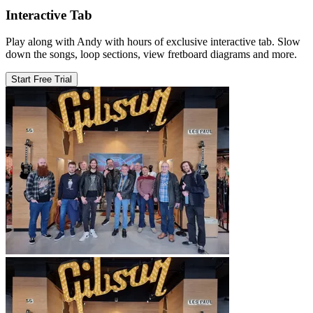
Interactive Tab
Play along with Andy with hours of exclusive interactive tab. Slow
down the songs, loop sections, view fretboard diagrams and more.
Start Free Trial