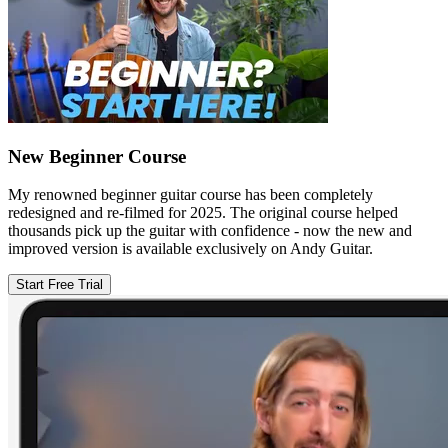
New Beginner Course
My renowned beginner guitar course has been completely
redesigned and re-filmed for 2025. The original course helped
thousands pick up the guitar with confidence - now the new and
improved version is available exclusively on Andy Guitar.
Start Free Trial