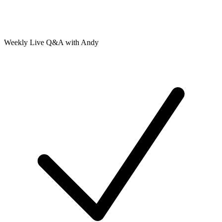
Weekly Live Q&A with Andy