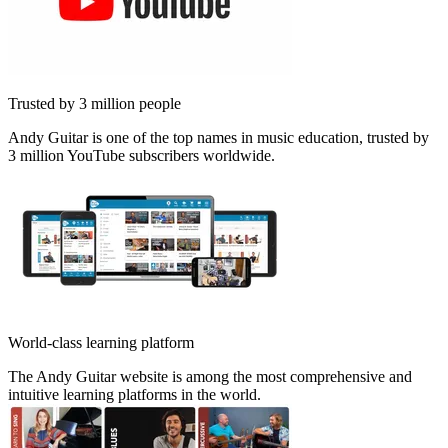
Trusted by 3 million people
Andy Guitar is one of the top names in music education, trusted by
3 million YouTube subscribers worldwide.
World-class learning platform
The Andy Guitar website is among the most comprehensive and
intuitive learning platforms in the world.