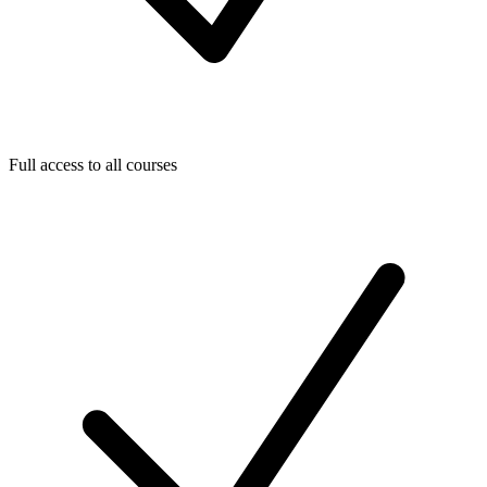
Full access to all courses