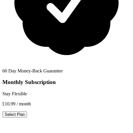
60 Day Money-Back Guarantee
Monthly Subscription
Stay Flexible
£10.99
/ month
Select Plan