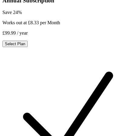
Annual Subscription
Save 24%
Works out at £8.33 per Month
£99.99
/ year
Select Plan