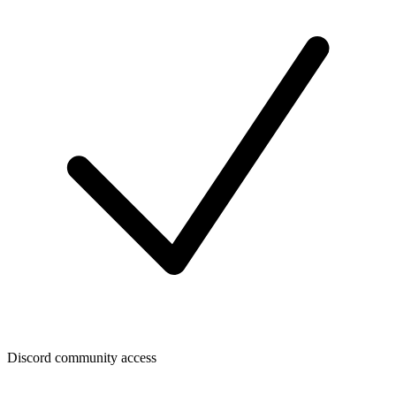
Discord community access