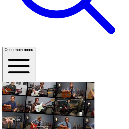
Open main menu