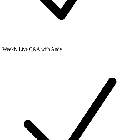
Weekly Live Q&A with Andy