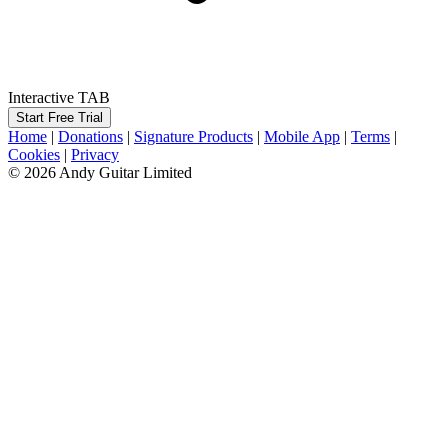
Interactive TAB
Start Free Trial
Home
|
Donations
|
Signature Products
|
Mobile App
|
Terms
|
Cookies
|
Privacy
© 2026 Andy Guitar Limited