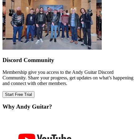
Discord Community
Membership give you access to the Andy Guitar Discord
Community. Share your progress, get updates on what’s happening
and connect with other members.
Start Free Trial
Why Andy Guitar?