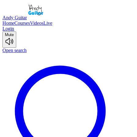
Andy Guitar
Home
Courses
Videos
Live
Login
Mute
Open search