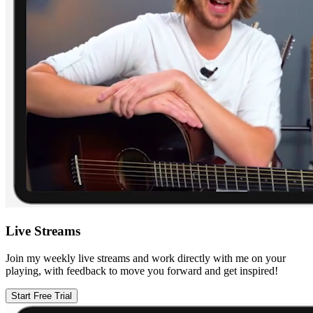
Live Streams
Join my weekly live streams and work directly with me on your
playing, with feedback to move you forward and get inspired!
Start Free Trial