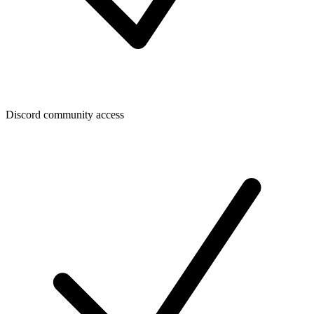
Discord community access