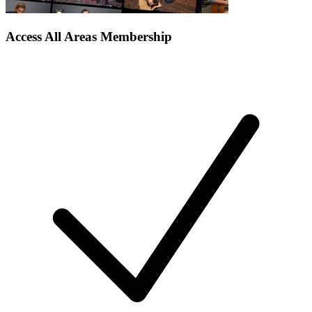
Access All Areas Membership