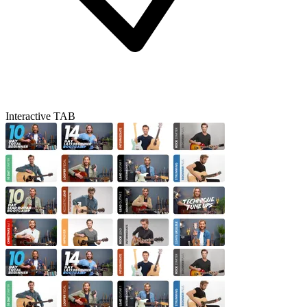
Interactive TAB