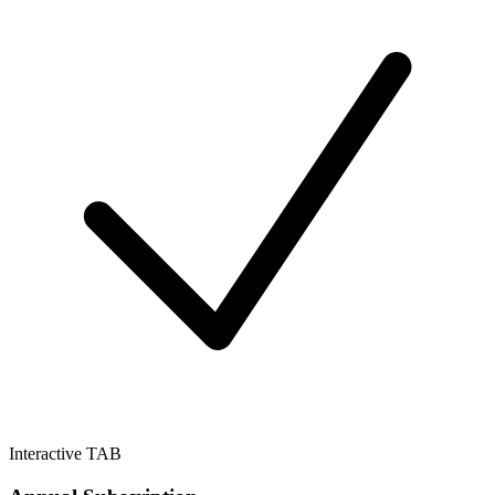
Interactive TAB