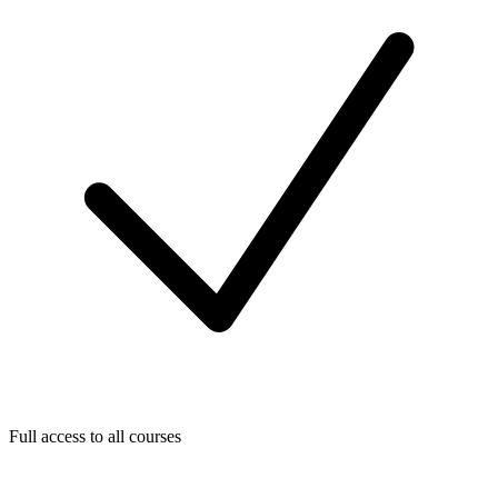
Full access to all courses