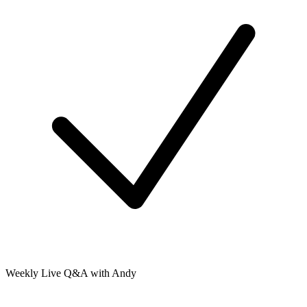
Weekly Live Q&A with Andy