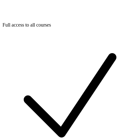
Full access to all courses