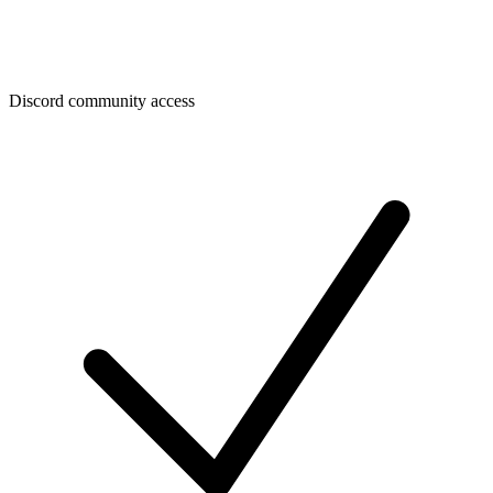
Discord community access