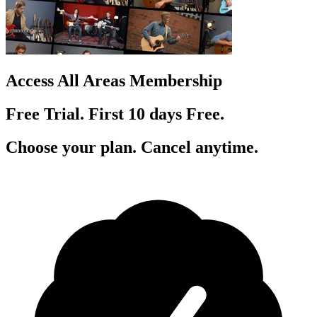
Access All Areas Membership
Free Trial. First 10
day
s
Free.
Choose your plan. Cancel anytime.