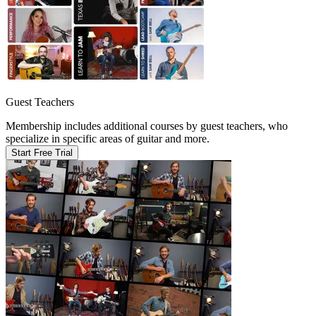
Guest Teachers
Membership includes additional courses by guest teachers, who
specialize in specific areas of guitar and more.
Start Free Trial