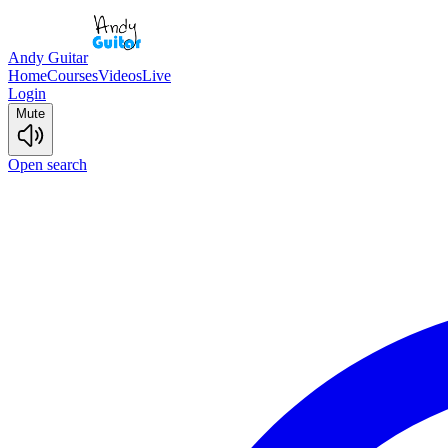
Andy Guitar
Home
Courses
Videos
Live
Login
Mute
Open search