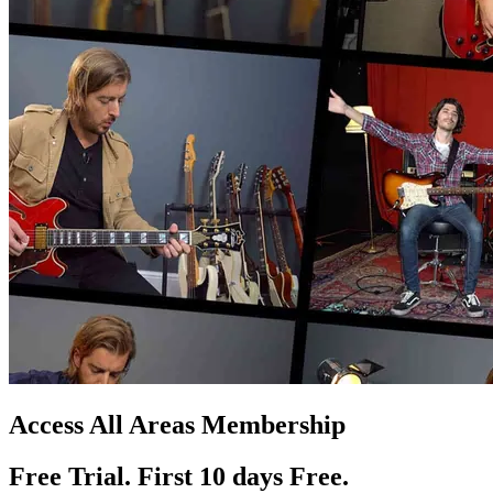
Access All Areas Membership
Free Trial. First 10
day
s
Free.