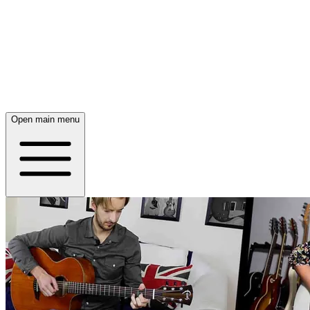
Open main menu