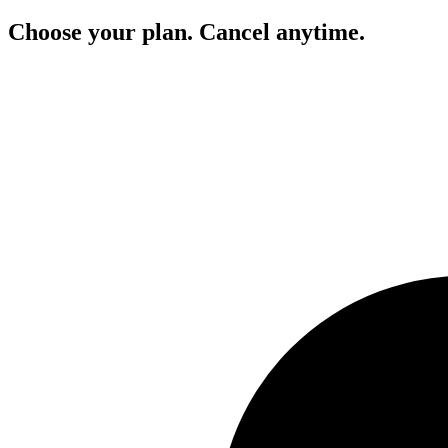
Choose your plan. Cancel anytime.