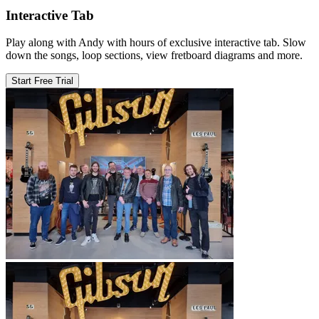
Interactive Tab
Play along with Andy with hours of exclusive interactive tab. Slow
down the songs, loop sections, view fretboard diagrams and more.
Start Free Trial