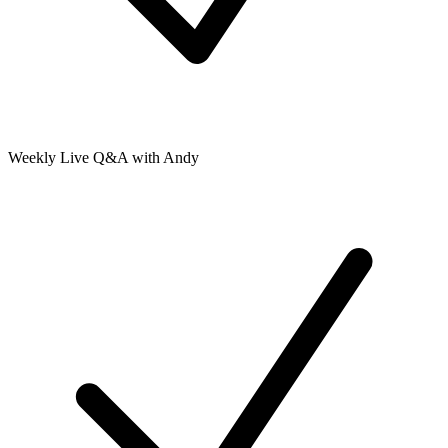
Weekly Live Q&A with Andy