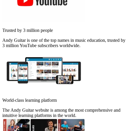
Trusted by 3 million people
Andy Guitar is one of the top names in music education, trusted by
3 million YouTube subscribers worldwide.
World-class learning platform
The Andy Guitar website is among the most comprehensive and
intuitive learning platforms in the world.