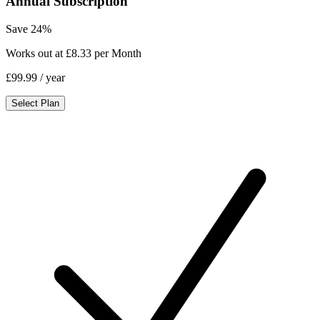
Annual Subscription
Save 24%
Works out at £8.33 per Month
£99.99
/ year
Select Plan