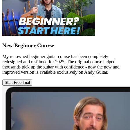
New Beginner Course
My renowned beginner guitar course has been completely
redesigned and re-filmed for 2025. The original course helped
thousands pick up the guitar with confidence - now the new and
improved version is available exclusively on Andy Guitar.
Start Free Trial