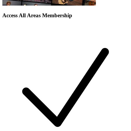
Access All Areas Membership