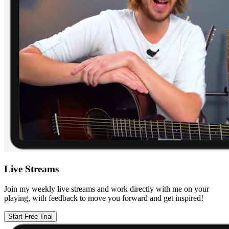
Live Streams
Join my weekly live streams and work directly with me on your
playing, with feedback to move you forward and get inspired!
Start Free Trial