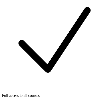
Full access to all courses