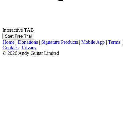
Interactive TAB
Start Free Trial
Home
|
Donations
|
Signature Products
|
Mobile App
|
Terms
|
Cookies
|
Privacy
© 2026 Andy Guitar Limited