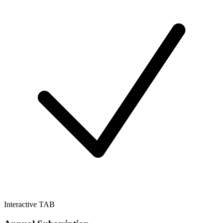
Interactive TAB