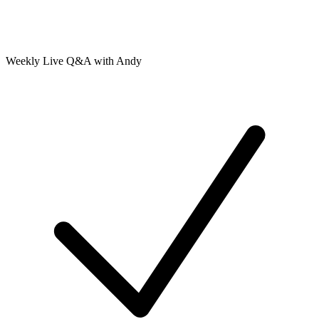
Weekly Live Q&A with Andy