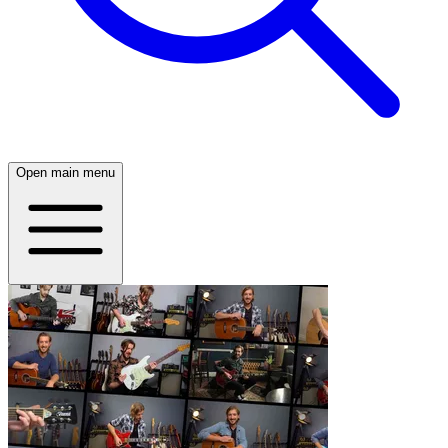
Open main menu