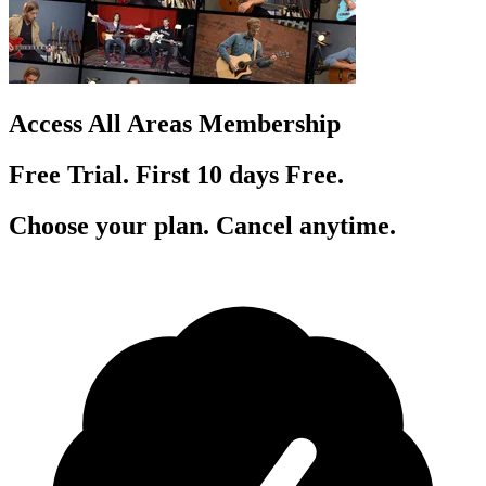
Access All Areas Membership
Free Trial. First 10
day
s
Free.
Choose your plan. Cancel anytime.