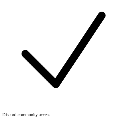
Discord community access