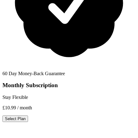
60 Day Money-Back Guarantee
Monthly Subscription
Stay Flexible
£10.99
/ month
Select Plan