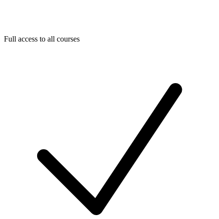
Full access to all courses