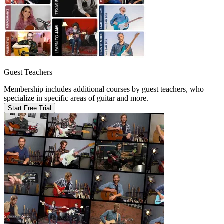
Guest Teachers
Membership includes additional courses by guest teachers, who
specialize in specific areas of guitar and more.
Start Free Trial