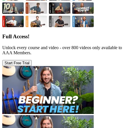
Full Access!
Unlock every course and video - over 800 videos only available to
AAA Members.
Start Free Trial