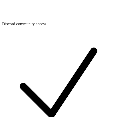
Discord community access