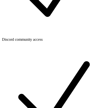
Discord community access