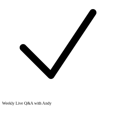
Weekly Live Q&A with Andy