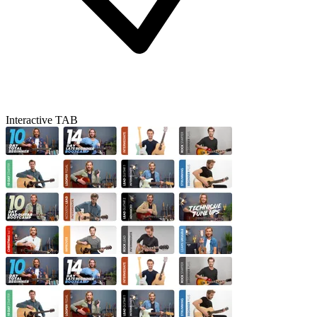
Interactive TAB