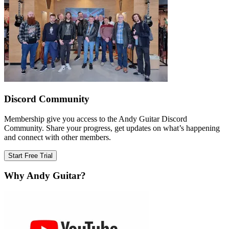
Discord Community
Membership give you access to the Andy Guitar Discord
Community. Share your progress, get updates on what’s happening
and connect with other members.
Start Free Trial
Why Andy Guitar?