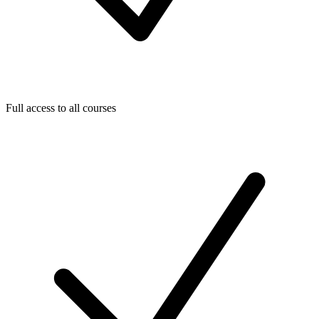
Full access to all courses