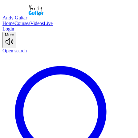
Andy Guitar
Home
Courses
Videos
Live
Login
Mute
Open search