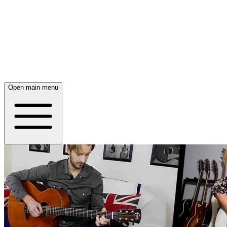
Open main menu