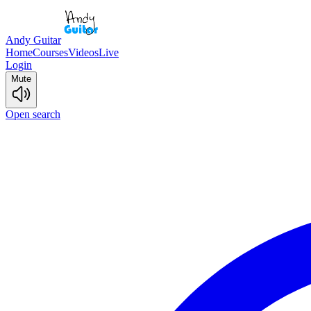
Andy Guitar
Home
Courses
Videos
Live
Login
Mute
Open search