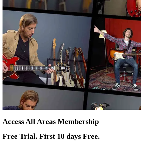
Access All Areas Membership
Free Trial. First 10
day
s
Free.