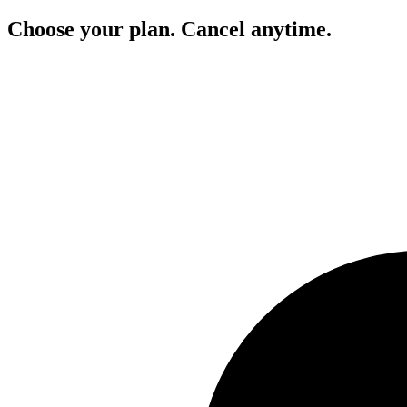
Choose your plan. Cancel anytime.