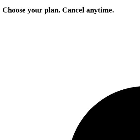
Choose your plan. Cancel anytime.