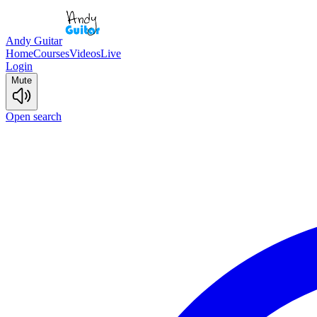
Andy Guitar
Home
Courses
Videos
Live
Login
Mute
Open search