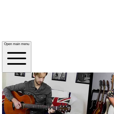
Open main menu