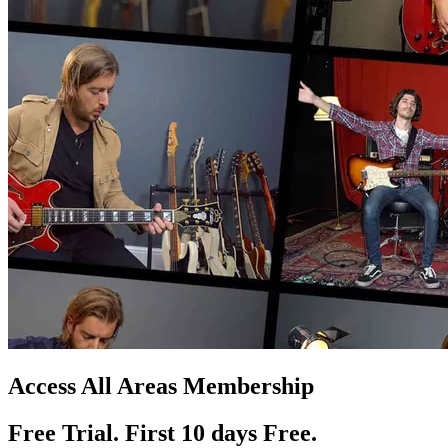
Access All Areas Membership
Free Trial. First 10
day
s
Free.