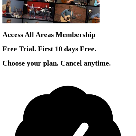
Access All Areas Membership
Free Trial. First 10
day
s
Free.
Choose your plan. Cancel anytime.