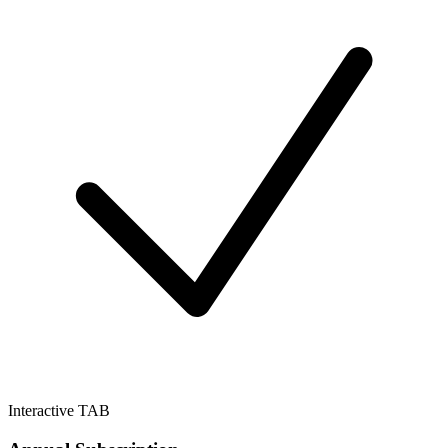
Interactive TAB