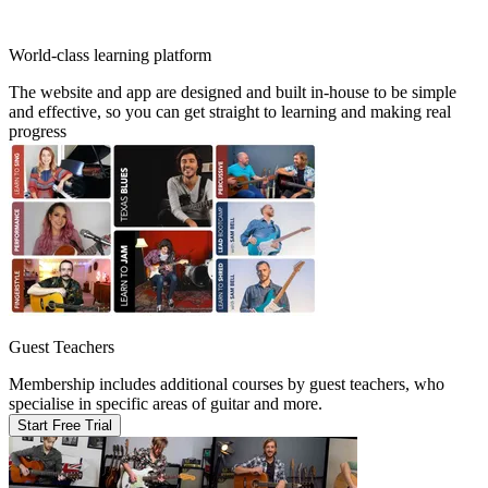
World-class learning platform
The website and app are designed and built in-house to be simple
and effective, so you can get straight to learning and making real
progress
Guest Teachers
Membership includes additional courses by guest teachers, who
specialise in specific areas of guitar and more.
Start Free Trial