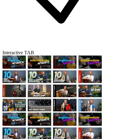
Interactive TAB