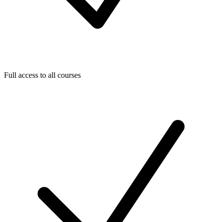
Full access to all courses