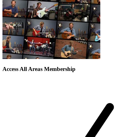
Access All Areas Membership