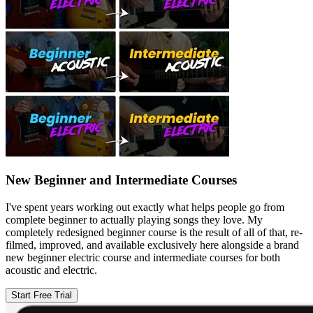
New Beginner and Intermediate Courses
I've spent years working out exactly what helps people go from
complete beginner to actually playing songs they love. My
completely redesigned beginner course is the result of all of that, re-
filmed, improved, and available exclusively here alongside a brand
new beginner electric course and intermediate courses for both
acoustic and electric.
Start Free Trial