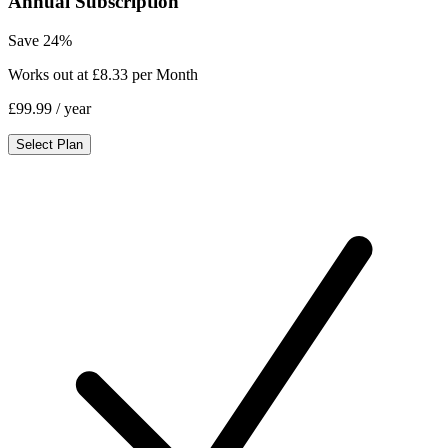
Annual Subscription
Save 24%
Works out at £8.33 per Month
£99.99
/ year
Select Plan