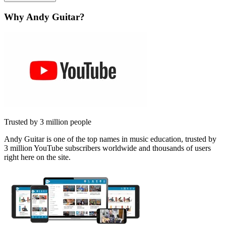
Why Andy Guitar?
Trusted by 3 million people
Andy Guitar is one of the top names in music education, trusted by
3 million YouTube subscribers worldwide and thousands of users
right here on the site.