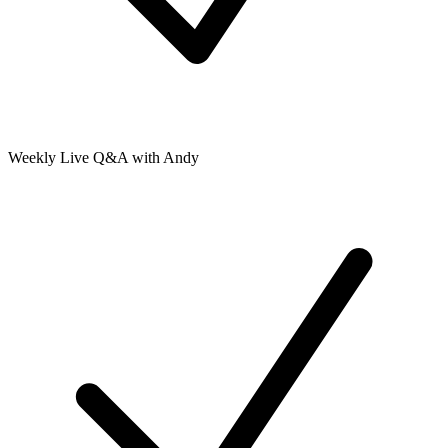
Weekly Live Q&A with Andy