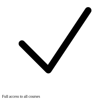
Full access to all courses