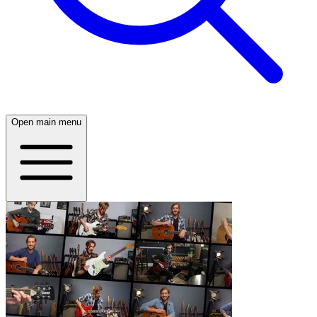
Open main menu