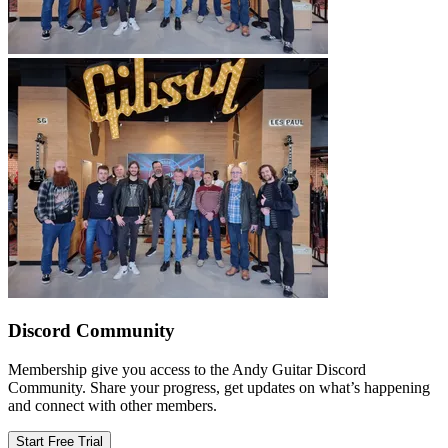
Discord Community
Membership give you access to the Andy Guitar Discord
Community. Share your progress, get updates on what’s happening
and connect with other members.
Start Free Trial