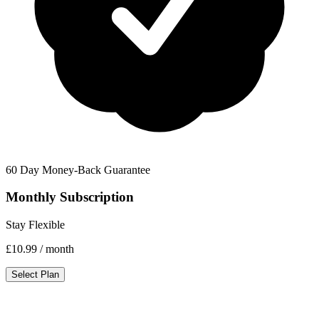
60 Day Money-Back Guarantee
Monthly Subscription
Stay Flexible
£10.99
/ month
Select Plan