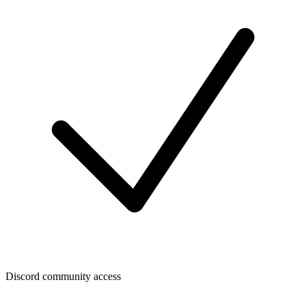
Discord community access