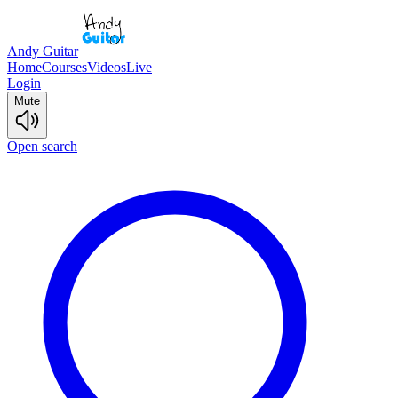
Andy Guitar
Home
Courses
Videos
Live
Login
Mute
Open search