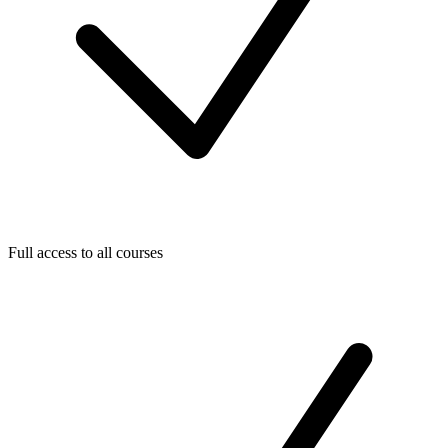
Full access to all courses