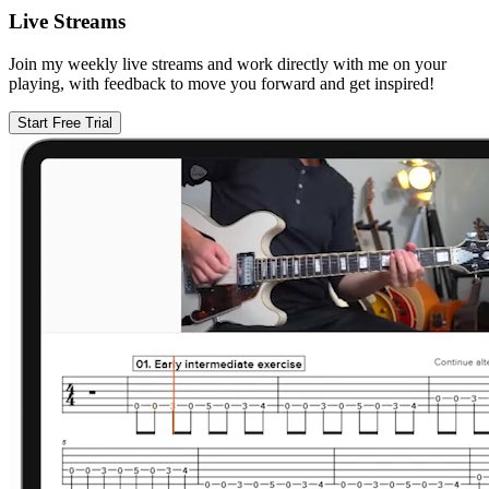
Live Streams
Join my weekly live streams and work directly with me on your
playing, with feedback to move you forward and get inspired!
Start Free Trial