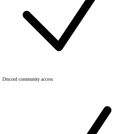
Discord community access