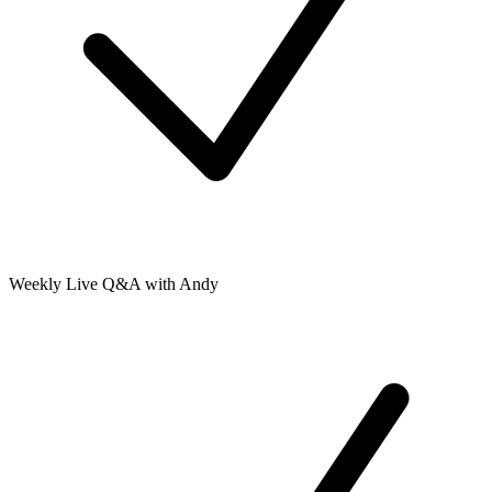
Weekly Live Q&A with Andy