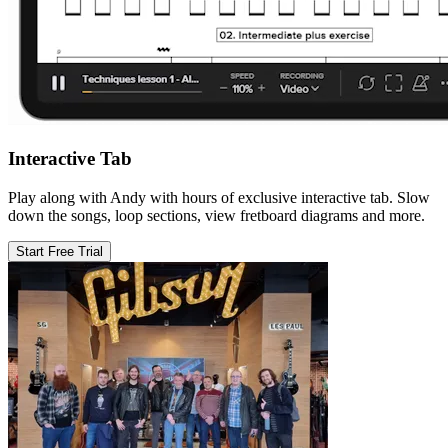
Interactive Tab
Play along with Andy with hours of exclusive interactive tab. Slow
down the songs, loop sections, view fretboard diagrams and more.
Start Free Trial