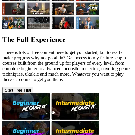
The Full Experience
There is lots of free content here to get you started, but to really
make progress why not go all in? Get access to my feature length
courses built from the ground up for players of every level, from
complete beginner to advanced, acoustic to electric, covering genres,
techniques, ukulele and much more. Whatever you want to play,
there's a course to get you there.
Start Free Trial