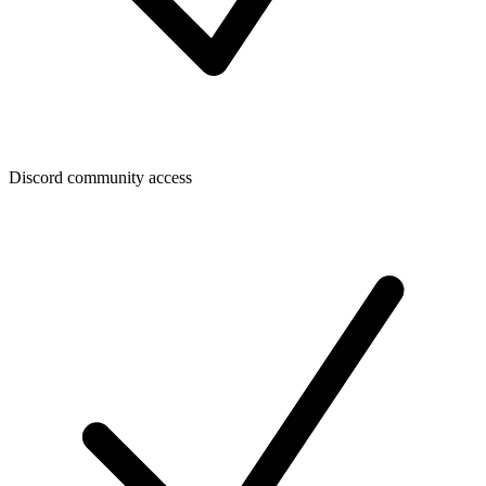
Discord community access