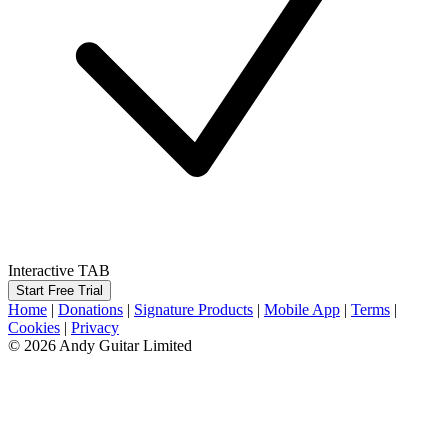
Interactive TAB
Start Free Trial
Home
|
Donations
|
Signature Products
|
Mobile App
|
Terms
|
Cookies
|
Privacy
© 2026 Andy Guitar Limited