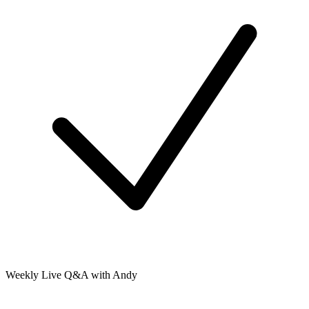
Weekly Live Q&A with Andy