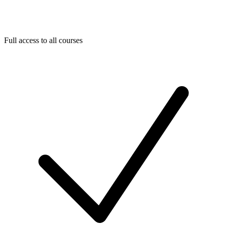
Full access to all courses