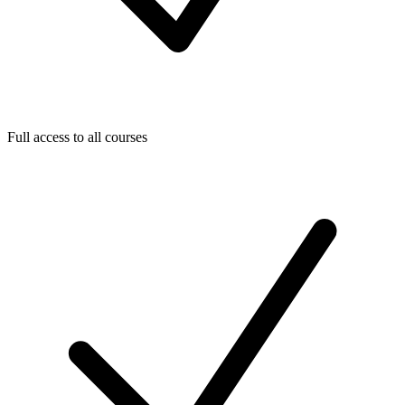
Full access to all courses