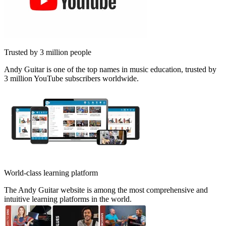
Trusted by 3 million people
Andy Guitar is one of the top names in music education, trusted by
3 million YouTube subscribers worldwide.
World-class learning platform
The Andy Guitar website is among the most comprehensive and
intuitive learning platforms in the world.