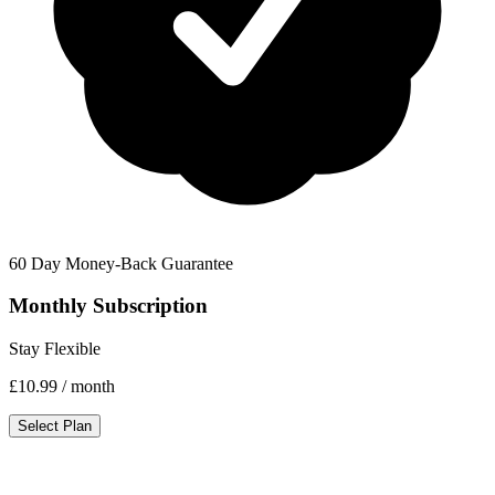
60 Day Money-Back Guarantee
Monthly Subscription
Stay Flexible
£10.99
/ month
Select Plan