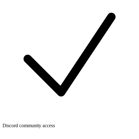
Discord community access