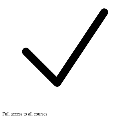
Full access to all courses