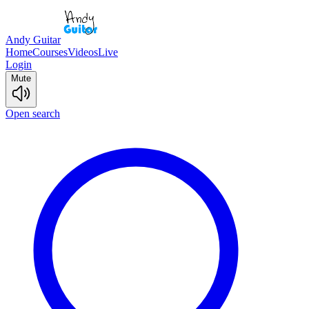
Andy Guitar
Home
Courses
Videos
Live
Login
Mute
Open search