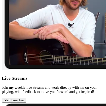
Live Streams
Join my weekly live streams and work directly with me on your
playing, with feedback to move you forward and get inspired!
Start Free Trial