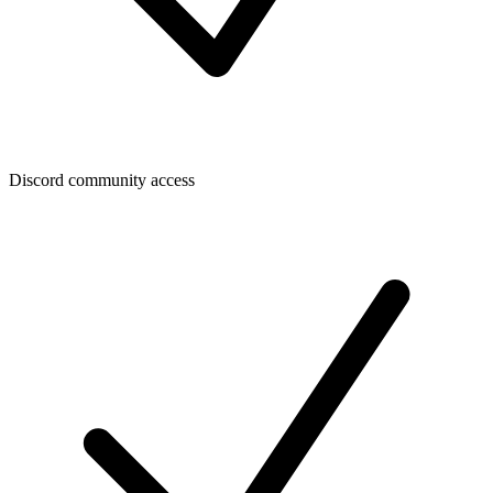
Discord community access