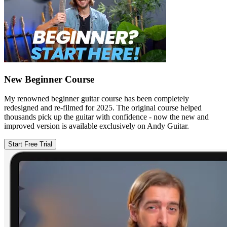
New Beginner Course
My renowned beginner guitar course has been completely
redesigned and re-filmed for 2025. The original course helped
thousands pick up the guitar with confidence - now the new and
improved version is available exclusively on Andy Guitar.
Start Free Trial