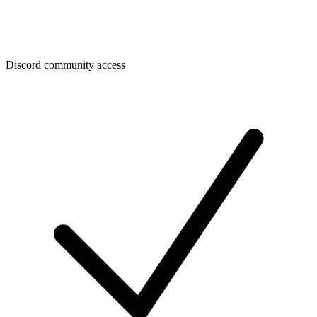
Discord community access