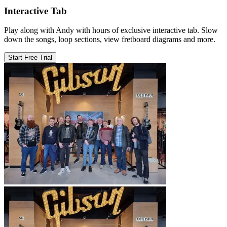
Interactive Tab
Play along with Andy with hours of exclusive interactive tab. Slow
down the songs, loop sections, view fretboard diagrams and more.
Start Free Trial