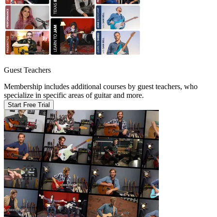
Guest Teachers
Membership includes additional courses by guest teachers, who
specialize in specific areas of guitar and more.
Start Free Trial