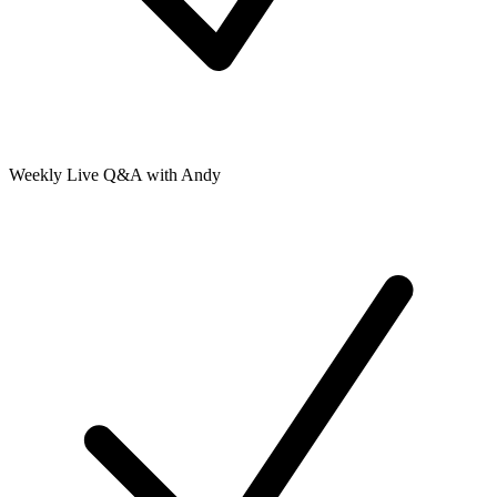
Weekly Live Q&A with Andy