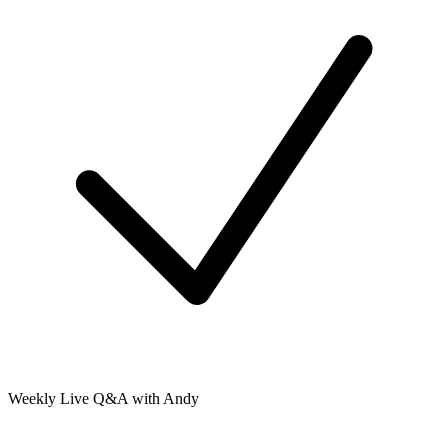
Weekly Live Q&A with Andy