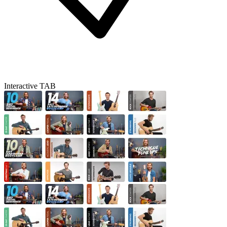
Interactive TAB