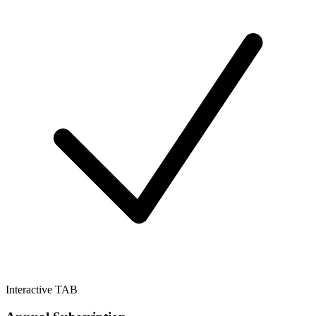
Interactive TAB