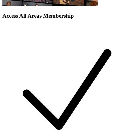
Access All Areas Membership