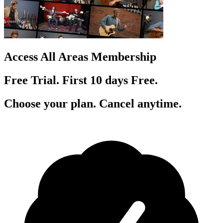
Access All Areas Membership
Free Trial. First 10
day
s
Free.
Choose your plan. Cancel anytime.