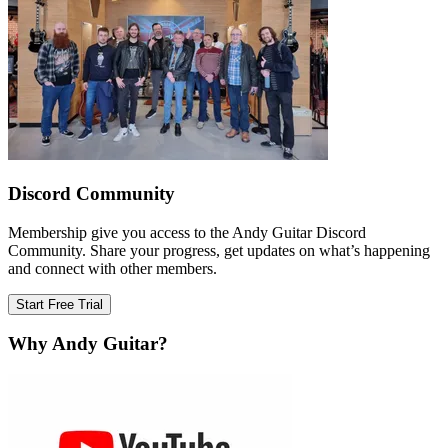
Discord Community
Membership give you access to the Andy Guitar Discord
Community. Share your progress, get updates on what’s happening
and connect with other members.
Start Free Trial
Why Andy Guitar?