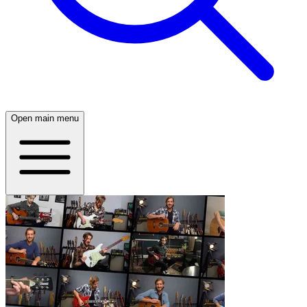
Open main menu