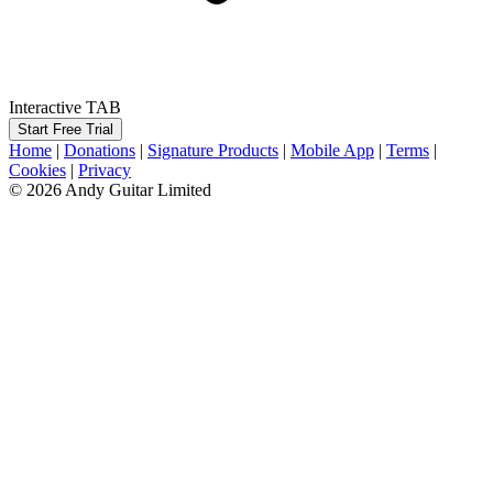
Interactive TAB
Start Free Trial
Home
|
Donations
|
Signature Products
|
Mobile App
|
Terms
|
Cookies
|
Privacy
© 2026 Andy Guitar Limited