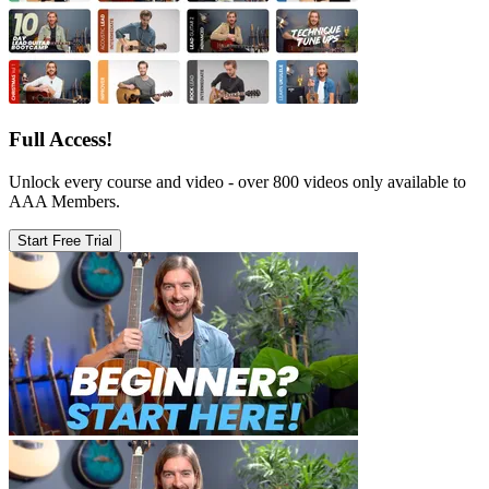
Full Access!
Unlock every course and video - over 800 videos only available to
AAA Members.
Start Free Trial