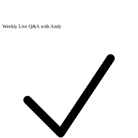
Weekly Live Q&A with Andy