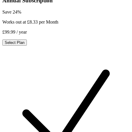
Annual Subscription
Save 24%
Works out at £8.33 per Month
£99.99
/ year
Select Plan