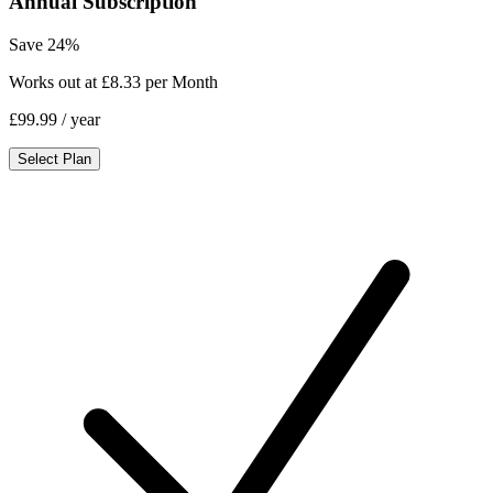
Annual Subscription
Save 24%
Works out at £8.33 per Month
£99.99
/ year
Select Plan