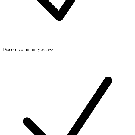
Discord community access