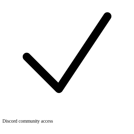
Discord community access