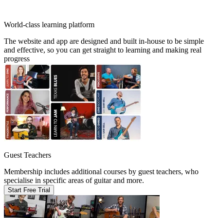
World-class learning platform
The website and app are designed and built in-house to be simple
and effective, so you can get straight to learning and making real
progress
Guest Teachers
Membership includes additional courses by guest teachers, who
specialise in specific areas of guitar and more.
Start Free Trial