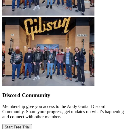
Discord Community
Membership give you access to the Andy Guitar Discord
Community. Share your progress, get updates on what’s happening
and connect with other members.
Start Free Trial