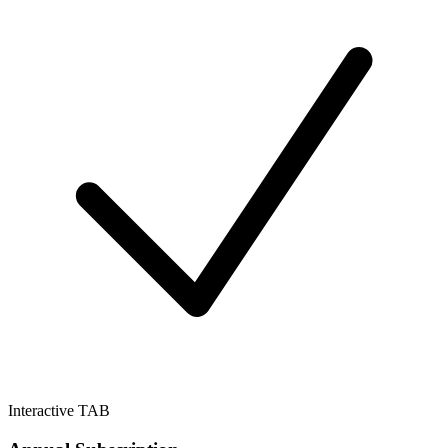
Interactive TAB