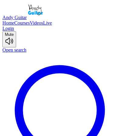
Andy Guitar
Home
Courses
Videos
Live
Login
Mute
Open search