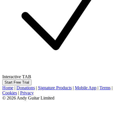
Interactive TAB
Start Free Trial
Home
|
Donations
|
Signature Products
|
Mobile App
|
Terms
|
Cookies
|
Privacy
© 2026 Andy Guitar Limited