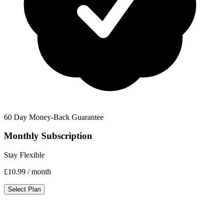
60 Day Money-Back Guarantee
Monthly Subscription
Stay Flexible
£10.99
/ month
Select Plan