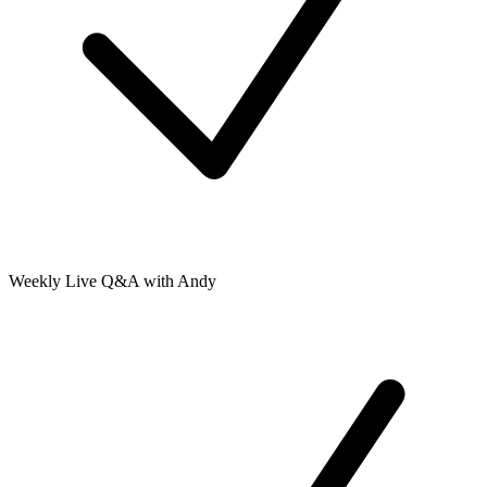
Weekly Live Q&A with Andy