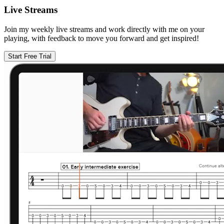
Live Streams
Join my weekly live streams and work directly with me on your
playing, with feedback to move you forward and get inspired!
Start Free Trial