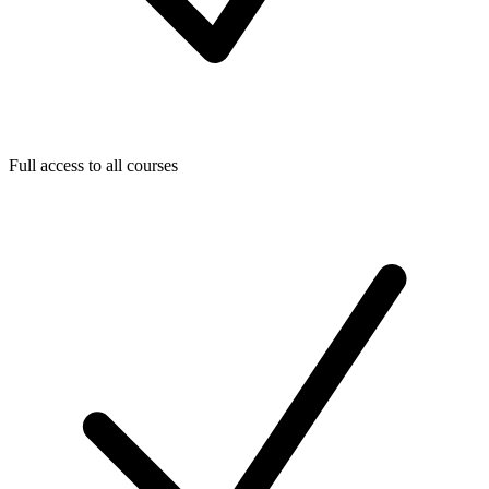
Full access to all courses