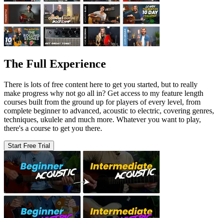
The Full Experience
There is lots of free content here to get you started, but to really
make progress why not go all in? Get access to my feature length
courses built from the ground up for players of every level, from
complete beginner to advanced, acoustic to electric, covering genres,
techniques, ukulele and much more. Whatever you want to play,
there's a course to get you there.
Start Free Trial