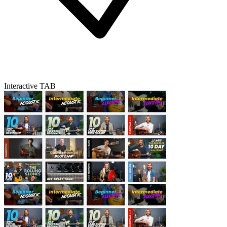
Interactive TAB