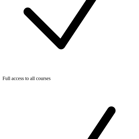
Full access to all courses