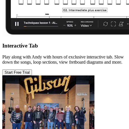
Interactive Tab
Play along with Andy with hours of exclusive interactive tab. Slow
down the songs, loop sections, view fretboard diagrams and more.
Start Free Trial