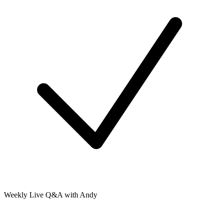
Weekly Live Q&A with Andy