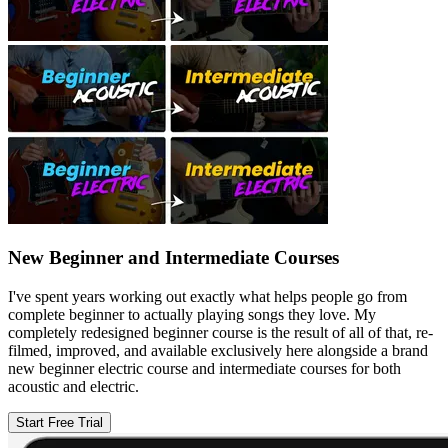
New Beginner and Intermediate Courses
I've spent years working out exactly what helps people go from
complete beginner to actually playing songs they love. My
completely redesigned beginner course is the result of all of that, re-
filmed, improved, and available exclusively here alongside a brand
new beginner electric course and intermediate courses for both
acoustic and electric.
Start Free Trial