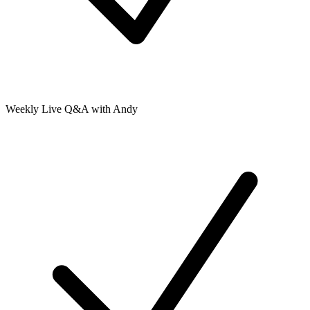
Weekly Live Q&A with Andy