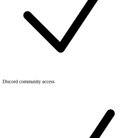
Discord community access