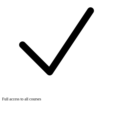
Full access to all courses