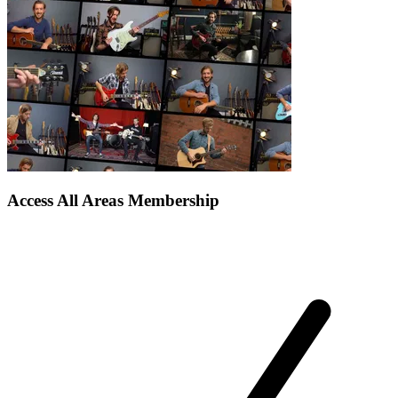
Access All Areas Membership