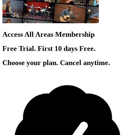
Access All Areas Membership
Free Trial. First 10
day
s
Free.
Choose your plan. Cancel anytime.