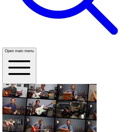
Open main menu