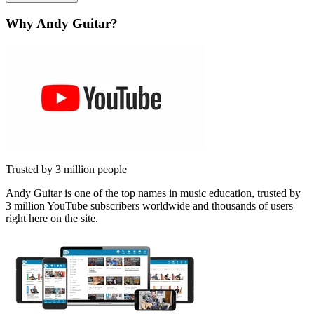
Why Andy Guitar?
Trusted by 3 million people
Andy Guitar is one of the top names in music education, trusted by
3 million YouTube subscribers worldwide and thousands of users
right here on the site.