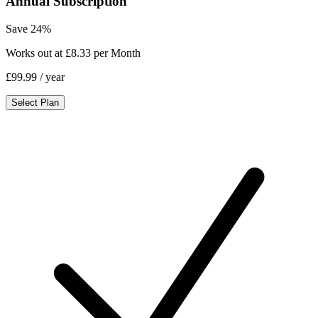
Annual Subscription
Save 24%
Works out at £8.33 per Month
£99.99
/ year
Select Plan