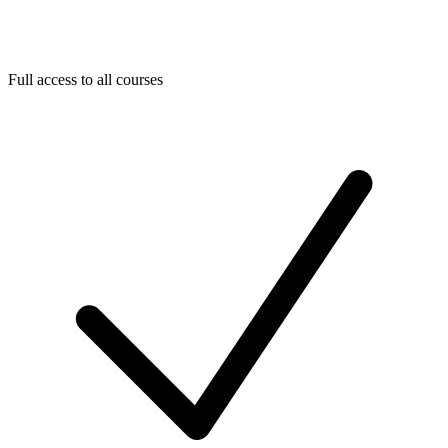
Full access to all courses