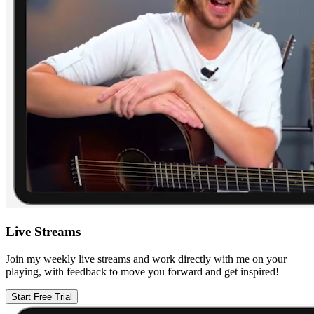
Live Streams
Join my weekly live streams and work directly with me on your
playing, with feedback to move you forward and get inspired!
Start Free Trial