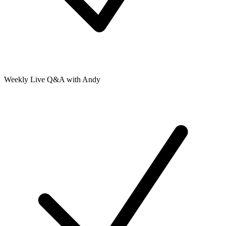
Weekly Live Q&A with Andy