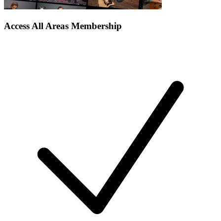
Access All Areas Membership