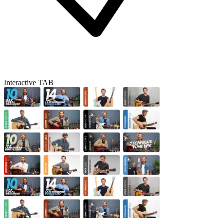
Interactive TAB