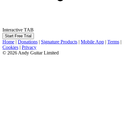
Interactive TAB
Start Free Trial
Home
|
Donations
|
Signature Products
|
Mobile App
|
Terms
|
Cookies
|
Privacy
© 2026 Andy Guitar Limited