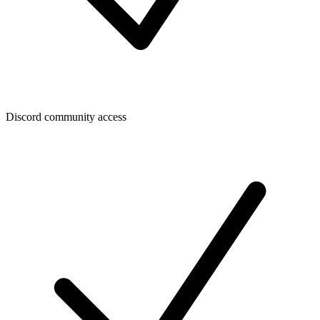
Discord community access