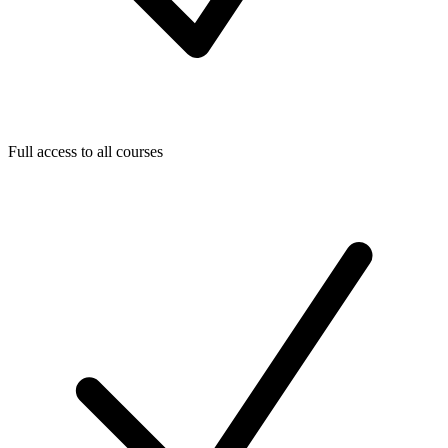
Full access to all courses