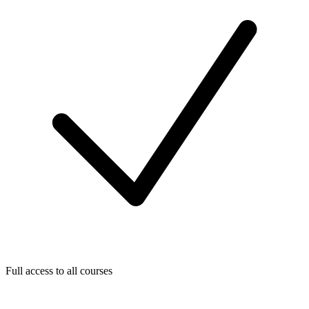
Full access to all courses