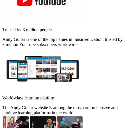
Trusted by 3 million people
Andy Guitar is one of the top names in music education, trusted by
3 million YouTube subscribers worldwide.
World-class learning platform
The Andy Guitar website is among the most comprehensive and
intuitive learning platforms in the world.