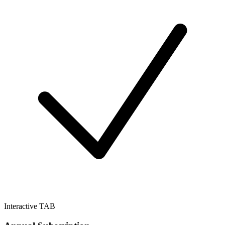
Interactive TAB