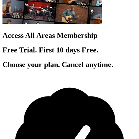
Access All Areas Membership
Free Trial. First 10
day
s
Free.
Choose your plan. Cancel anytime.