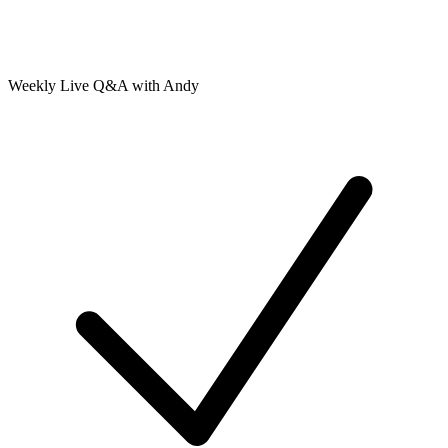
Weekly Live Q&A with Andy