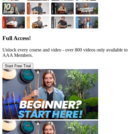
Full Access!
Unlock every course and video - over 800 videos only available to
AAA Members.
Start Free Trial