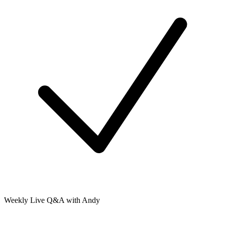
Weekly Live Q&A with Andy