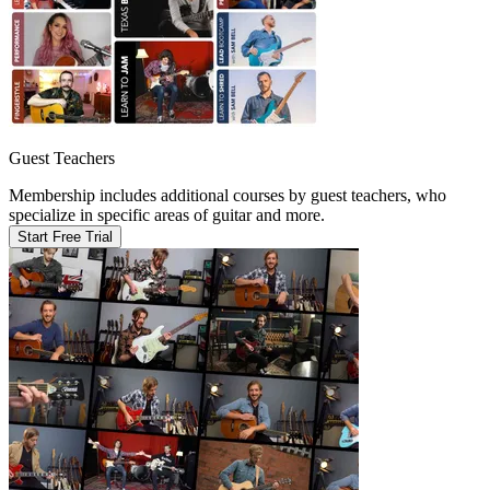
Guest Teachers
Membership includes additional courses by guest teachers, who
specialize in specific areas of guitar and more.
Start Free Trial