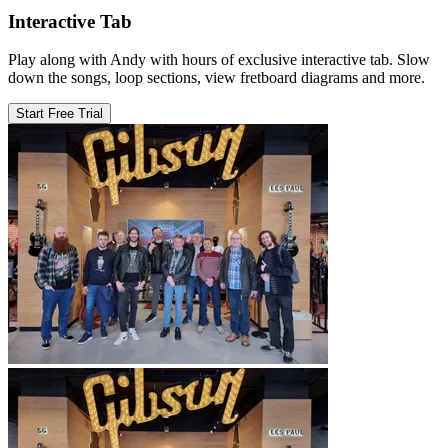
Interactive Tab
Play along with Andy with hours of exclusive interactive tab. Slow
down the songs, loop sections, view fretboard diagrams and more.
Start Free Trial