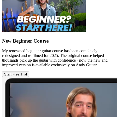
New Beginner Course
My renowned beginner guitar course has been completely
redesigned and re-filmed for 2025. The original course helped
thousands pick up the guitar with confidence - now the new and
improved version is available exclusively on Andy Guitar.
Start Free Trial