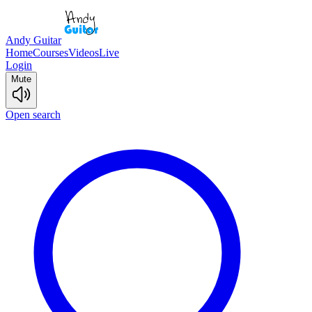
Andy Guitar
Home
Courses
Videos
Live
Login
Mute
Open search