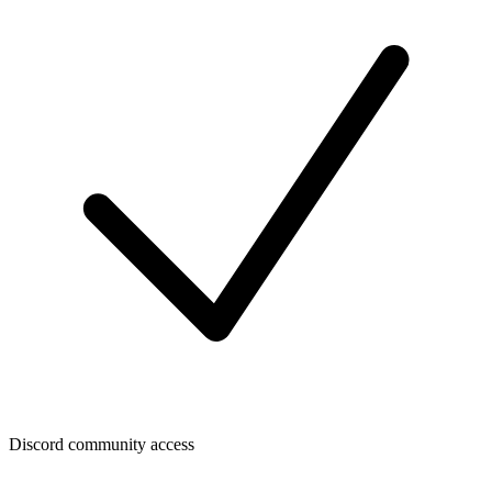
Discord community access