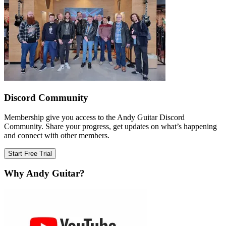
Discord Community
Membership give you access to the Andy Guitar Discord
Community. Share your progress, get updates on what’s happening
and connect with other members.
Start Free Trial
Why Andy Guitar?