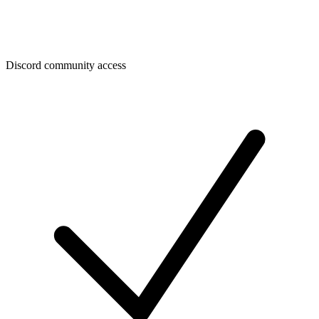
Discord community access