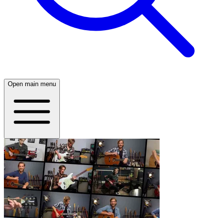
Open main menu