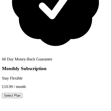
60 Day Money-Back Guarantee
Monthly Subscription
Stay Flexible
£10.99
/ month
Select Plan