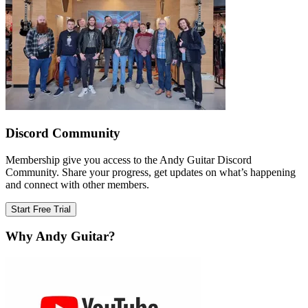
Discord Community
Membership give you access to the Andy Guitar Discord
Community. Share your progress, get updates on what’s happening
and connect with other members.
Start Free Trial
Why Andy Guitar?