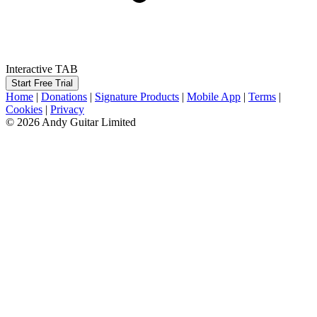
Interactive TAB
Start Free Trial
Home
|
Donations
|
Signature Products
|
Mobile App
|
Terms
|
Cookies
|
Privacy
© 2026 Andy Guitar Limited