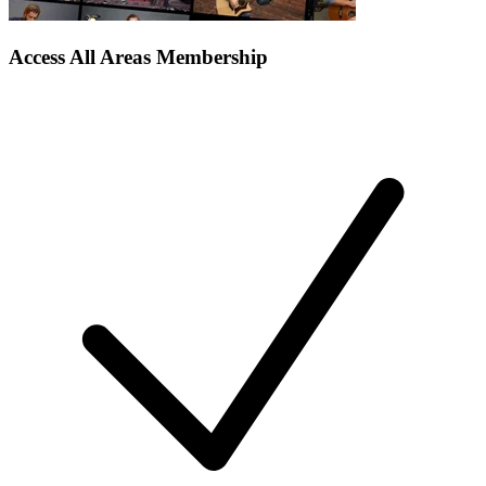
Access All Areas Membership