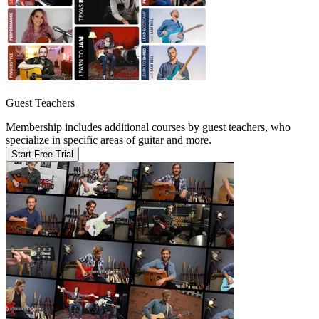
Guest Teachers
Membership includes additional courses by guest teachers, who
specialize in specific areas of guitar and more.
Start Free Trial