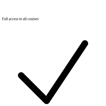
Full access to all courses