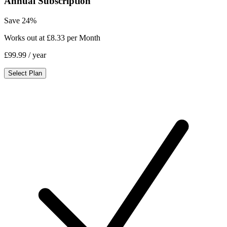
Annual Subscription
Save 24%
Works out at £8.33 per Month
£99.99
/ year
Select Plan