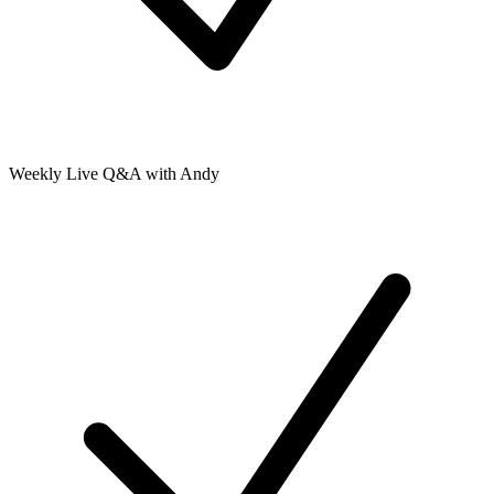
Weekly Live Q&A with Andy