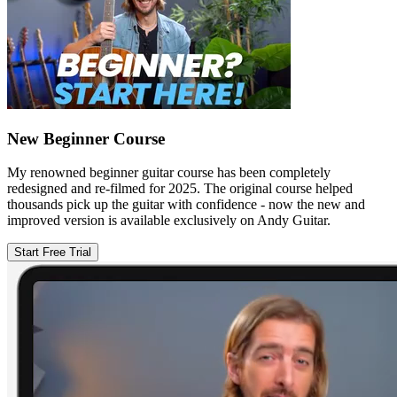
New Beginner Course
My renowned beginner guitar course has been completely
redesigned and re-filmed for 2025. The original course helped
thousands pick up the guitar with confidence - now the new and
improved version is available exclusively on Andy Guitar.
Start Free Trial