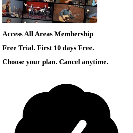
Access All Areas Membership
Free Trial. First 10
day
s
Free.
Choose your plan. Cancel anytime.