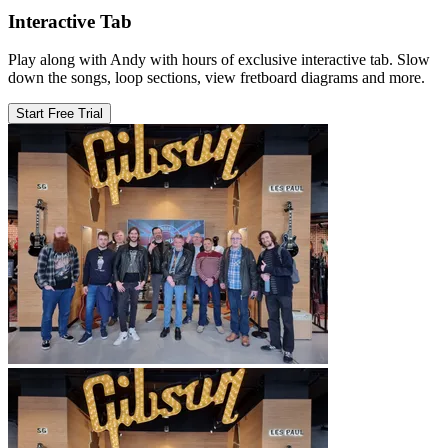
Interactive Tab
Play along with Andy with hours of exclusive interactive tab. Slow
down the songs, loop sections, view fretboard diagrams and more.
Start Free Trial