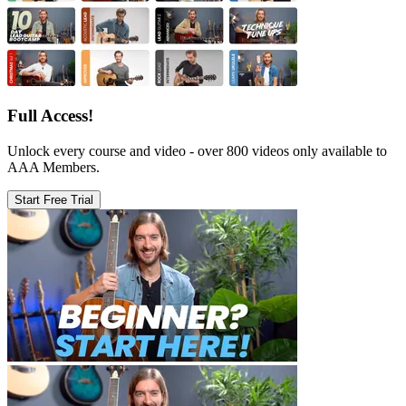
Full Access!
Unlock every course and video - over 800 videos only available to
AAA Members.
Start Free Trial