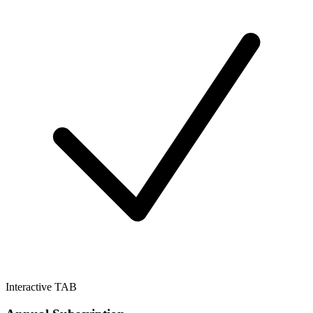
Interactive TAB