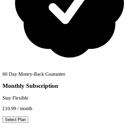
60 Day Money-Back Guarantee
Monthly Subscription
Stay Flexible
£10.99
/ month
Select Plan