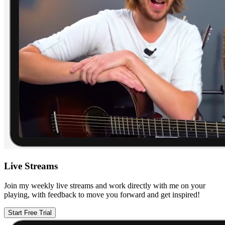
Live Streams
Join my weekly live streams and work directly with me on your
playing, with feedback to move you forward and get inspired!
Start Free Trial