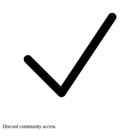
Discord community access