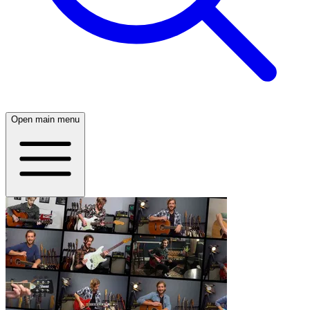
Open main menu