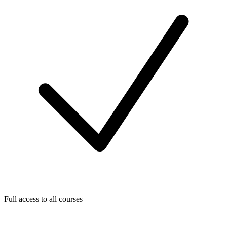
Full access to all courses