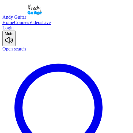
Andy Guitar
Home
Courses
Videos
Live
Login
Mute
Open search