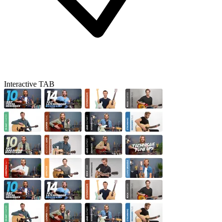
Interactive TAB