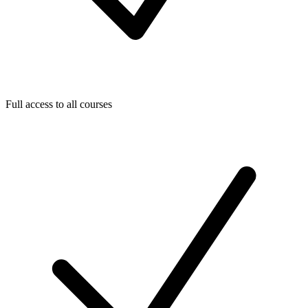
Full access to all courses