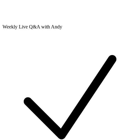
Weekly Live Q&A with Andy