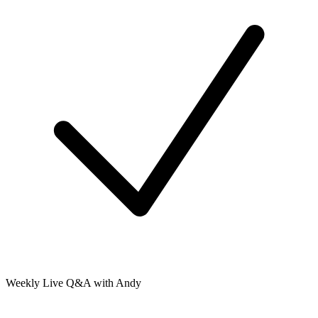
Weekly Live Q&A with Andy