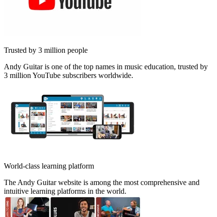
Trusted by 3 million people
Andy Guitar is one of the top names in music education, trusted by
3 million YouTube subscribers worldwide.
World-class learning platform
The Andy Guitar website is among the most comprehensive and
intuitive learning platforms in the world.