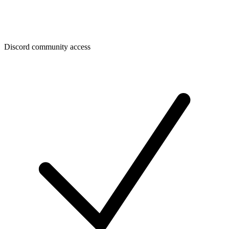
Discord community access