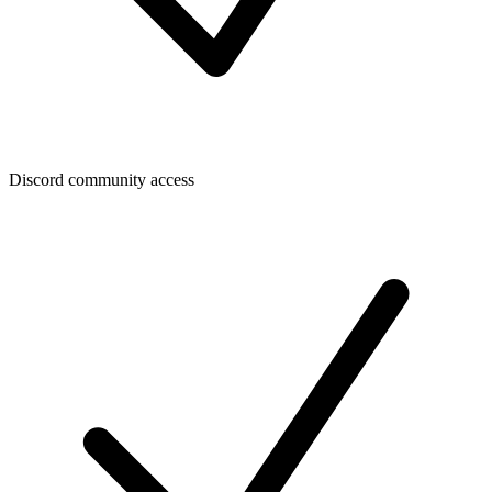
Discord community access