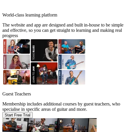
World-class learning platform
The website and app are designed and built in-house to be simple
and effective, so you can get straight to learning and making real
progress
Guest Teachers
Membership includes additional courses by guest teachers, who
specialise in specific areas of guitar and more.
Start Free Trial