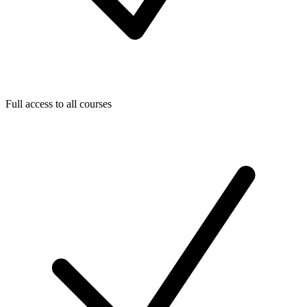
Full access to all courses