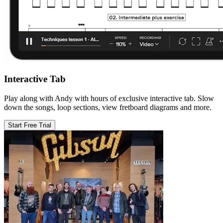
Interactive Tab
Play along with Andy with hours of exclusive interactive tab. Slow
down the songs, loop sections, view fretboard diagrams and more.
Start Free Trial