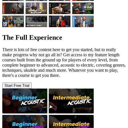
The Full Experience
There is lots of free content here to get you started, but to really
make progress why not go all in? Get access to my feature length
courses built from the ground up for players of every level, from
complete beginner to advanced, acoustic to electric, covering genres,
techniques, ukulele and much more. Whatever you want to play,
there's a course to get you there.
Start Free Trial