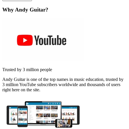
Why Andy Guitar?
Trusted by 3 million people
Andy Guitar is one of the top names in music education, trusted by
3 million YouTube subscribers worldwide and thousands of users
right here on the site.