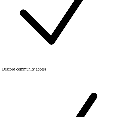
Discord community access