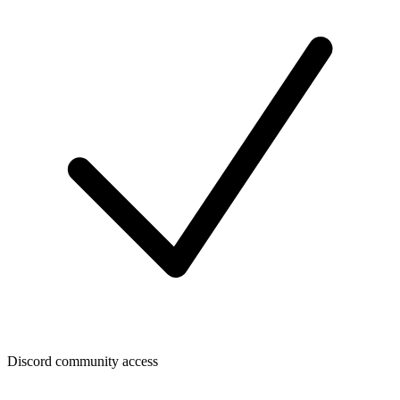
Discord community access