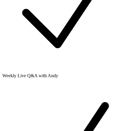
Weekly Live Q&A with Andy