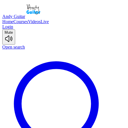
Andy Guitar
Home
Courses
Videos
Live
Login
Mute
Open search