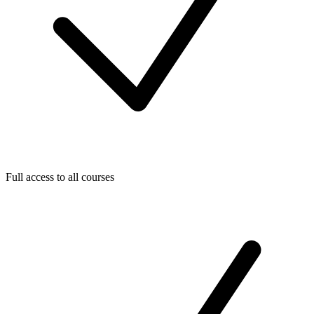
Full access to all courses