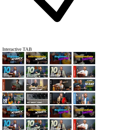
Interactive TAB