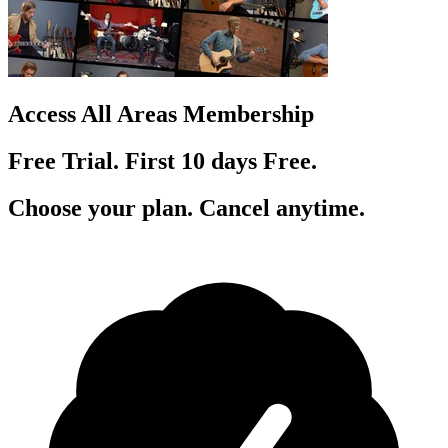
Access All Areas Membership
Free Trial. First 10
day
s
Free.
Choose your plan. Cancel anytime.