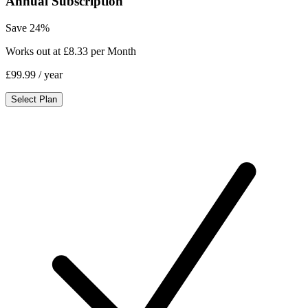
Annual Subscription
Save 24%
Works out at £8.33 per Month
£99.99
/ year
Select Plan