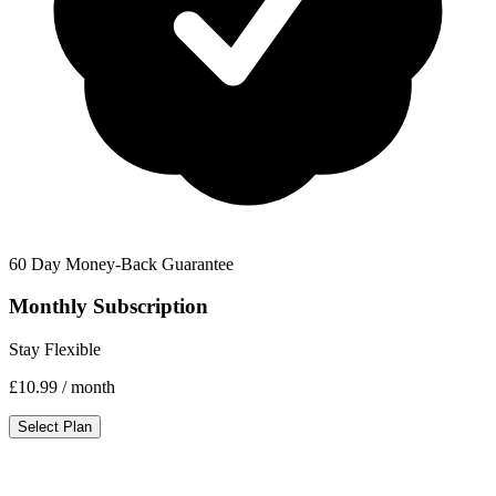
60 Day Money-Back Guarantee
Monthly Subscription
Stay Flexible
£10.99
/ month
Select Plan