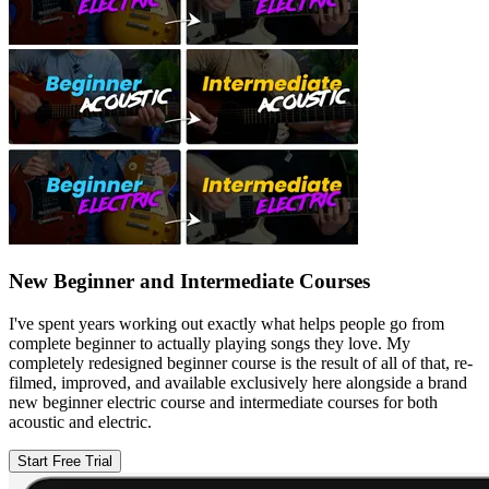
New Beginner and Intermediate Courses
I've spent years working out exactly what helps people go from
complete beginner to actually playing songs they love. My
completely redesigned beginner course is the result of all of that, re-
filmed, improved, and available exclusively here alongside a brand
new beginner electric course and intermediate courses for both
acoustic and electric.
Start Free Trial