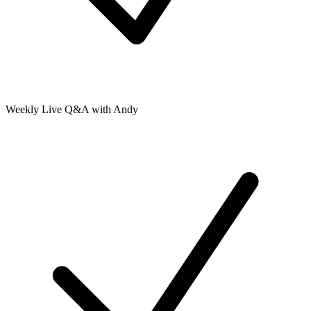
Weekly Live Q&A with Andy