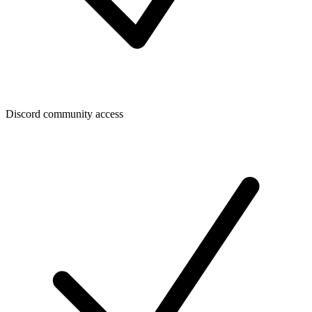
Discord community access