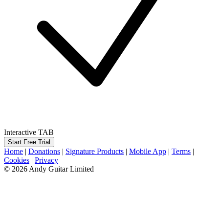
Interactive TAB
Start Free Trial
Home
|
Donations
|
Signature Products
|
Mobile App
|
Terms
|
Cookies
|
Privacy
© 2026 Andy Guitar Limited