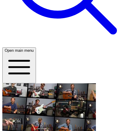
Open main menu