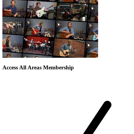
Access All Areas Membership