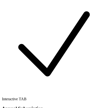
Interactive TAB