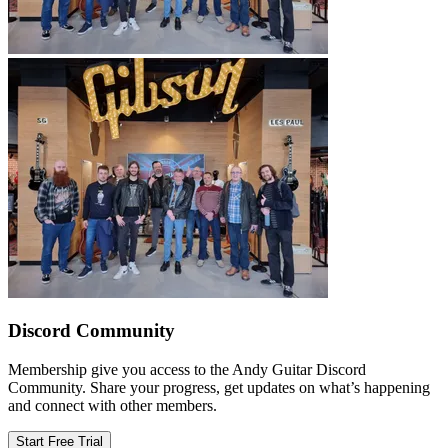
Discord Community
Membership give you access to the Andy Guitar Discord
Community. Share your progress, get updates on what’s happening
and connect with other members.
Start Free Trial