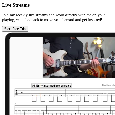
Live Streams
Join my weekly live streams and work directly with me on your
playing, with feedback to move you forward and get inspired!
Start Free Trial