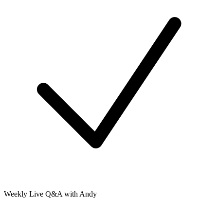
Weekly Live Q&A with Andy