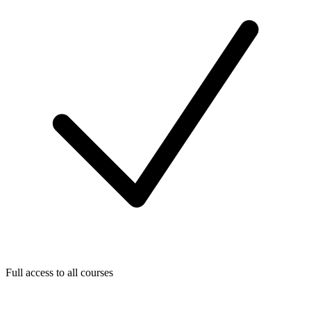
Full access to all courses