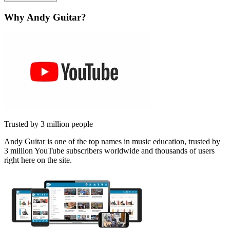
Why Andy Guitar?
Trusted by 3 million people
Andy Guitar is one of the top names in music education, trusted by
3 million YouTube subscribers worldwide and thousands of users
right here on the site.