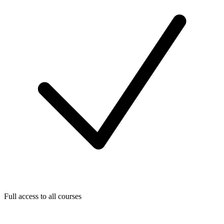
Full access to all courses