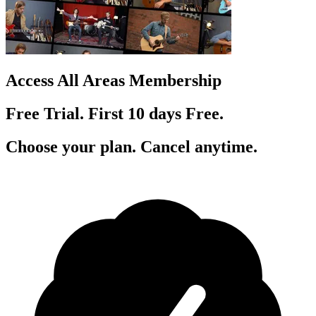
Access All Areas Membership
Free Trial. First 10
day
s
Free.
Choose your plan. Cancel anytime.