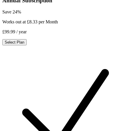
Annual Subscription
Save 24%
Works out at £8.33 per Month
£99.99
/ year
Select Plan