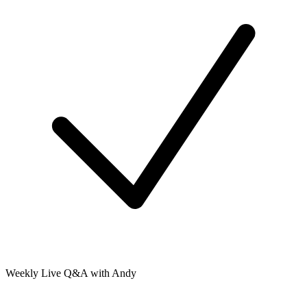
Weekly Live Q&A with Andy