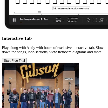
Interactive Tab
Play along with Andy with hours of exclusive interactive tab. Slow
down the songs, loop sections, view fretboard diagrams and more.
Start Free Trial