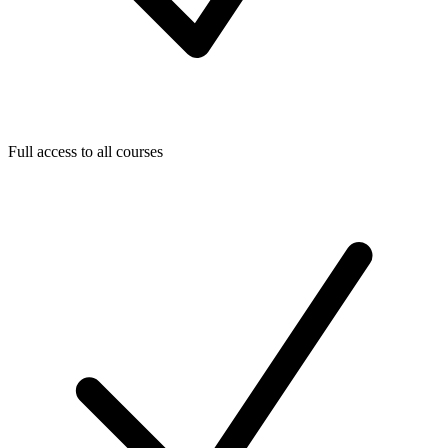
Full access to all courses