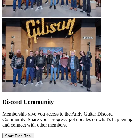
Discord Community
Membership give you access to the Andy Guitar Discord
Community. Share your progress, get updates on what’s happening
and connect with other members.
Start Free Trial