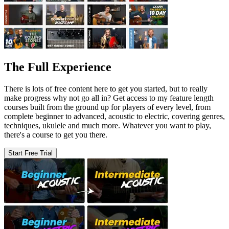
The Full Experience
There is lots of free content here to get you started, but to really
make progress why not go all in? Get access to my feature length
courses built from the ground up for players of every level, from
complete beginner to advanced, acoustic to electric, covering genres,
techniques, ukulele and much more. Whatever you want to play,
there's a course to get you there.
Start Free Trial