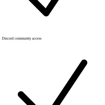
Discord community access