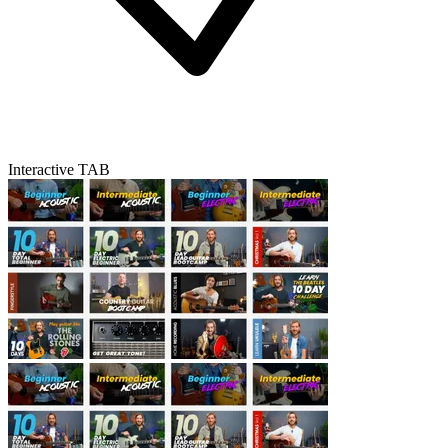
Interactive TAB