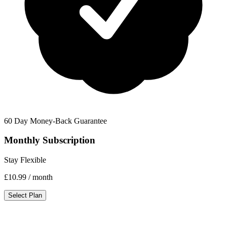
60 Day Money-Back Guarantee
Monthly Subscription
Stay Flexible
£10.99
/ month
Select Plan