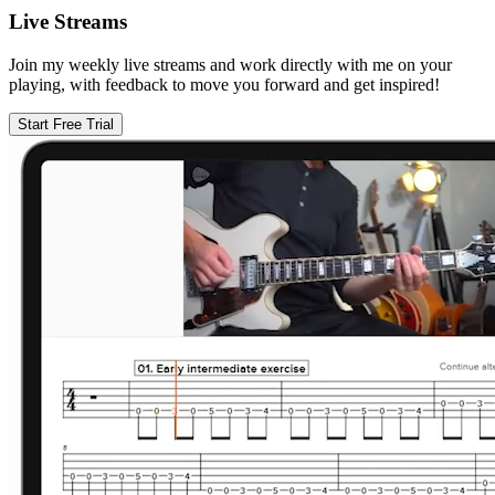
Live Streams
Join my weekly live streams and work directly with me on your
playing, with feedback to move you forward and get inspired!
Start Free Trial