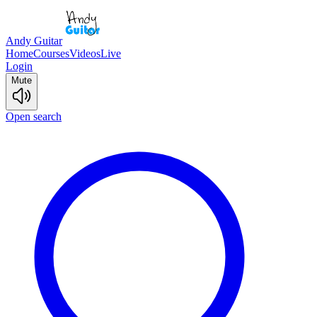
Andy Guitar
Home
Courses
Videos
Live
Login
Mute
Open search