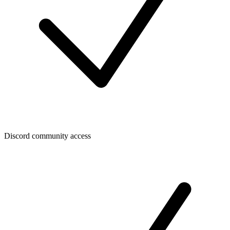
Discord community access