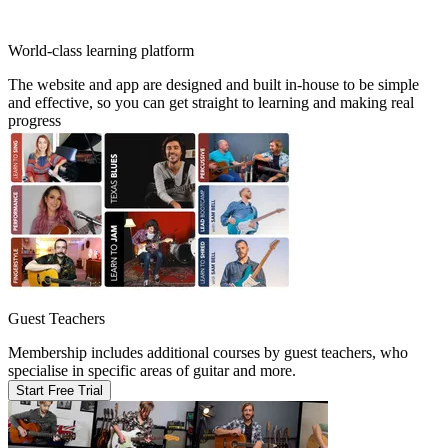
World-class learning platform
The website and app are designed and built in-house to be simple
and effective, so you can get straight to learning and making real
progress
Guest Teachers
Membership includes additional courses by guest teachers, who
specialise in specific areas of guitar and more.
Start Free Trial