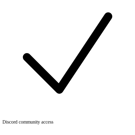
Discord community access