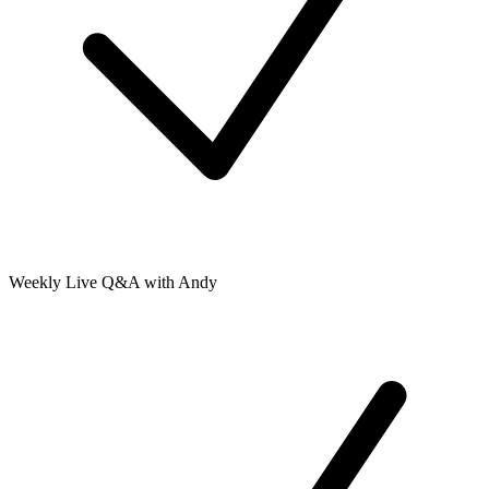
Weekly Live Q&A with Andy