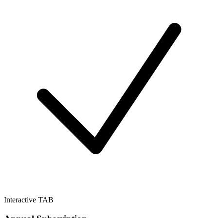
Interactive TAB