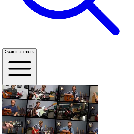
Open main menu