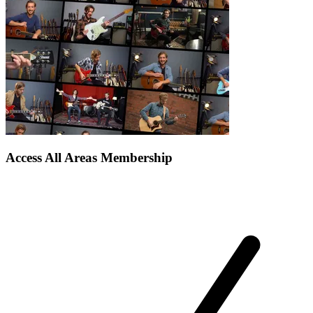
Access All Areas Membership