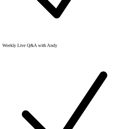
Weekly Live Q&A with Andy