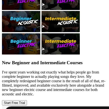
New Beginner and Intermediate Courses
I've spent years working out exactly what helps people go from
complete beginner to actually playing songs they love. My
completely redesigned beginner course is the result of all of that, re-
filmed, improved, and available exclusively here alongside a brand
new beginner electric course and intermediate courses for both
acoustic and electric.
Start Free Trial