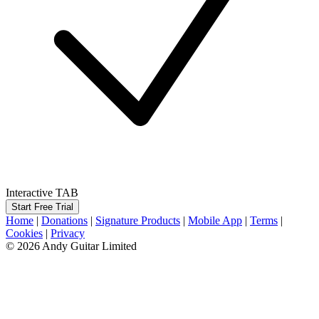
Interactive TAB
Start Free Trial
Home
|
Donations
|
Signature Products
|
Mobile App
|
Terms
|
Cookies
|
Privacy
© 2026 Andy Guitar Limited