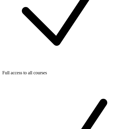
Full access to all courses