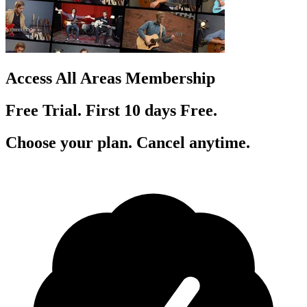
Access All Areas Membership
Free Trial. First 10
day
s
Free.
Choose your plan. Cancel anytime.