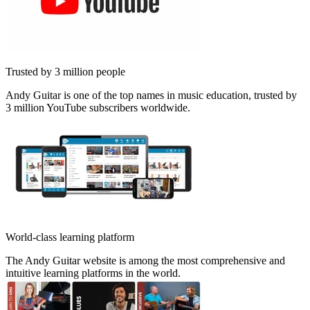
Trusted by 3 million people
Andy Guitar is one of the top names in music education, trusted by
3 million YouTube subscribers worldwide.
World-class learning platform
The Andy Guitar website is among the most comprehensive and
intuitive learning platforms in the world.