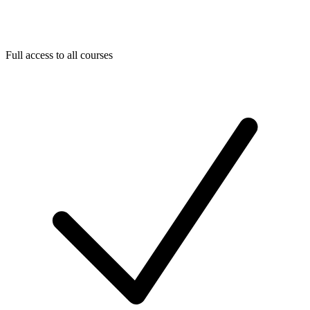
Full access to all courses