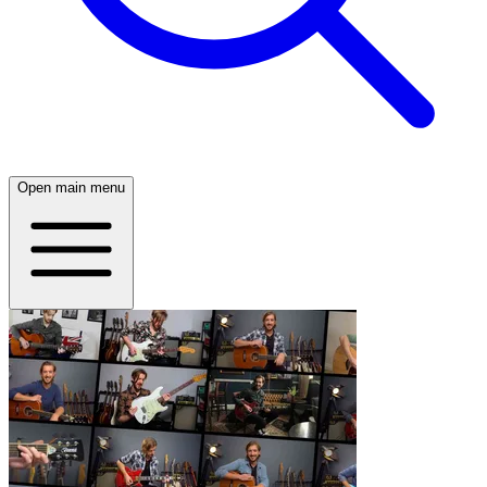
Open main menu