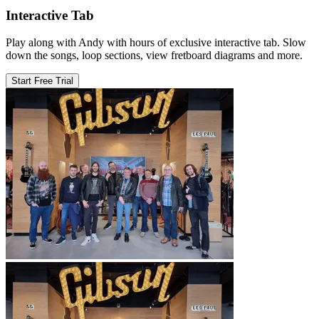
Interactive Tab
Play along with Andy with hours of exclusive interactive tab. Slow
down the songs, loop sections, view fretboard diagrams and more.
Start Free Trial