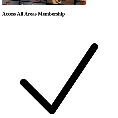
Access All Areas Membership