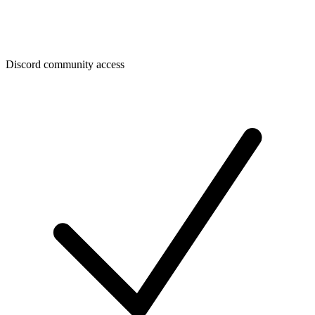
Discord community access