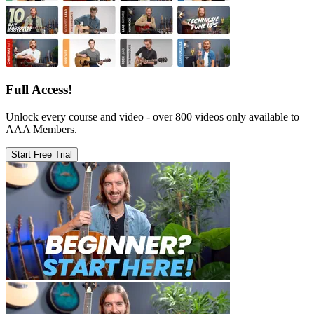
Full Access!
Unlock every course and video - over 800 videos only available to
AAA Members.
Start Free Trial