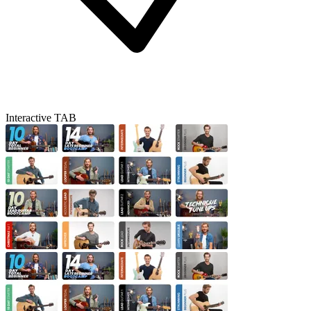
Interactive TAB