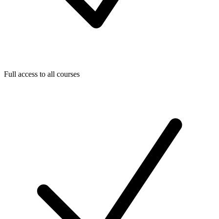
Full access to all courses