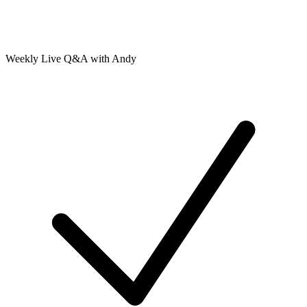
Weekly Live Q&A with Andy