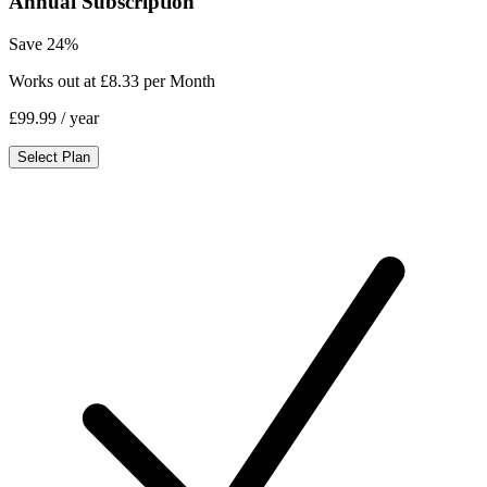
Annual Subscription
Save 24%
Works out at £8.33 per Month
£99.99
/ year
Select Plan