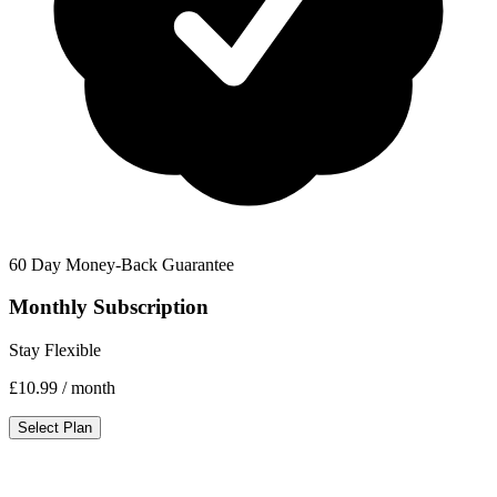
60 Day Money-Back Guarantee
Monthly Subscription
Stay Flexible
£10.99
/ month
Select Plan