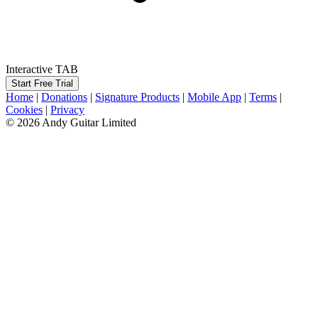
Interactive TAB
Start Free Trial
Home
|
Donations
|
Signature Products
|
Mobile App
|
Terms
|
Cookies
|
Privacy
© 2026 Andy Guitar Limited