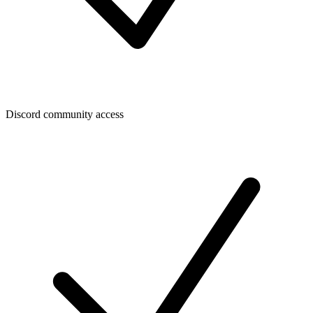
Discord community access