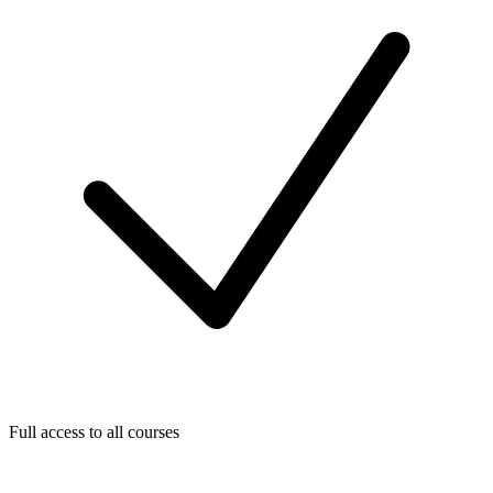
Full access to all courses