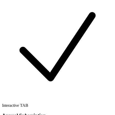
Interactive TAB