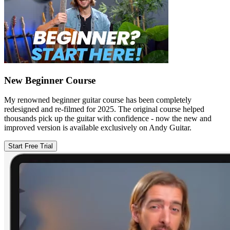
New Beginner Course
My renowned beginner guitar course has been completely
redesigned and re-filmed for 2025. The original course helped
thousands pick up the guitar with confidence - now the new and
improved version is available exclusively on Andy Guitar.
Start Free Trial