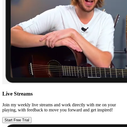
Live Streams
Join my weekly live streams and work directly with me on your
playing, with feedback to move you forward and get inspired!
Start Free Trial