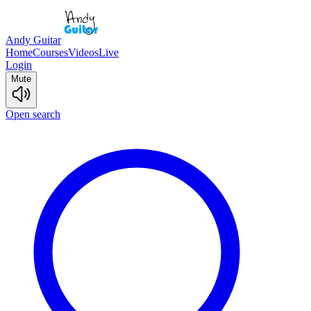
Andy Guitar
Home
Courses
Videos
Live
Login
Mute
Open search