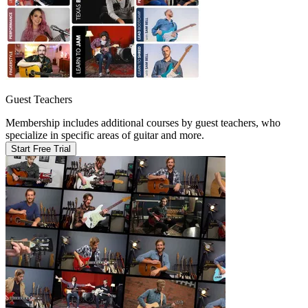
Guest Teachers
Membership includes additional courses by guest teachers, who
specialize in specific areas of guitar and more.
Start Free Trial