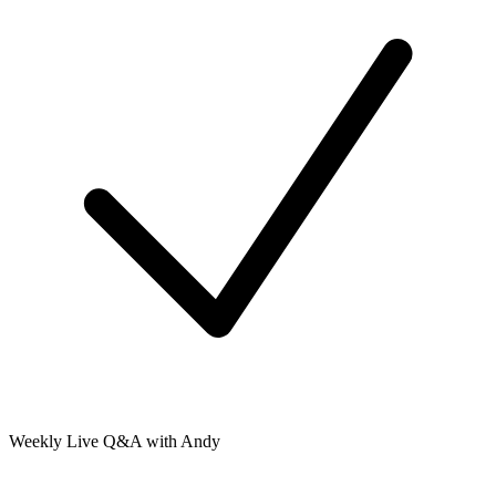
Weekly Live Q&A with Andy