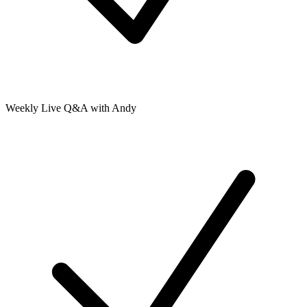
Weekly Live Q&A with Andy