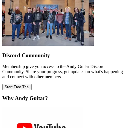
Discord Community
Membership give you access to the Andy Guitar Discord
Community. Share your progress, get updates on what’s happening
and connect with other members.
Start Free Trial
Why Andy Guitar?