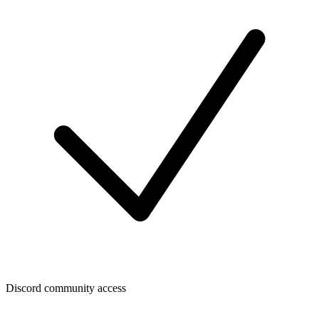
Discord community access