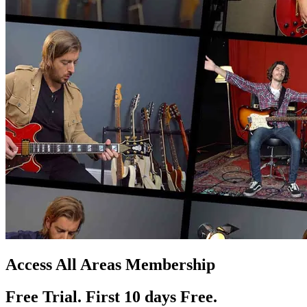
Access All Areas Membership
Free Trial. First 10
day
s
Free.