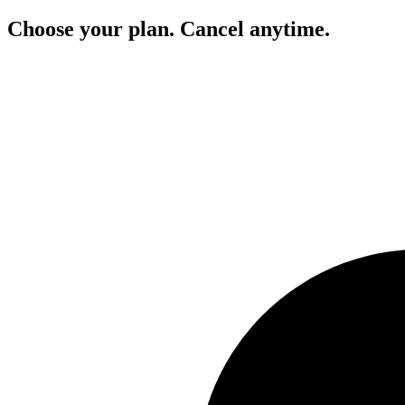
Choose your plan. Cancel anytime.