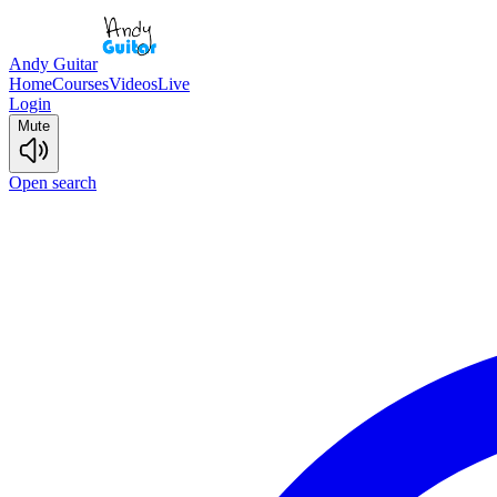
Andy Guitar
Home
Courses
Videos
Live
Login
Mute
Open search