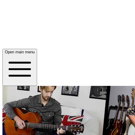
Open main menu