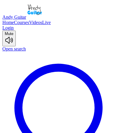
Andy Guitar
Home
Courses
Videos
Live
Login
Mute
Open search