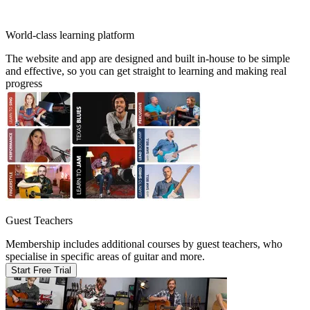
World-class learning platform
The website and app are designed and built in-house to be simple
and effective, so you can get straight to learning and making real
progress
Guest Teachers
Membership includes additional courses by guest teachers, who
specialise in specific areas of guitar and more.
Start Free Trial