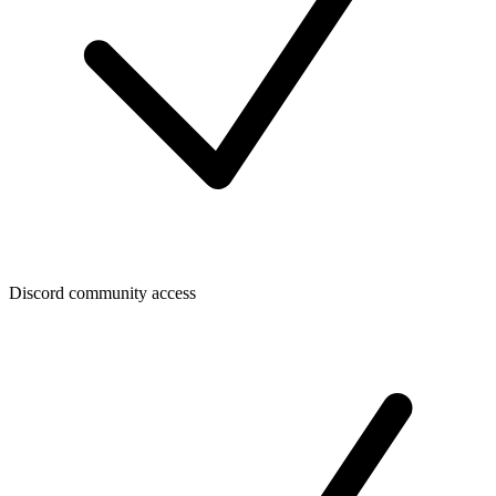
Discord community access