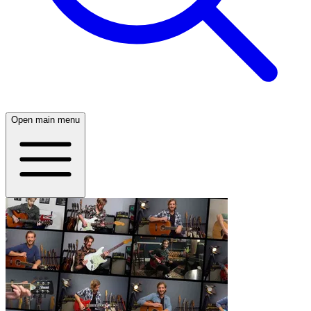
Open main menu