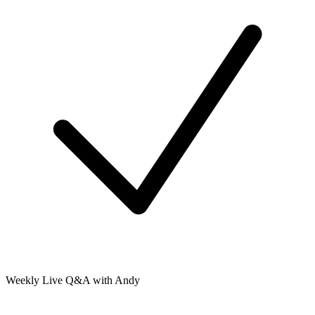
Weekly Live Q&A with Andy