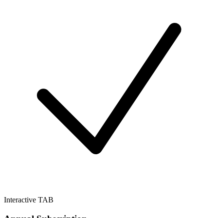
Interactive TAB