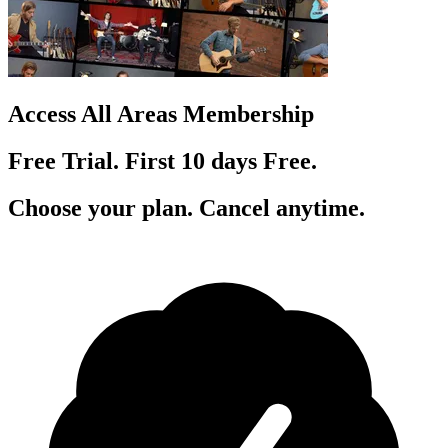
Access All Areas Membership
Free Trial. First 10
day
s
Free.
Choose your plan. Cancel anytime.