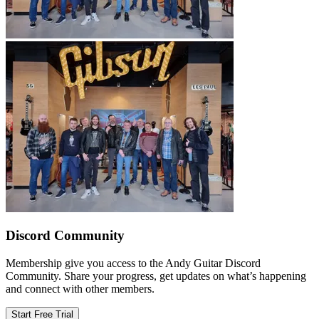
Discord Community
Membership give you access to the Andy Guitar Discord
Community. Share your progress, get updates on what’s happening
and connect with other members.
Start Free Trial