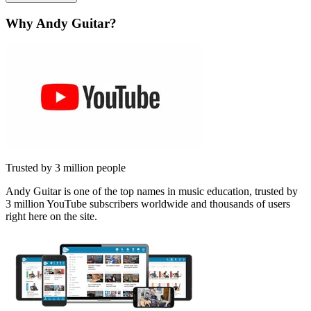
Why Andy Guitar?
Trusted by 3 million people
Andy Guitar is one of the top names in music education, trusted by
3 million YouTube subscribers worldwide and thousands of users
right here on the site.