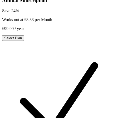
Annual Subscription
Save 24%
Works out at £8.33 per Month
£99.99
/ year
Select Plan