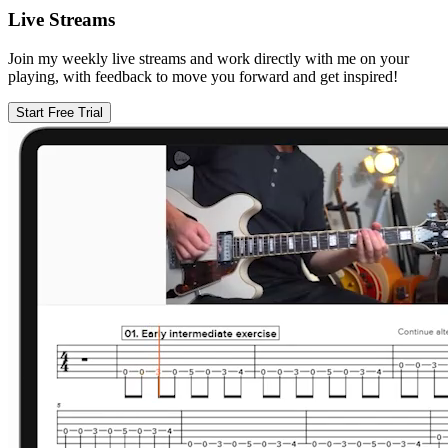
Live Streams
Join my weekly live streams and work directly with me on your
playing, with feedback to move you forward and get inspired!
Start Free Trial