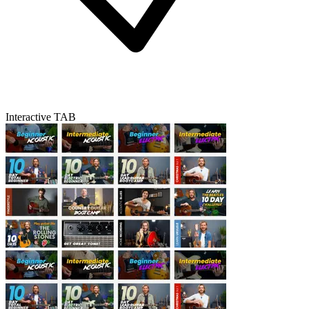
Interactive TAB