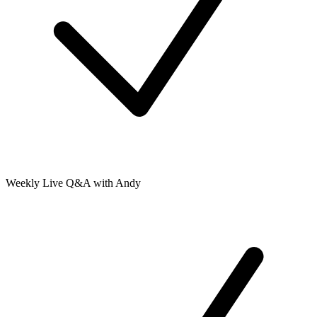
Weekly Live Q&A with Andy