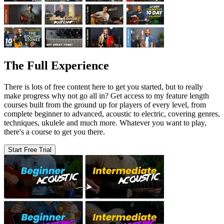
The Full Experience
There is lots of free content here to get you started, but to really
make progress why not go all in? Get access to my feature length
courses built from the ground up for players of every level, from
complete beginner to advanced, acoustic to electric, covering genres,
techniques, ukulele and much more. Whatever you want to play,
there's a course to get you there.
Start Free Trial