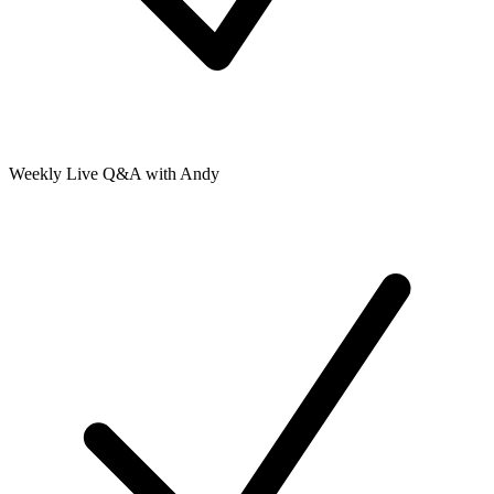
Weekly Live Q&A with Andy