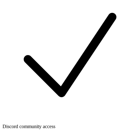
Discord community access