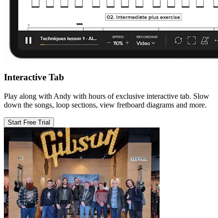
Interactive Tab
Play along with Andy with hours of exclusive interactive tab. Slow
down the songs, loop sections, view fretboard diagrams and more.
Start Free Trial