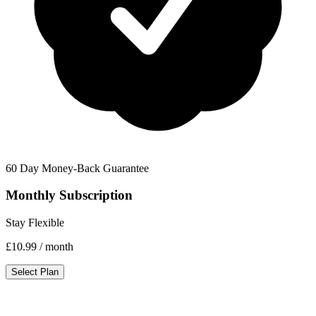
60 Day Money-Back Guarantee
Monthly Subscription
Stay Flexible
£10.99
/ month
Select Plan