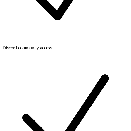
Discord community access