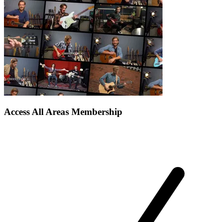
Access All Areas Membership