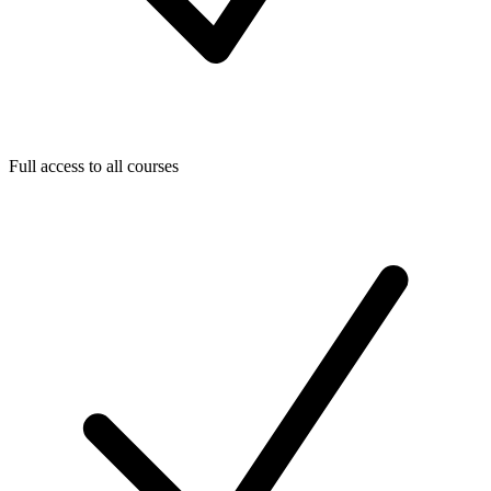
Full access to all courses