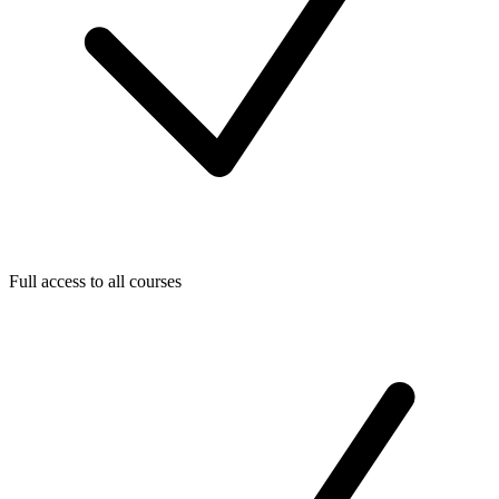
Full access to all courses