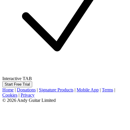
Interactive TAB
Start Free Trial
Home
|
Donations
|
Signature Products
|
Mobile App
|
Terms
|
Cookies
|
Privacy
© 2026 Andy Guitar Limited