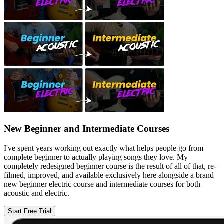
New Beginner and Intermediate Courses
I've spent years working out exactly what helps people go from
complete beginner to actually playing songs they love. My
completely redesigned beginner course is the result of all of that, re-
filmed, improved, and available exclusively here alongside a brand
new beginner electric course and intermediate courses for both
acoustic and electric.
Start Free Trial