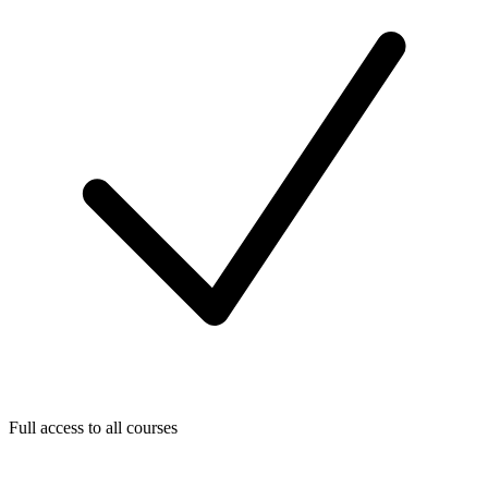
Full access to all courses