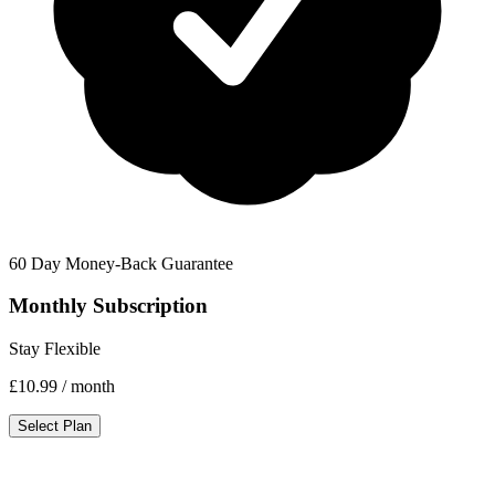
60 Day Money-Back Guarantee
Monthly Subscription
Stay Flexible
£10.99
/ month
Select Plan