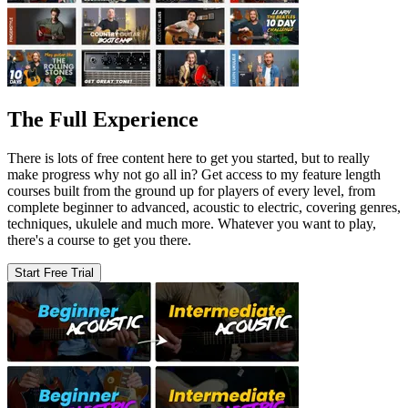
The Full Experience
There is lots of free content here to get you started, but to really
make progress why not go all in? Get access to my feature length
courses built from the ground up for players of every level, from
complete beginner to advanced, acoustic to electric, covering genres,
techniques, ukulele and much more. Whatever you want to play,
there's a course to get you there.
Start Free Trial