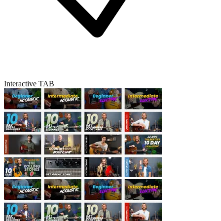
Interactive TAB