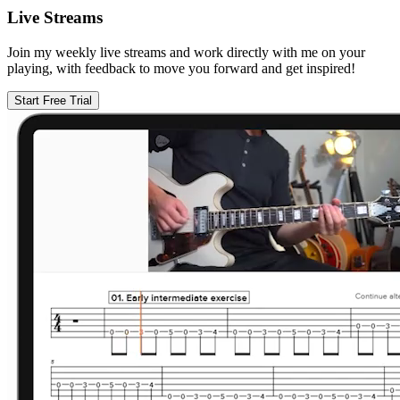
Live Streams
Join my weekly live streams and work directly with me on your
playing, with feedback to move you forward and get inspired!
Start Free Trial