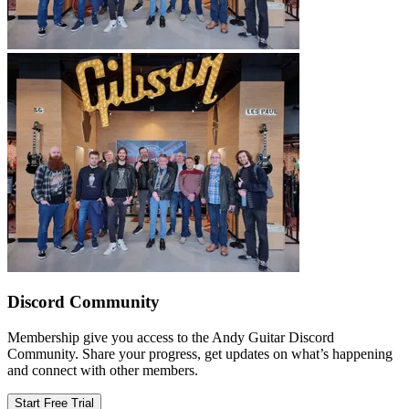
Discord Community
Membership give you access to the Andy Guitar Discord
Community. Share your progress, get updates on what’s happening
and connect with other members.
Start Free Trial