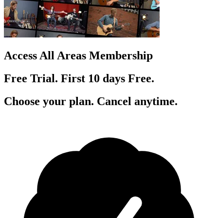
Access All Areas Membership
Free Trial. First 10
day
s
Free.
Choose your plan. Cancel anytime.