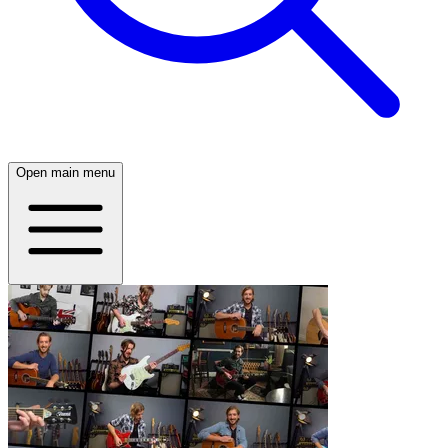
Open main menu