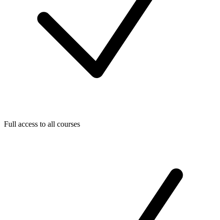
Full access to all courses