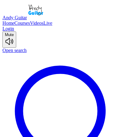
Andy Guitar
Home
Courses
Videos
Live
Login
Mute
Open search