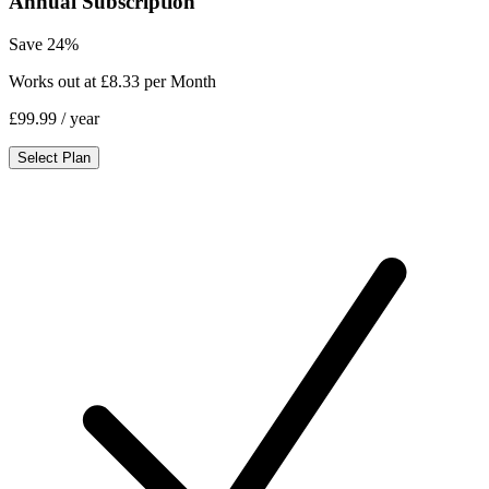
Annual Subscription
Save 24%
Works out at £8.33 per Month
£99.99
/ year
Select Plan