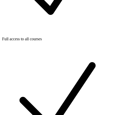
Full access to all courses