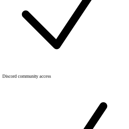
Discord community access