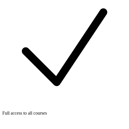
Full access to all courses