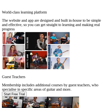
World-class learning platform
The website and app are designed and built in-house to be simple
and effective, so you can get straight to learning and making real
progress
Guest Teachers
Membership includes additional courses by guest teachers, who
specialise in specific areas of guitar and more.
Start Free Trial