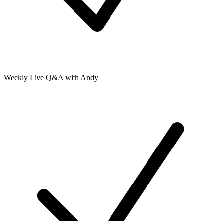
Weekly Live Q&A with Andy