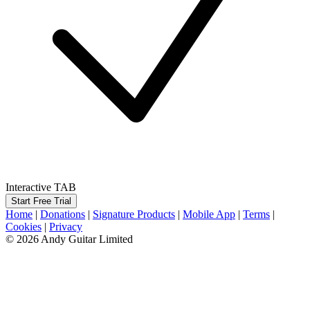
Interactive TAB
Start Free Trial
Home
|
Donations
|
Signature Products
|
Mobile App
|
Terms
|
Cookies
|
Privacy
© 2026 Andy Guitar Limited