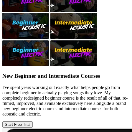
New Beginner and Intermediate Courses
I've spent years working out exactly what helps people go from
complete beginner to actually playing songs they love. My
completely redesigned beginner course is the result of all of that, re-
filmed, improved, and available exclusively here alongside a brand
new beginner electric course and intermediate courses for both
acoustic and electric.
Start Free Trial