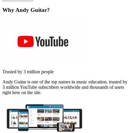
Why Andy Guitar?
Trusted by 3 million people
Andy Guitar is one of the top names in music education, trusted by
3 million YouTube subscribers worldwide and thousands of users
right here on the site.