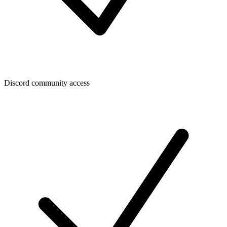
Discord community access