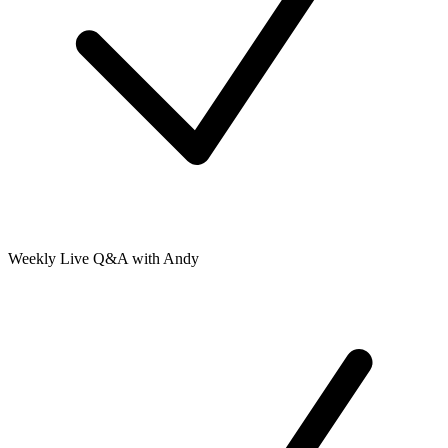
Weekly Live Q&A with Andy