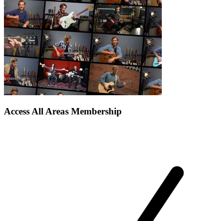
Access All Areas Membership