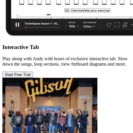
Interactive Tab
Play along with Andy with hours of exclusive interactive tab. Slow
down the songs, loop sections, view fretboard diagrams and more.
Start Free Trial