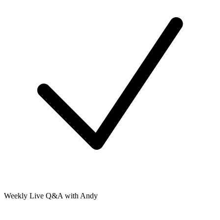
Weekly Live Q&A with Andy