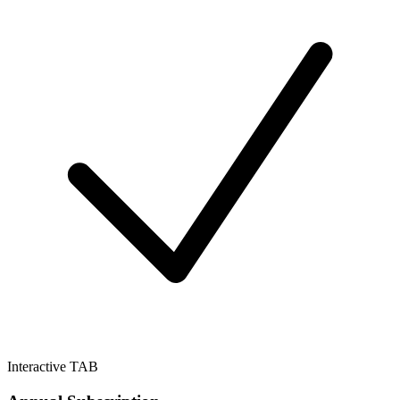
Interactive TAB