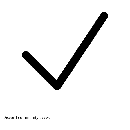
Discord community access