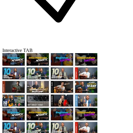
Interactive TAB