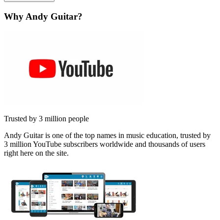
Why Andy Guitar?
Trusted by 3 million people
Andy Guitar is one of the top names in music education, trusted by
3 million YouTube subscribers worldwide and thousands of users
right here on the site.