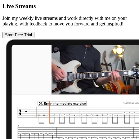
Live Streams
Join my weekly live streams and work directly with me on your
playing, with feedback to move you forward and get inspired!
Start Free Trial