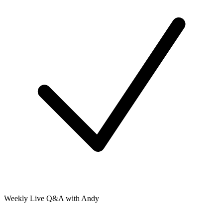
Weekly Live Q&A with Andy