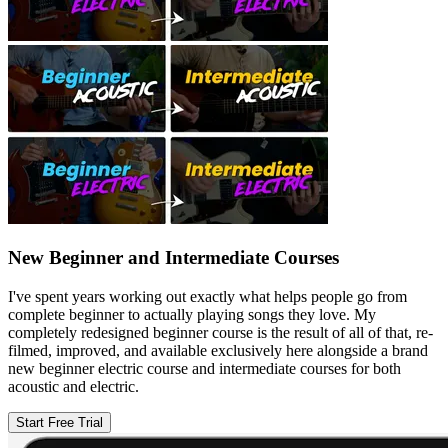
New Beginner and Intermediate Courses
I've spent years working out exactly what helps people go from
complete beginner to actually playing songs they love. My
completely redesigned beginner course is the result of all of that, re-
filmed, improved, and available exclusively here alongside a brand
new beginner electric course and intermediate courses for both
acoustic and electric.
Start Free Trial