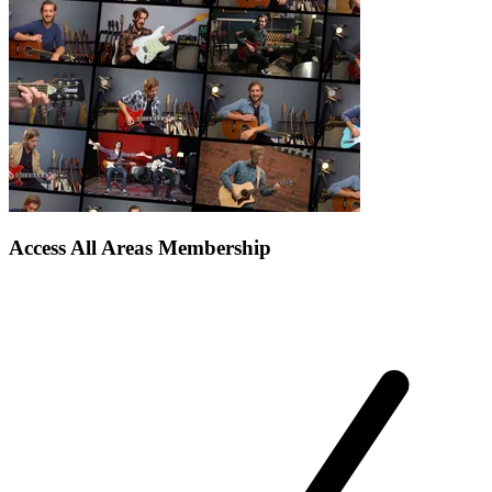
Access All Areas Membership