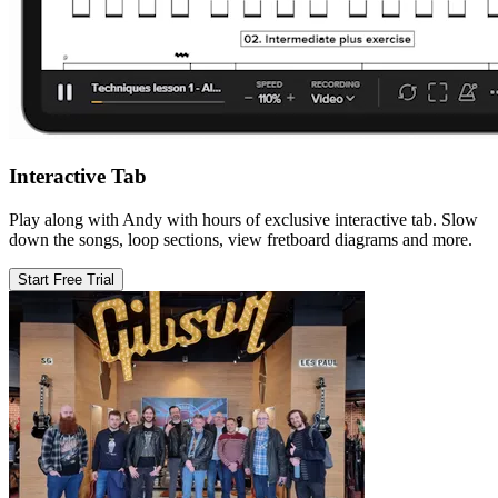
Interactive Tab
Play along with Andy with hours of exclusive interactive tab. Slow
down the songs, loop sections, view fretboard diagrams and more.
Start Free Trial