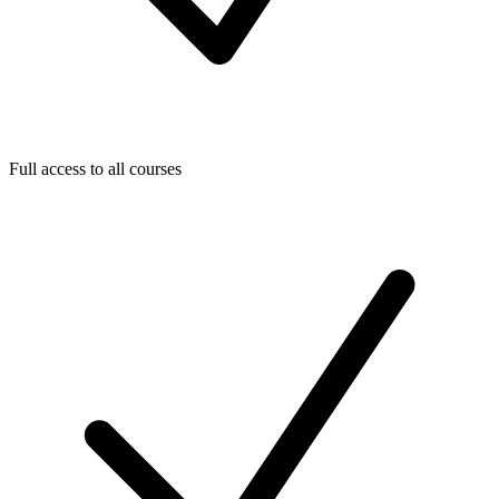
Full access to all courses