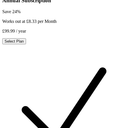
Annual Subscription
Save 24%
Works out at £8.33 per Month
£99.99
/ year
Select Plan