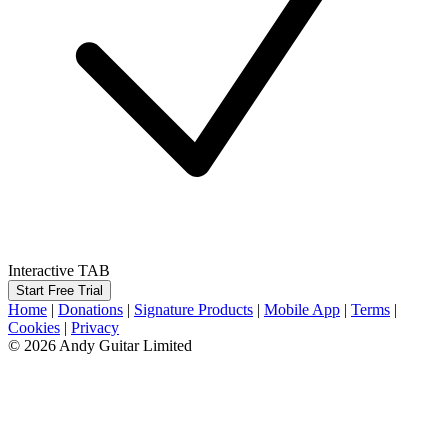
Interactive TAB
Start Free Trial
Home
|
Donations
|
Signature Products
|
Mobile App
|
Terms
|
Cookies
|
Privacy
© 2026 Andy Guitar Limited