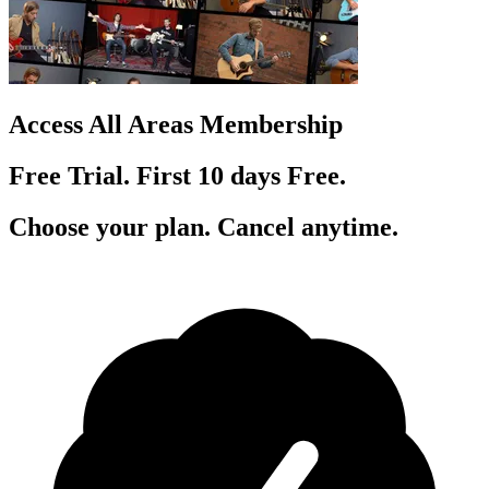
Access All Areas Membership
Free Trial. First 10
day
s
Free.
Choose your plan. Cancel anytime.