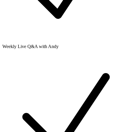
Weekly Live Q&A with Andy