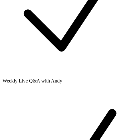
Weekly Live Q&A with Andy