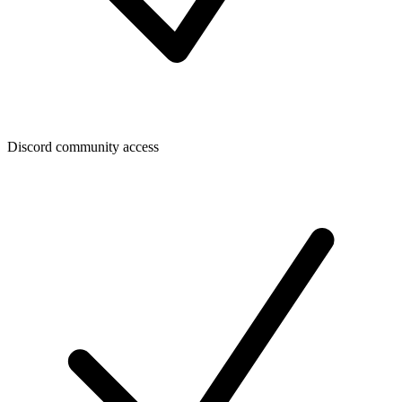
Discord community access