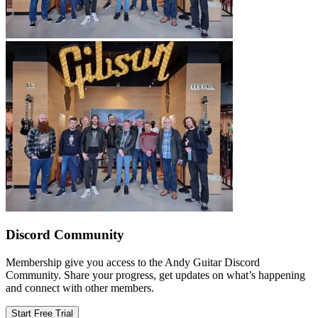
Discord Community
Membership give you access to the Andy Guitar Discord
Community. Share your progress, get updates on what’s happening
and connect with other members.
Start Free Trial