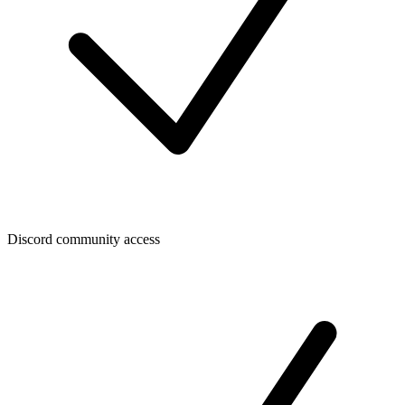
Discord community access