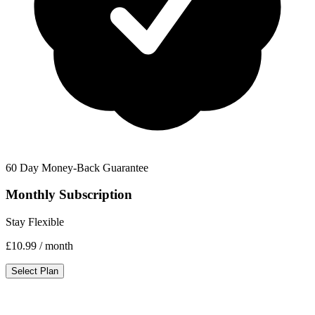
60 Day Money-Back Guarantee
Monthly Subscription
Stay Flexible
£10.99
/ month
Select Plan