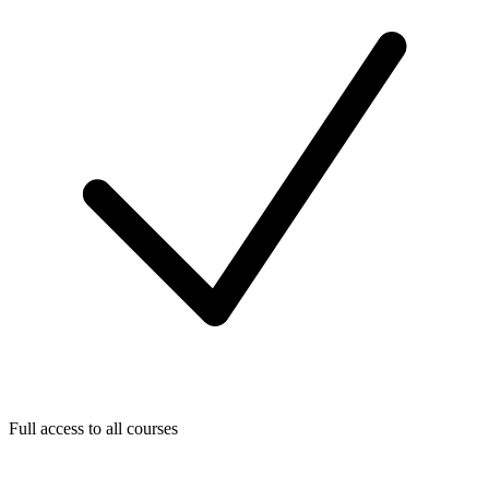
Full access to all courses