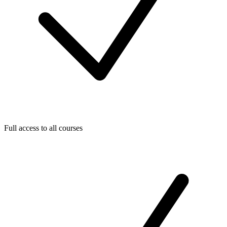
Full access to all courses