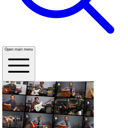
Open main menu