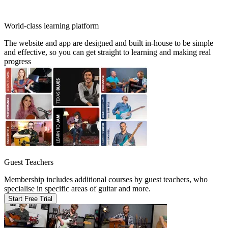
World-class learning platform
The website and app are designed and built in-house to be simple
and effective, so you can get straight to learning and making real
progress
Guest Teachers
Membership includes additional courses by guest teachers, who
specialise in specific areas of guitar and more.
Start Free Trial