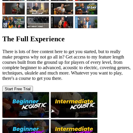
The Full Experience
There is lots of free content here to get you started, but to really
make progress why not go all in? Get access to my feature length
courses built from the ground up for players of every level, from
complete beginner to advanced, acoustic to electric, covering genres,
techniques, ukulele and much more. Whatever you want to play,
there's a course to get you there.
Start Free Trial