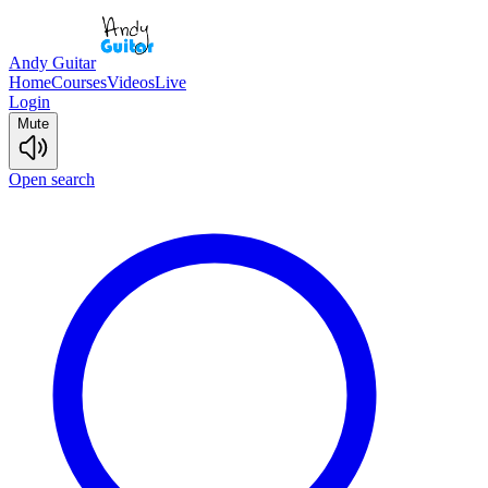
Andy Guitar
Home
Courses
Videos
Live
Login
Mute
Open search