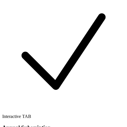
Interactive TAB