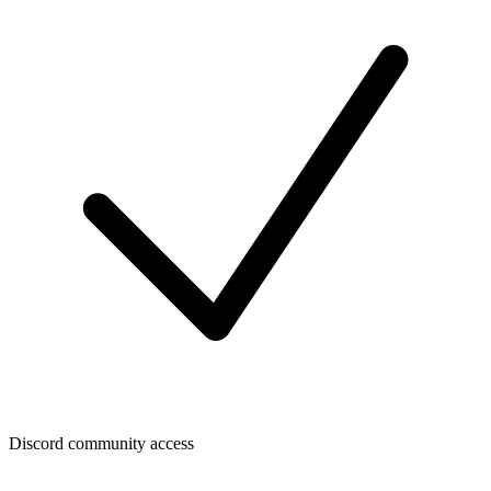
Discord community access